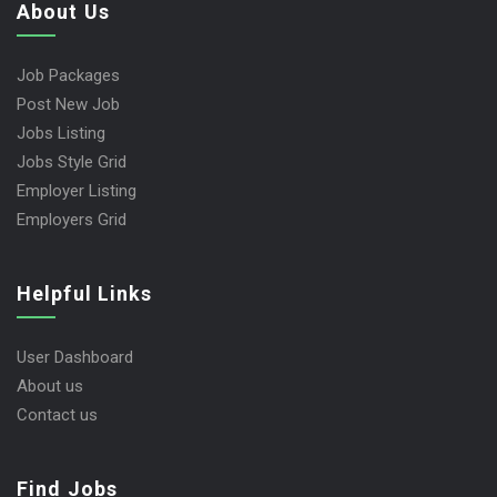
About Us
Job Packages
Post New Job
Jobs Listing
Jobs Style Grid
Employer Listing
Employers Grid
Helpful Links
User Dashboard
About us
Contact us
Find Jobs