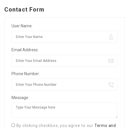
Contact Form
User Name:
Email Address:
Phone Number:
Message:
By clicking checkbox, you agree to our
Terms and