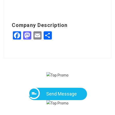
Company Description
Facebook
Mastodon
Email
Share
Send Message