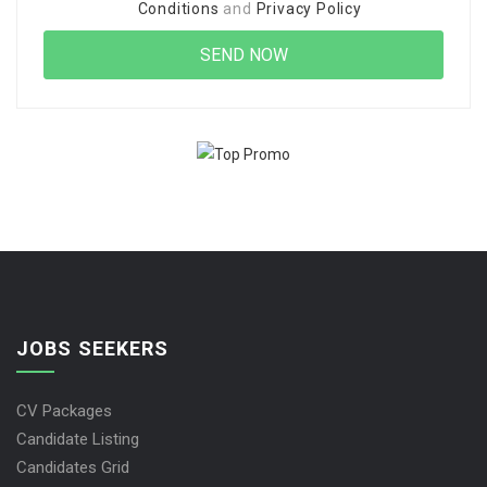
Conditions
and
Privacy Policy
JOBS SEEKERS
CV Packages
Candidate Listing
Candidates Grid