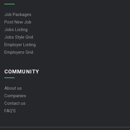
Job Packages
Post New Job
Jobs Listing
Jobs Style Grid
Employer Listing
Employers Grid
COMMUNITY
About us
Companies
Contact us
FAQ’S