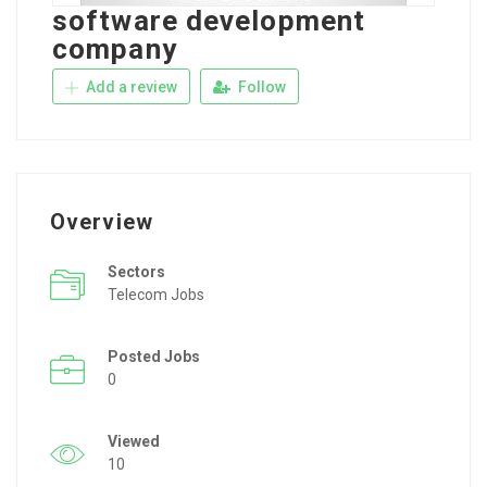
software development
company
Add a review
Follow
Overview
Sectors
Telecom Jobs
Posted Jobs
0
Viewed
10