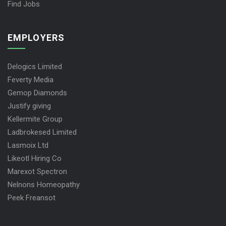
Find Jobs
EMPLOYERS
Delogics Limited
Feverty Media
Gemop Diamonds
Justify giving
Kellermite Group
Ladbrokesed Limited
Lasmoix Ltd
Likeotl Hiring Co
Marexot Spectron
Nelnons Homeopathy
Peek Freansot