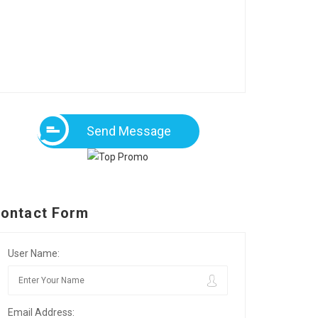
Send Message
ontact Form
User Name:
Email Address: