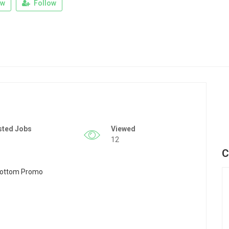
ew
Follow
sted Jobs
Viewed
12
C