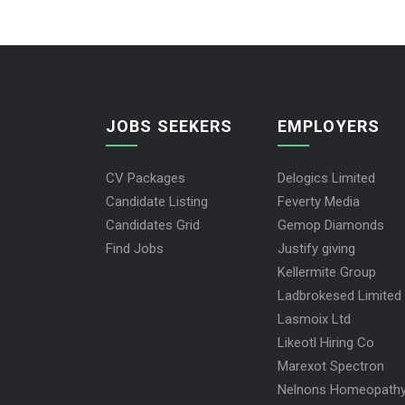
JOBS SEEKERS
EMPLOYERS
CV Packages
Delogics Limited
Candidate Listing
Feverty Media
Candidates Grid
Gemop Diamonds
Find Jobs
Justify giving
Kellermite Group
Ladbrokesed Limited
Lasmoix Ltd
Likeotl Hiring Co
Marexot Spectron
Nelnons Homeopath