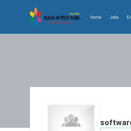
Home
Jobs
E
softwar