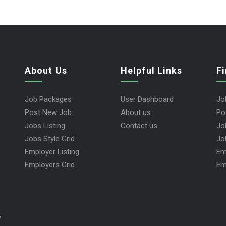
About Us
Helpful Links
F
Job Packages
User Dashboard
Jo
Post New Job
About us
Po
Jobs Listing
Contact us
Jo
Jobs Style Grid
Jo
Employer Listing
Em
Employers Grid
Em
y