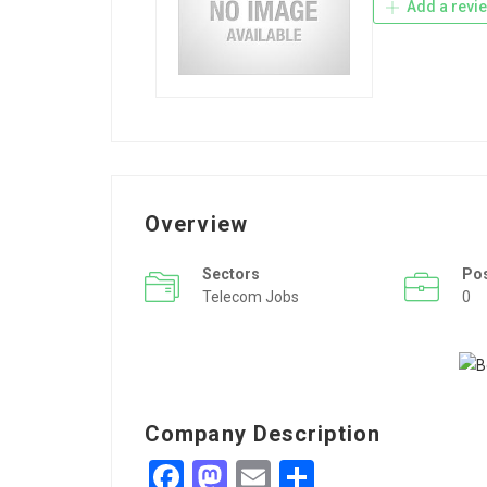
Add a revi
Overview
Sectors
Po
Telecom Jobs
0
Company Description
Facebook
Mastodon
Email
Share