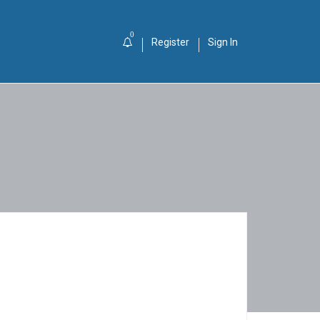
0
Register
Sign In