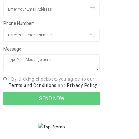
Phone Number:
Message:
By clicking checkbox, you agree to our
Terms and Conditions
and
Privacy Policy