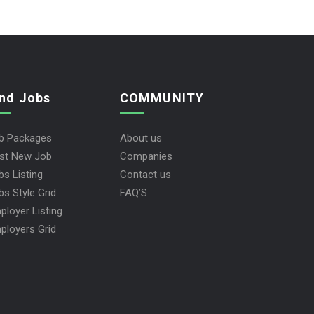
ind Jobs
COMMUNITY
b Packages
About us
st New Job
Companies
bs Listing
Contact us
bs Style Grid
FAQ’S
ployer Listing
ployers Grid