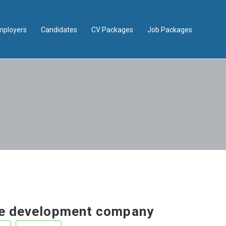
mployers
Candidates
CV Packages
Job Packages
e development company