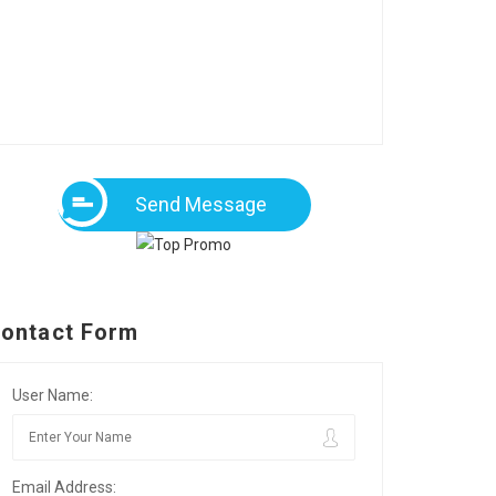
Send Message
ontact Form
User Name:
Email Address: