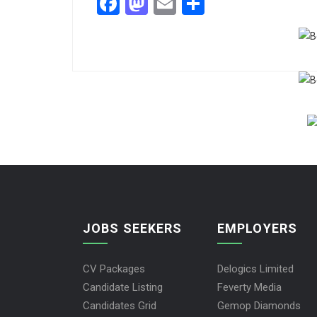
Facebook
Mastodon
Email
Share
JOBS SEEKERS
EMPLOYERS
CV Packages
Delogics Limited
Candidate Listing
Feverty Media
Candidates Grid
Gemop Diamonds