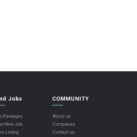
ind Jobs
COMMUNITY
b Packages
About us
st New Job
Companies
bs Listing
Contact us