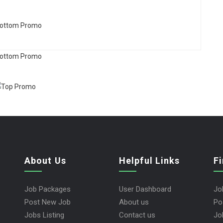
About Us
Helpful Links
F
Job Packages
User Dashboard
Jo
Post New Job
About us
Po
Jobs Listing
Contact us
Jo