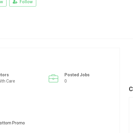
ew
Follow
ctors
Posted Jobs
lth Care
0
C