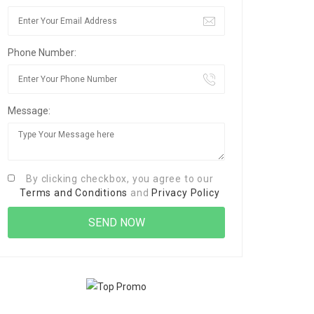
Phone Number:
Message:
By clicking checkbox, you agree to our
Terms and Conditions
and
Privacy Policy