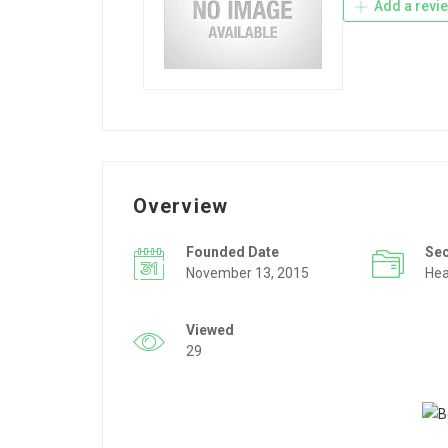
Add a revi
Overview
Founded Date
Se
November 13, 2015
Hea
Viewed
29