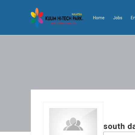
Home
Jobs
E
south d