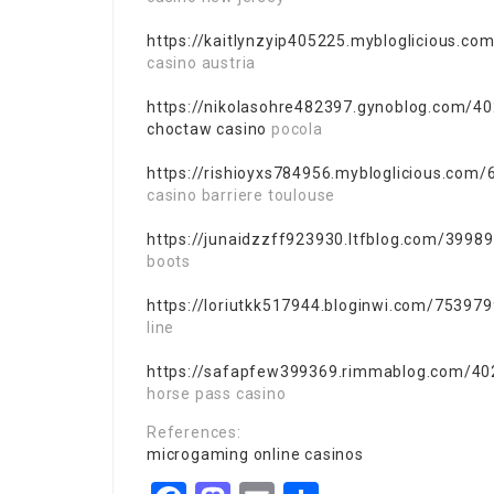
https://kaitlynzyip405225.mybloglicious.co
casino austria
https://nikolasohre482397.gynoblog.com/40
choctaw casino
pocola
https://rishioyxs784956.mybloglicious.com/
casino barriere toulouse
https://junaidzzff923930.ltfblog.com/39989
boots
https://loriutkk517944.bloginwi.com/753979
line
https://safapfew399369.rimmablog.com/402
horse pass casino
References:
microgaming online casinos