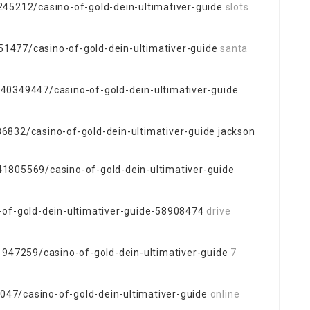
245212/casino-of-gold-dein-ultimativer-guide
slots
1477/casino-of-gold-dein-ultimativer-guide
santa
40349447/casino-of-gold-dein-ultimativer-guide
6832/casino-of-gold-dein-ultimativer-guide
jackson
41805569/casino-of-gold-dein-ultimativer-guide
-of-gold-dein-ultimativer-guide-58908474
drive
47259/casino-of-gold-dein-ultimativer-guide
7
47/casino-of-gold-dein-ultimativer-guide
online