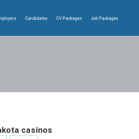
mployers
Candidates
CV Packages
Job Packages
akota casinos