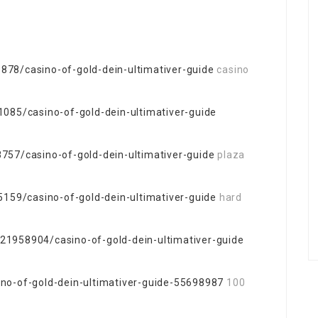
878/casino-of-gold-dein-ultimativer-guide
casino
1085/casino-of-gold-dein-ultimativer-guide
757/casino-of-gold-dein-ultimativer-guide
plaza
5159/casino-of-gold-dein-ultimativer-guide
hard
21958904/casino-of-gold-dein-ultimativer-guide
ino-of-gold-dein-ultimativer-guide-55698987
100