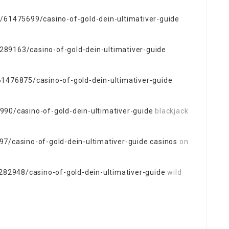
m/61475699/casino-of-gold-dein-ultimativer-guide
289163/casino-of-gold-dein-ultimativer-guide
61476875/casino-of-gold-dein-ultimativer-guide
990/casino-of-gold-dein-ultimativer-guide
blackjack
97/casino-of-gold-dein-ultimativer-guide
casinos
on
82948/casino-of-gold-dein-ultimativer-guide
wild