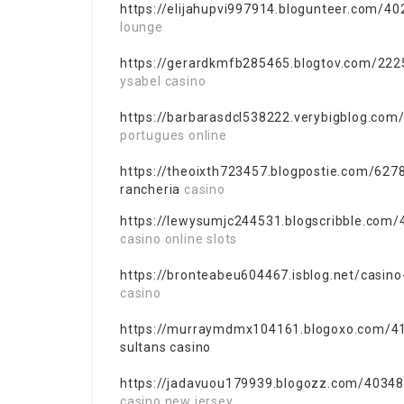
https://elijahupvi997914.blogunteer.com/40
lounge
https://gerardkmfb285465.blogtov.com/2225
ysabel casino
https://barbarasdcl538222.verybigblog.com/
portugues online
https://theoixth723457.blogpostie.com/6278
rancheria
casino
https://lewysumjc244531.blogscribble.com/
casino online slots
https://bronteabeu604467.isblog.net/casino
casino
https://murraymdmx104161.blogoxo.com/419
sultans casino
https://jadavuou179939.blogozz.com/403480
casino new jersey