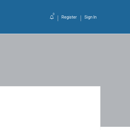
0
Register
Sign In