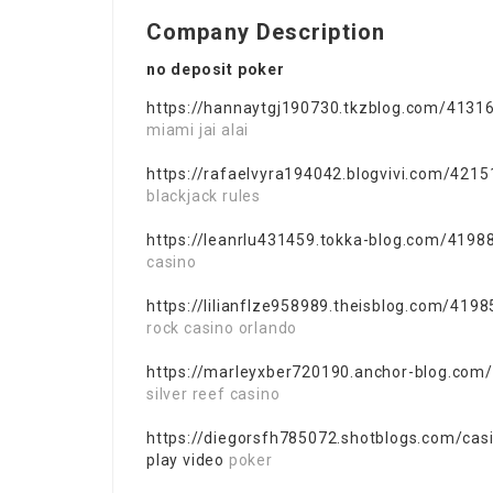
Company Description
no deposit poker
https://hannaytgj190730.tkzblog.com/41316
miami jai alai
https://rafaelvyra194042.blogvivi.com/4215
blackjack rules
https://leanrlu431459.tokka-blog.com/41988
casino
https://lilianflze958989.theisblog.com/4198
rock casino orlando
https://marleyxber720190.anchor-blog.com/
silver reef casino
https://diegorsfh785072.shotblogs.com/cas
play video
poker