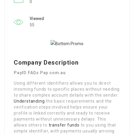
0
Viewed
55
Company Description
PayID FAQs Pay com.au
Using different identifiers allows you to direct
incoming funds to specific places without needing
to share complex account details with the sender.
Understanding
the basic requirements and the
verification steps involved helps ensure your
profile is linked correctly and ready to receive
payments without unnecessary delays. This
allows others to
transfer funds
to you using that
simple identifier, with payments usually arriving