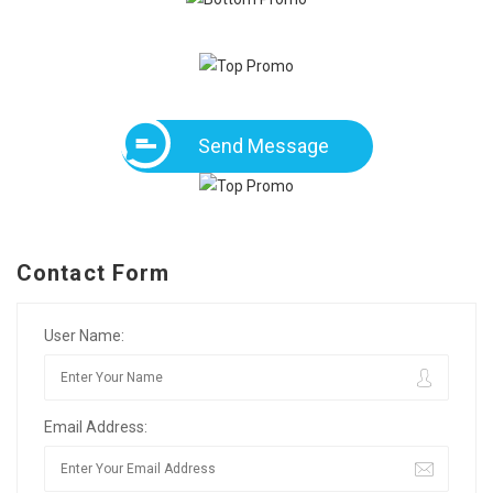
Send Message
Contact Form
User Name:
Email Address: