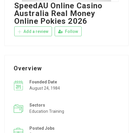
SpeedAU Online Casino
Australia Real Money
Online Pokies 2026
Add a review
Follow
Overview
Founded Date
August 24, 1984
Sectors
Education Training
Posted Jobs