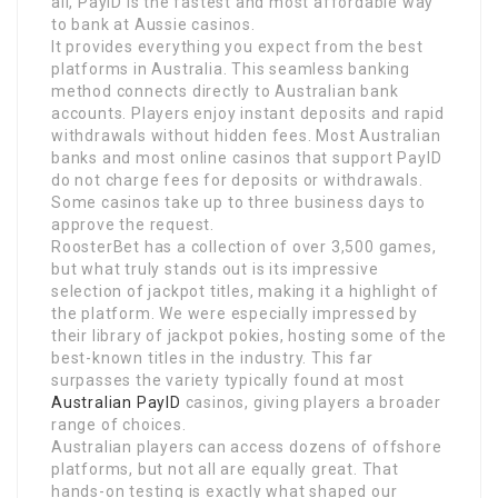
all, PayID is the fastest and most affordable way
to bank at Aussie casinos.
It provides everything you expect from the best
platforms in Australia. This seamless banking
method connects directly to Australian bank
accounts. Players enjoy instant deposits and rapid
withdrawals without hidden fees. Most Australian
banks and most online casinos that support PayID
do not charge fees for deposits or withdrawals.
Some casinos take up to three business days to
approve the request.
RoosterBet has a collection of over 3,500 games,
but what truly stands out is its impressive
selection of jackpot titles, making it a highlight of
the platform. We were especially impressed by
their library of jackpot pokies, hosting some of the
best-known titles in the industry. This far
surpasses the variety typically found at most
Australian PayID
casinos, giving players a broader
range of choices.
Australian players can access dozens of offshore
platforms, but not all are equally great. That
hands-on testing is exactly what shaped our