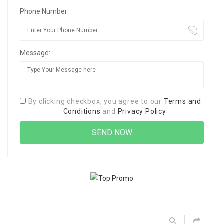
Phone Number:
Message:
By clicking checkbox, you agree to our
Terms and
Conditions
and
Privacy Policy