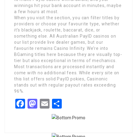
winnings hit your bank account in minutes, maybe
a few hours at most.
When you visit the section, you can filter titles by
providers or choose your favourite type, whether
it’s blackjack, roulette, baccarat, dice, or
something else. All Australian PayID casinos on
our list provide live dealer games, but our
favourite remains Casino Infinity. We’re into
BGaming titles here because they are visually top-
tier but also exceptional in terms of mechanics.
Most transactions are processed instantly and
come with no additional fees. While every site on
this list offers solid PayID pokies, Casinonic
stands out with regular payout rates exceeding
96%.
Facebook
Mastodon
Email
Share