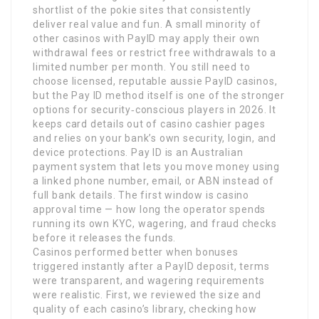
shortlist of the pokie sites that consistently
deliver real value and fun. A small minority of
other casinos with PayID may apply their own
withdrawal fees or restrict free withdrawals to a
limited number per month. You still need to
choose licensed, reputable aussie PayID casinos,
but the Pay ID method itself is one of the stronger
options for security‑conscious players in 2026. It
keeps card details out of casino cashier pages
and relies on your bank’s own security, login, and
device protections. Pay ID is an Australian
payment system that lets you move money using
a linked phone number, email, or ABN instead of
full bank details. The first window is casino
approval time — how long the operator spends
running its own KYC, wagering, and fraud checks
before it releases the funds.
Casinos performed better when bonuses
triggered instantly after a PayID deposit, terms
were transparent, and wagering requirements
were realistic. First, we reviewed the size and
quality of each casino’s library, checking how