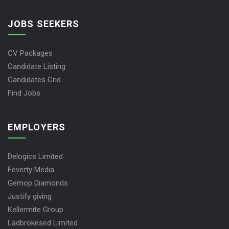
JOBS SEEKERS
CV Packages
Candidate Listing
Candidates Grid
Find Jobs
EMPLOYERS
Delogics Limited
Feverty Media
Gemop Diamonds
Justify giving
Kellermite Group
Ladbrokesed Limited