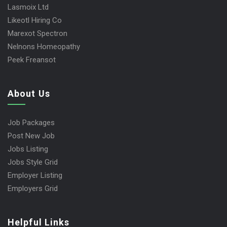
Lasmoix Ltd
Likeotl Hiring Co
Marexot Spectron
Nelnons Homeopathy
Peek Freansot
About Us
Job Packages
Post New Job
Jobs Listing
Jobs Style Grid
Employer Listing
Employers Grid
Helpful Links