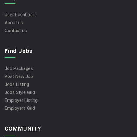
User Dashboard
About us
Contact us
Find Jobs
Job Packages
Post New Job
Jobs Listing
Jobs Style Grid
Employer Listing
Employers Grid
COMMUNITY