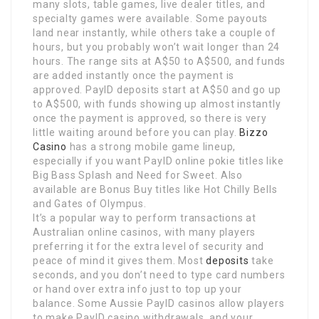
many slots, table games, live dealer titles, and
specialty games were available. Some payouts
land near instantly, while others take a couple of
hours, but you probably won’t wait longer than 24
hours. The range sits at A$50 to A$500, and funds
are added instantly once the payment is
approved. PayID deposits start at A$50 and go up
to A$500, with funds showing up almost instantly
once the payment is approved, so there is very
little waiting around before you can play.
Bizzo
Casino
has a strong mobile game lineup,
especially if you want PayID online pokie titles like
Big Bass Splash and Need for Sweet. Also
available are Bonus Buy titles like Hot Chilly Bells
and Gates of Olympus.
It’s a popular way to perform transactions at
Australian online casinos, with many players
preferring it for the extra level of security and
peace of mind it gives them. Most
deposits
take
seconds, and you don’t need to type card numbers
or hand over extra info just to top up your
balance. Some Aussie PayID casinos allow players
to make PayID casino withdrawals, and your