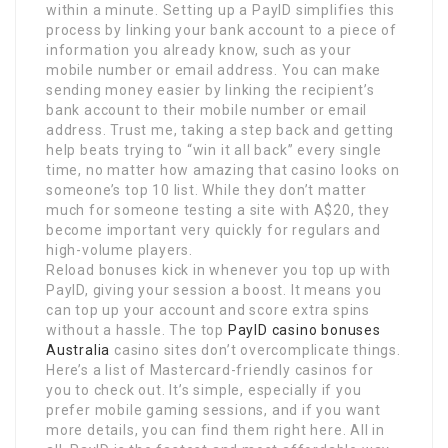
within a minute. Setting up a PayID simplifies this
process by linking your bank account to a piece of
information you already know, such as your
mobile number or email address. You can make
sending money easier by linking the recipient’s
bank account to their mobile number or email
address. Trust me, taking a step back and getting
help beats trying to “win it all back” every single
time, no matter how amazing that casino looks on
someone’s top 10 list. While they don’t matter
much for someone testing a site with A$20, they
become important very quickly for regulars and
high-volume players.
Reload bonuses kick in whenever you top up with
PayID, giving your session a boost. It means you
can top up your account and score extra spins
without a hassle. The top
PayID casino bonuses
Australia
casino sites don’t overcomplicate things.
Here’s a list of Mastercard-friendly casinos for
you to check out. It’s simple, especially if you
prefer mobile gaming sessions, and if you want
more details, you can find them right here. All in