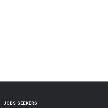
JOBS SEEKERS