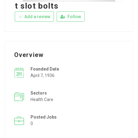
t slot bolts
Add a review
Follow
Overview
Founded Date
April 7, 1936
Sectors
Health Care
Posted Jobs
0