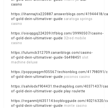
casino
https://ihannajtix220887.answerblogs.com/41944418/ca
of-gold-dein-ultimativer-guide
saratoga springs
casino
https://oisiqqgq224209.ltfblog.com/39990507/casino-
of-gold-dein-ultimativer-guide
32red mobile
casino
https://lulurncb312709.canariblogs.com/casino-
of-gold-dein-ultimativer-guide-56498451
slot
machine deluxe
https://poppyaqgm935567.techionblog.com/41798091/c
of-gold-dein-ultimativer-guide
poconos casino
https://sahilodxf904431.thechapblog.com/40371437/cas
of-gold-dein-ultimativer-guide
play roulette
https://reganmljt635114.boyblogguide.com/40216320/c
of-gold-dein-ultimativer-guide
monte casino