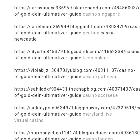
https://larissaudyc336959.blogrenanda.com/48486003/c
of-gold-dein-ultimativer-guide
casino singapore
https://janebeam269949.bloggactif.com/43034709/casi
of-gold-dein-ultimativer-guide
genting
casino
newcastle
https://lilyorbc845379.blogcudinti.com/41652338/casino
of-gold-dein-ultimativer-guide
keno online
https://violakijz136470.iyublog.com/40311107/casino-
of-gold-dein-ultimativer-guide
casino gatineau
https://sahilodxf904431.thechapblog.com/40371437/cas
of-gold-dein-ultimativer-guide
casino scorsese
https://sidneypnld063497.blogginaway.com/42329618/c
of-gold-dein-ultimativer-guide
maryland live
virtual casino
https://harmonyebgp124174.blogproducer.com/4936130
of-gold-dein-ultimativer-guide
casino london