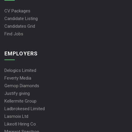
CV Packages
Candidate Listing
Candidates Grid
Find Jobs
EMPLOYERS
Delogics Limited
Feverty Media
Gemop Diamonds
Justify giving
Kellermite Group
Ladbrokesed Limited
Lasmoix Ltd
Likeotl Hiring Co
Marexot Spectron