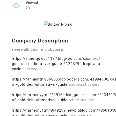
Viewed
20
Company Description
riverwalk casino vicksburg
https://albietqdw001187.blogkoo.com/casino-of-
gold-dein-ultimativer-guide-61245790
tropicana
casino
las vegas
https://fannientnj866800.dgbloggers.com/41984700/cas
of-gold-dein-ultimativer-guide
aristocrat pokies
https://harmonyymof209764.bloggadores.com/4034617
of-gold-dein-ultimativer-guide
tahoe casinos
https://harmonyftmm049259.newbigblog.com/48501050
of-gold-dein-ultimativer-guide
miami jai
alai