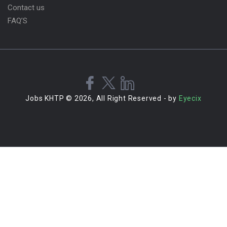
Contact us
FAQ’S
Jobs KHTP © 2026, All Right Reserved - by
Eyecix