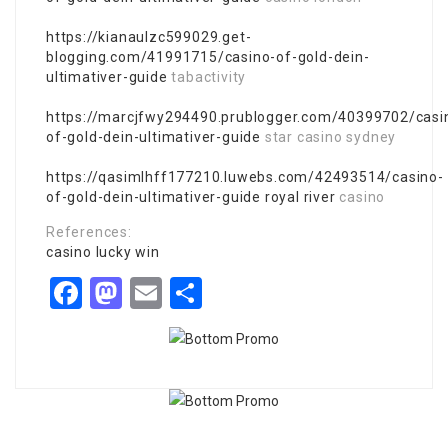
https://kianaulzc599029.get-
blogging.com/41991715/casino-of-gold-dein-
ultimativer-guide
tabactivity
https://marcjfwy294490.prublogger.com/40399702/casi
of-gold-dein-ultimativer-guide
star casino sydney
https://qasimlhff177210.luwebs.com/42493514/casino-
of-gold-dein-ultimativer-guide
royal river
casino
References:
casino lucky win
Facebook
Mastodon
Email
Share