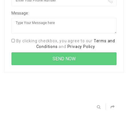
Message:
By clicking checkbox, you agree to our
Terms and
Conditions
and
Privacy Policy