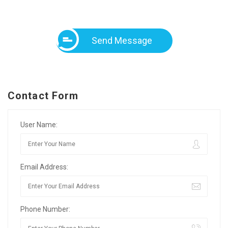
Send Message
Contact Form
User Name:
Email Address:
Phone Number: