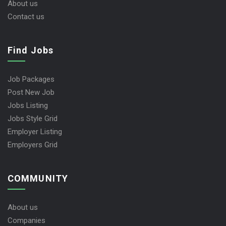
About us
Contact us
Find Jobs
Job Packages
Post New Job
Jobs Listing
Jobs Style Grid
Employer Listing
Employers Grid
COMMUNITY
About us
Companies