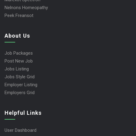
Nelnons Homeopathy
Peek Freansot
About Us
Job Packages
Post New Job
Jobs Listing
Jobs Style Grid
Employer Listing
Employers Grid
Helpful Links
User Dashboard