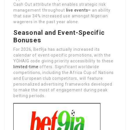
Cash Out attribute that enables strategic risk
management throughout
live events–
an ability
that saw 34% increased use amongst Nigerian
wagerers in the past year alone.
Seasonal and Event-Specific
Bonuses
For 2026, Bet9ja has actually increased its
calendar of event-specific promotions, with the
YOHAIG code giving priority accessibility to these
limited-time
offers. Significant worldwide
competitions, including the Africa Cup of Nations
and European club competitors, will feature
personalized advertising frameworks developed
to make the most of engagement during peak
betting periods.