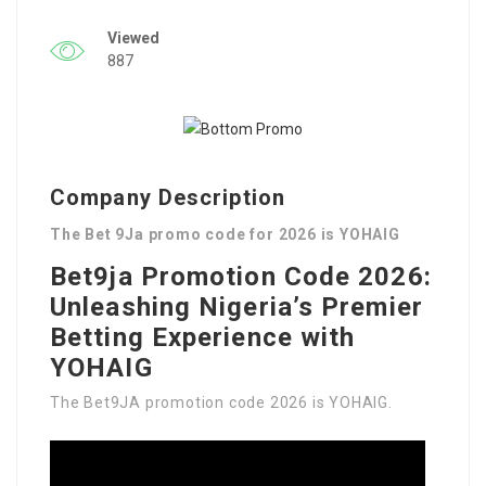
Viewed
887
Company Description
The Bet 9Ja promo code for 2026 is YOHAIG
Bet9ja Promotion Code 2026:
Unleashing Nigeria’s Premier
Betting Experience with
YOHAIG
The Bet9JA promotion code 2026 is YOHAIG.