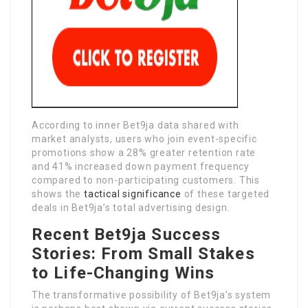
According to inner Bet9ja data shared with
market analysts, users who join event-specific
promotions show a 28% greater retention rate
and 41% increased down payment frequency
compared to non-participating customers. This
shows the
tactical
significance
of these targeted
deals in Bet9ja’s total advertising design.
Recent Bet9ja Success
Stories: From Small Stakes
to Life-Changing Wins
The transformative possibility of Bet9ja’s system