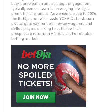
back participation and strategic engagement
typically comes down to leveraging the right
promotional chances. As we come close to 2026,
the Bet9ja promotion code YOHAIG stands as a
pivotal gateway for both novice wagerers and
skilled players seeking to optimize their
prospective returns in Africa’s a lot of durable
betting market.