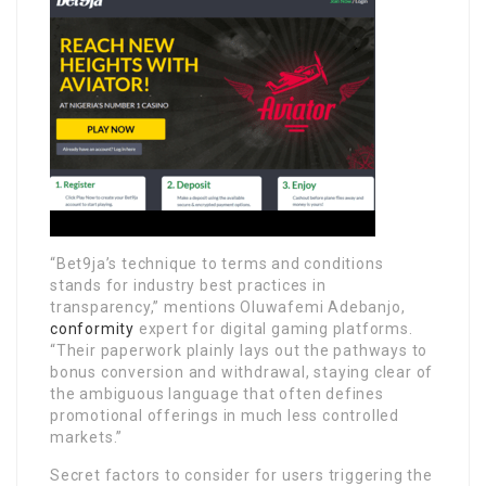
“Bet9ja’s technique to terms and conditions
stands for industry best practices in
transparency,” mentions Oluwafemi Adebanjo,
conformity
expert for digital gaming platforms.
“Their paperwork plainly lays out the pathways to
bonus conversion and withdrawal, staying clear of
the ambiguous language that often defines
promotional offerings in much less controlled
markets.”
Secret factors to consider for users triggering the