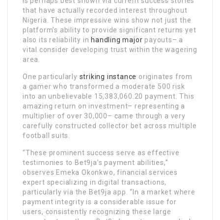
is perhaps best shown via current success stories
that have actually recorded interest throughout
Nigeria. These impressive wins show not just the
platform’s ability to provide significant returns yet
also its reliability in
handling major
payouts– a
vital consider developing trust within the wagering
area.
One particularly
striking instance
originates from
a gamer who transformed a moderate 500 risk
into an unbelievable 15,383,060.20 payment. This
amazing return on investment– representing a
multiplier of over 30,000– came through a very
carefully constructed collector bet across multiple
football suits.
“These prominent success serve as effective
testimonies to Bet9ja’s payment abilities,”
observes Emeka Okonkwo, financial services
expert specializing in digital transactions,
particularly via the Bet9ja app. “In a market where
payment integrity is a considerable issue for
users, consistently recognizing these large