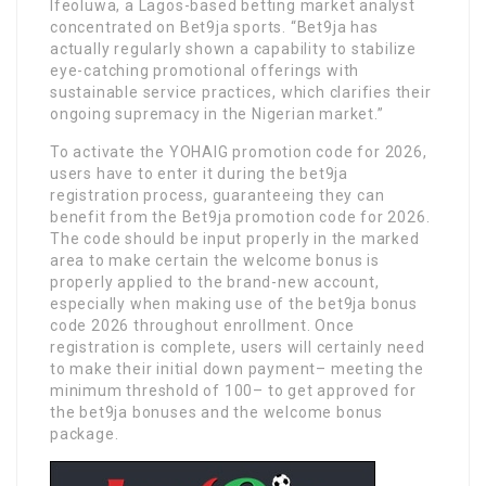
Ifeoluwa, a Lagos-based betting market analyst
concentrated on Bet9ja sports. “Bet9ja has
actually regularly shown a capability to stabilize
eye-catching promotional offerings with
sustainable service practices, which clarifies their
ongoing supremacy in the Nigerian market.”
To activate the YOHAIG promotion code for 2026,
users have to enter it during the bet9ja
registration process, guaranteeing they can
benefit from the Bet9ja promotion code for 2026.
The code should be input properly in the marked
area to make certain the welcome bonus is
properly applied to the brand-new account,
especially when making use of the bet9ja bonus
code 2026 throughout enrollment. Once
registration is complete, users will certainly need
to make their initial down payment– meeting the
minimum threshold of 100– to get approved for
the bet9ja bonuses and the welcome bonus
package.