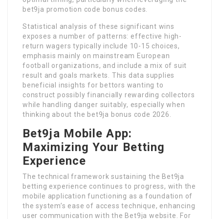
bet9ja promotion code bonus codes.
Statistical analysis of these significant wins
exposes a number of patterns: effective high-
return wagers typically include 10-15 choices,
emphasis mainly on mainstream European
football organizations, and include a mix of suit
result and goals markets. This data supplies
beneficial insights for bettors wanting to
construct possibly financially rewarding collectors
while handling danger suitably, especially when
thinking about the bet9ja bonus code 2026.
Bet9ja Mobile App:
Maximizing Your Betting
Experience
The technical framework sustaining the Bet9ja
betting experience continues to progress, with the
mobile application functioning as a foundation of
the system’s ease of access technique, enhancing
user communication with the Bet9ja website. For