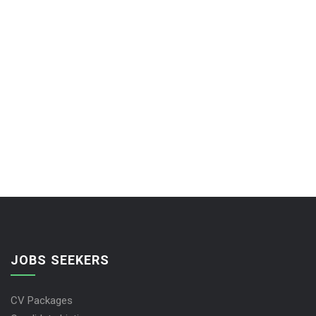
JOBS SEEKERS
CV Packages