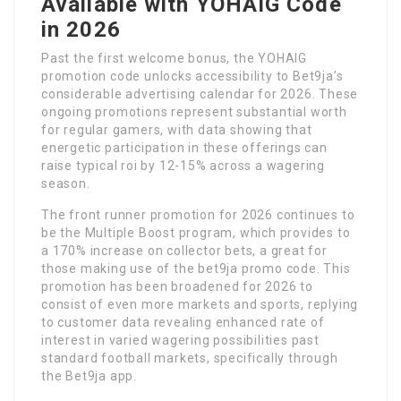
Available with YOHAIG Code
in 2026
Past the first welcome bonus, the YOHAIG
promotion code unlocks accessibility to Bet9ja’s
considerable advertising calendar for 2026. These
ongoing promotions represent substantial worth
for regular gamers, with data showing that
energetic participation in these offerings can
raise typical roi by 12-15% across a wagering
season.
The front runner promotion for 2026 continues to
be the Multiple Boost program, which provides to
a 170% increase on collector bets, a great for
those making use of the bet9ja promo code. This
promotion has been broadened for 2026 to
consist of even more markets and sports, replying
to customer data revealing enhanced rate of
interest in varied wagering possibilities past
standard football markets, specifically through
the Bet9ja app.