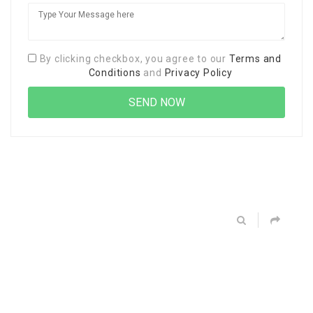
By clicking checkbox, you agree to our
Terms and
Conditions
and
Privacy Policy