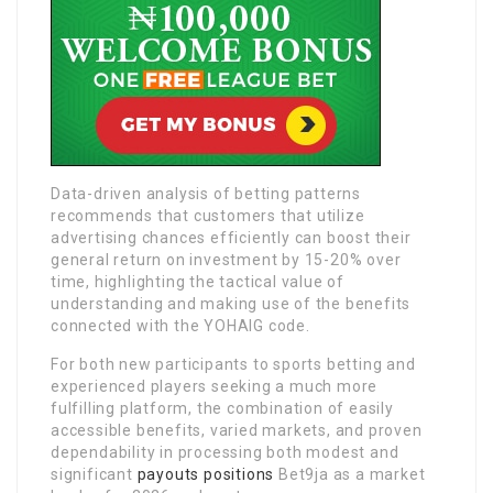
Data-driven analysis of betting patterns
recommends that customers that utilize
advertising chances efficiently can boost their
general return on investment by 15-20% over
time, highlighting the tactical value of
understanding and making use of the benefits
connected with the YOHAIG code.
For both new participants to sports betting and
experienced players seeking a much more
fulfilling platform, the combination of easily
accessible benefits, varied markets, and proven
dependability in processing both modest and
significant
payouts positions
Bet9ja as a market