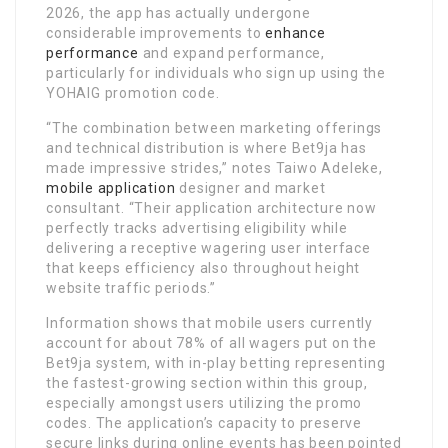
2026, the app has actually undergone
considerable improvements to
enhance
performance
and expand performance,
particularly for individuals who sign up using the
YOHAIG promotion code.
“The combination between marketing offerings
and technical distribution is where Bet9ja has
made impressive strides,” notes Taiwo Adeleke,
mobile application
designer and market
consultant. “Their application architecture now
perfectly tracks advertising eligibility while
delivering a receptive wagering user interface
that keeps efficiency also throughout height
website traffic periods.”
Information shows that mobile users currently
account for about 78% of all wagers put on the
Bet9ja system, with in-play betting representing
the fastest-growing section within this group,
especially amongst users utilizing the promo
codes. The application’s capacity to preserve
secure links during online events has been pointed