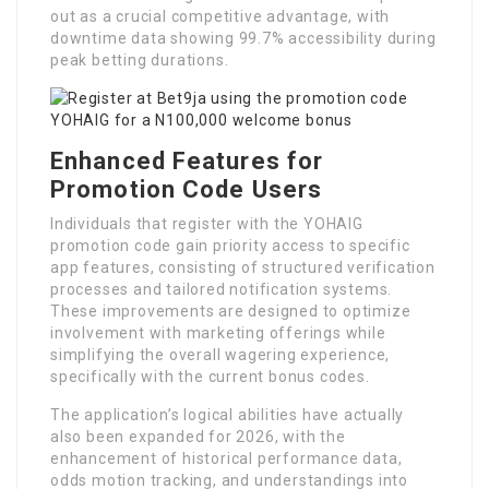
out as a crucial competitive advantage, with
downtime data showing 99.7% accessibility during
peak betting durations.
Enhanced Features for
Promotion Code Users
Individuals that register with the YOHAIG
promotion code gain priority access to specific
app features, consisting of structured verification
processes and tailored notification systems.
These improvements are designed to optimize
involvement with marketing offerings while
simplifying the overall wagering experience,
specifically with the current bonus codes.
The application’s logical abilities have actually
also been expanded for 2026, with the
enhancement of historical performance data,
odds motion tracking, and understandings into