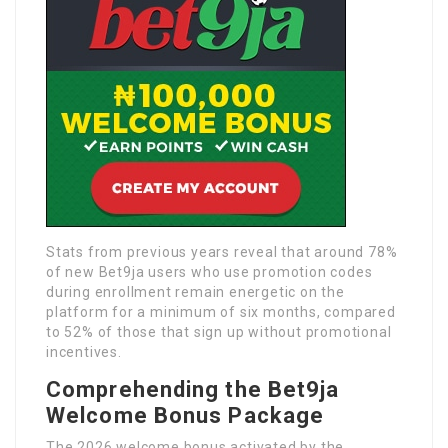
Stats from previous years reveal that around 78%
of new Bet9ja users who use promotion codes
during enrollment remain energetic on the
platform for a minimum of six months, compared
to 52% of those that sign up without promotional
incentives.
Comprehending the Bet9ja
Welcome Bonus Package
The 2026 welcome bonus activated by the