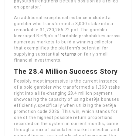
payouts strengthens Bet9ja’s position as a relied
on operator.”
An additional exceptional instance included a
gambler who transformed a 3,000 stake into a
remarkable 31,720,256.72 pot. The gambler
leveraged Bet9ja’s affordable probabilities across
numerous markets to build a winning collector
that exemplifies the platform’s potential for
supplying substantial
returns
on fairly small
financial investments.
The 28.4 Million Success Story
Possibly most impressive is the current instance
of a bold gambler who transformed a 1,360 stake
right into a life-changing 28.4 million payment,
showcasing the capacity of using bet9ja bonuses
efficiently, specifically when utilizing the bet9ja
promotion code 2026. This win, which stands for
one of the highest possible return proportions
recorded on the system in current months, came
through a mix of calculated market selection and
optimal timing, particularly when leveraging the