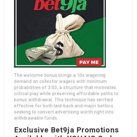
The welcome bonus brings a 10x wagering
demand on collector wagers with minimum
probabilities of 3.00, a structure that motivates
critical play while preserving affordable paths to
bonus withdrawal. This technique has verified
effective for both laid-back and major bettors
seeking to convert advertising worth right into
withdrawable funds.
Exclusive Bet9ja Promotions