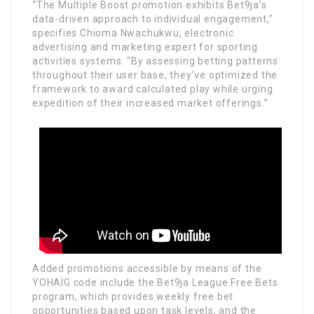
“The Multiple Boost promotion exhibits Bet9ja’s
data-driven approach to individual engagement,”
specifies Chioma Nwachukwu, electronic
advertising and marketing expert for sporting
activities systems. “By assessing betting patterns
throughout their user base, they’ve optimized the
framework to award calculated play while urging
expedition of their increased market offerings.”
Added promotions accessible by means of the
YOHAIG code include the Bet9ja League Free Bets
program, which provides weekly free bet
opportunities based upon task levels, and the