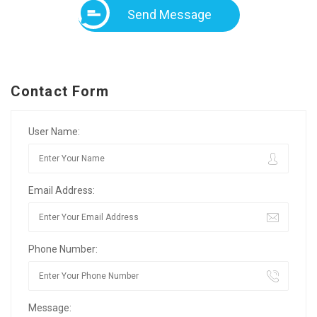
Send Message
Contact Form
User Name:
Email Address:
Phone Number:
Message: