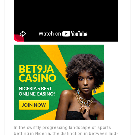
In the swiftly progressing landscape of sports
betting in Nigeria, the distinction in between laid-