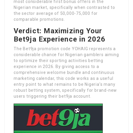
most considerable first bonus offers in the
Nigerian market, specifically when contrasted to
the sector average of 50,000-75,000 for
comparable promotions.
Verdict: Maximizing Your
Bet9ja Experience in 2026
The Bet9ja promotion code YOHAIG represents a
considerable chance for Nigerian gamblers aiming
to optimize their sporting activities betting
experience in 2026. By giving access to a
comprehensive welcome bundle and continuous
marketing calendar, this code works as a useful
entry point to what remains to be Nigeria’s many
robust betting system, specifically for brand-new
users triggering their bet9ja account.