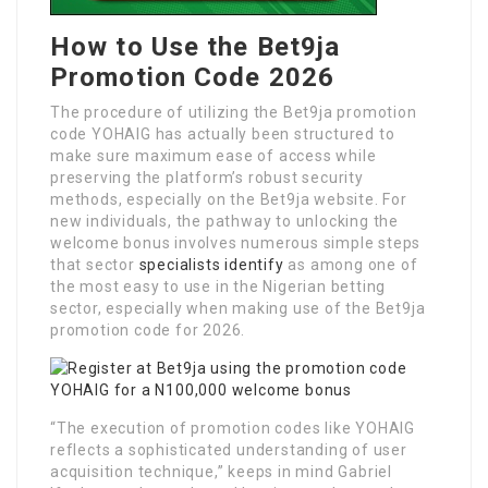
How to Use the Bet9ja
Promotion Code 2026
The procedure of utilizing the Bet9ja promotion
code YOHAIG has actually been structured to
make sure maximum ease of access while
preserving the platform’s robust security
methods, especially on the Bet9ja website. For
new individuals, the pathway to unlocking the
welcome bonus involves numerous simple steps
that sector
specialists identify
as among one of
the most easy to use in the Nigerian betting
sector, especially when making use of the Bet9ja
promotion code for 2026.
“The execution of promotion codes like YOHAIG
reflects a sophisticated understanding of user
acquisition technique,” keeps in mind Gabriel