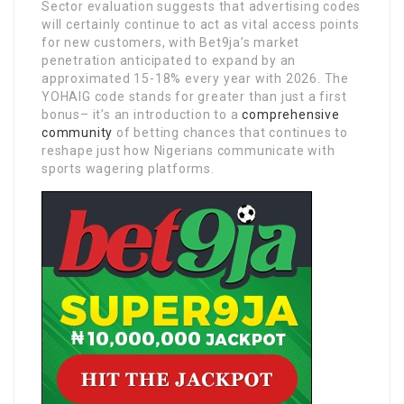
Sector evaluation suggests that advertising codes
will certainly continue to act as vital access points
for new customers, with Bet9ja’s market
penetration anticipated to expand by an
approximated 15-18% every year with 2026. The
YOHAIG code stands for greater than just a first
bonus– it’s an introduction to a
comprehensive
community
of betting chances that continues to
reshape just how Nigerians communicate with
sports wagering platforms.