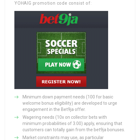
YOHAIG promotion code consist of:
Minimum down payment needs (100 for basic
welcome bonus eligibility) are developed to urge
engagement in the Bet9ja offer.
Wagering needs (10x on collector bets with
minimum probabilities of 3.00) apply, ensuring that
customers can totally gain from the bet9ja bonuses.
Market constraints may use, as particular