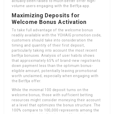
actually been raised to much better offer high-
volume users engaging with the Bet9ja app.
Maximizing Deposits for
Welcome Bonus Activation
To take full advantage of the welcome bonus
readily available with the YOHAIG promotion code,
customers should take into consideration the
timing and quantity of their first deposit,
particularly taking into account the most recent
bet9ja bonuses. Analysis of user habits shows
that approximately 65% of brand-new registrants
down payment less than the optimum bonus-
eligible amount, potentially leaving promotional
worth unclaimed, especially when engaging with
the Bet9ja offer.
While the minimal 100 deposit turns on the
welcome bonus, those with sufficient betting
resources might consider moneying their account
at a level that optimizes the bonus structure. The
100% compare to 100,000 represents among the