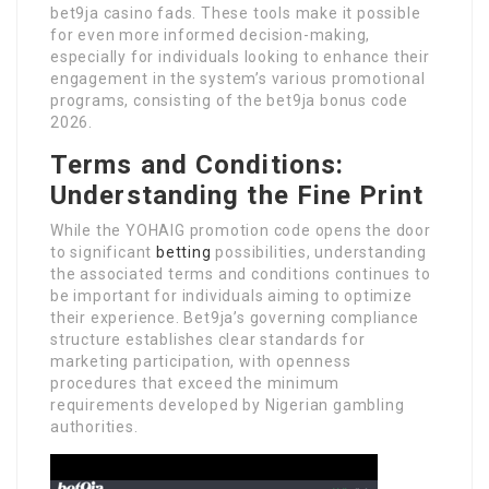
bet9ja casino fads. These tools make it possible
for even more informed decision-making,
especially for individuals looking to enhance their
engagement in the system’s various promotional
programs, consisting of the bet9ja bonus code
2026.
Terms and Conditions:
Understanding the Fine Print
While the YOHAIG promotion code opens the door
to significant
betting
possibilities, understanding
the associated terms and conditions continues to
be important for individuals aiming to optimize
their experience. Bet9ja’s governing compliance
structure establishes clear standards for
marketing participation, with openness
procedures that exceed the minimum
requirements developed by Nigerian gambling
authorities.