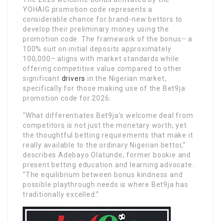
YOHAIG promotion code represents a
considerable chance for brand-new bettors to
develop their preliminary money using the
promotion code. The framework of the bonus– a
100% suit on initial deposits approximately
100,000– aligns with market standards while
offering competitive value compared to other
significant
drivers
in the Nigerian market,
specifically for those making use of the Bet9ja
promotion code for 2026.
“What differentiates Bet9ja’s welcome deal from
competitors is not just the monetary worth, yet
the thoughtful betting requirements that make it
really available to the ordinary Nigerian bettor,”
describes Adebayo Olatunde, former bookie and
present betting education and learning advocate.
“The equilibrium between bonus kindness and
possible playthrough needs is where Bet9ja has
traditionally excelled.”