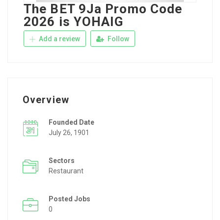
The BET 9Ja Promo Code
2026 is YOHAIG
Add a review
Follow
Overview
Founded Date
July 26, 1901
Sectors
Restaurant
Posted Jobs
0