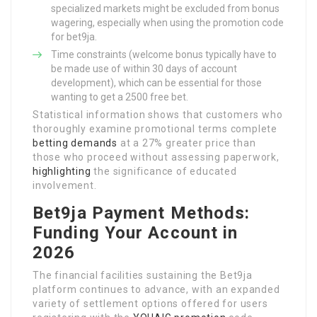
specialized markets might be excluded from bonus
wagering, especially when using the promotion code
for bet9ja.
Time constraints (welcome bonus typically have to
be made use of within 30 days of account
development), which can be essential for those
wanting to get a 2500 free bet.
Statistical information shows that customers who
thoroughly examine promotional terms complete
betting demands
at a 27% greater price than
those who proceed without assessing paperwork,
highlighting
the significance of educated
involvement.
Bet9ja Payment Methods:
Funding Your Account in
2026
The financial facilities sustaining the Bet9ja
platform continues to advance, with an expanded
variety of settlement options offered for users