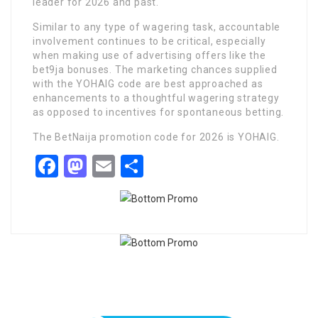
leader for 2026 and past.
Similar to any type of wagering task, accountable
involvement continues to be critical, especially
when making use of advertising offers like the
bet9ja bonuses. The marketing chances supplied
with the YOHAIG code are best approached as
enhancements to a thoughtful wagering strategy
as opposed to incentives for spontaneous betting.
The BetNaija promotion code for 2026 is YOHAIG.
Facebook
Mastodon
Email
Share