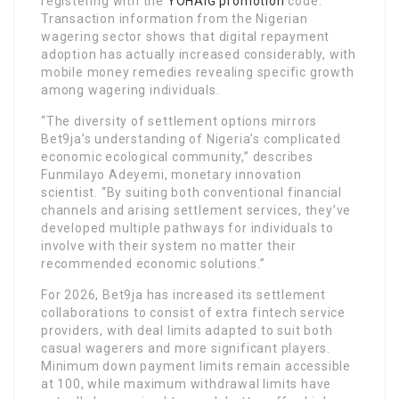
registering with the
YOHAIG promotion
code.
Transaction information from the Nigerian
wagering sector shows that digital repayment
adoption has actually increased considerably, with
mobile money remedies revealing specific growth
among wagering individuals.
“The diversity of settlement options mirrors
Bet9ja’s understanding of Nigeria’s complicated
economic ecological community,” describes
Funmilayo Adeyemi, monetary innovation
scientist. “By suiting both conventional financial
channels and arising settlement services, they’ve
developed multiple pathways for individuals to
involve with their system no matter their
recommended economic solutions.”
For 2026, Bet9ja has increased its settlement
collaborations to consist of extra fintech service
providers, with deal limits adapted to suit both
casual wagerers and more significant players.
Minimum down payment limits remain accessible
at 100, while maximum withdrawal limits have