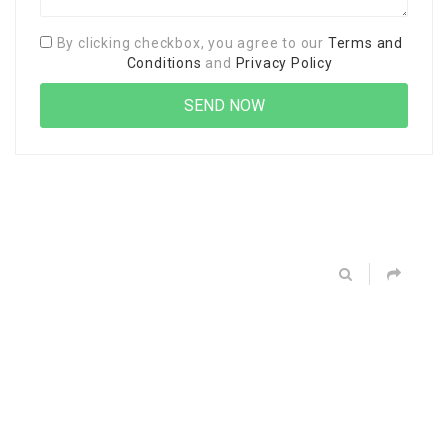
By clicking checkbox, you agree to our
Terms and
Conditions
and
Privacy Policy