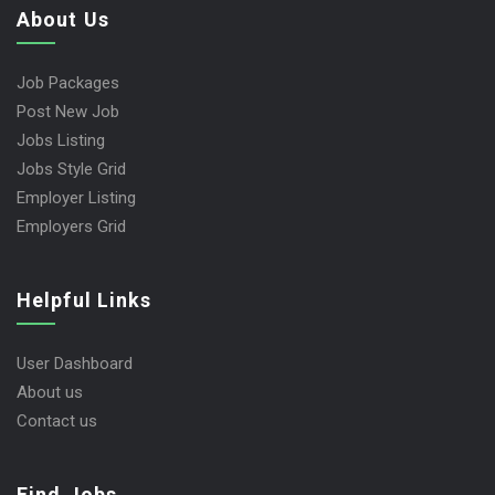
About Us
Job Packages
Post New Job
Jobs Listing
Jobs Style Grid
Employer Listing
Employers Grid
Helpful Links
User Dashboard
About us
Contact us
Find Jobs