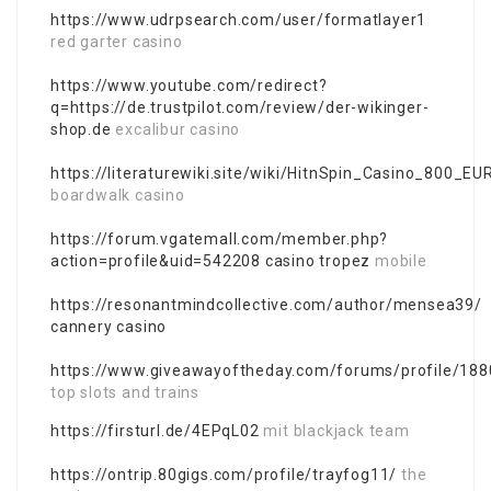
https://www.udrpsearch.com/user/formatlayer1
red garter casino
https://www.youtube.com/redirect?
q=https://de.trustpilot.com/review/der-wikinger-
shop.de
excalibur casino
https://literaturewiki.site/wiki/HitnSpin_Casino_80
boardwalk casino
https://forum.vgatemall.com/member.php?
action=profile&uid=542208
casino tropez
mobile
https://resonantmindcollective.com/author/mensea39/
cannery casino
https://www.giveawayoftheday.com/forums/profile/18
top slots and trains
https://firsturl.de/4EPqL02
mit blackjack team
https://ontrip.80gigs.com/profile/trayfog11/
the