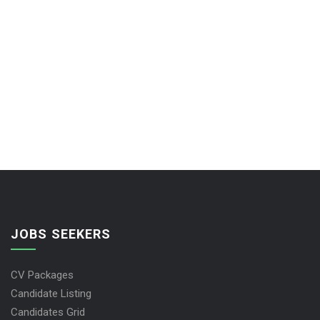
JOBS SEEKERS
CV Packages
Candidate Listing
Candidates Grid