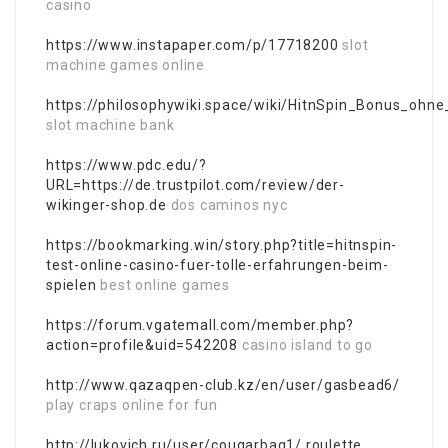
casino
https://www.instapaper.com/p/17718200
slot
machine games online
https://philosophywiki.space/wiki/HitnSpin_Bonus_ohne
slot machine bank
https://www.pdc.edu/?
URL=https://de.trustpilot.com/review/der-
wikinger-shop.de
dos caminos nyc
https://bookmarking.win/story.php?title=hitnspin-
test-online-casino-fuer-tolle-erfahrungen-beim-
spielen
best online games
https://forum.vgatemall.com/member.php?
action=profile&uid=542208
casino island to go
http://www.qazaqpen-club.kz/en/user/gasbead6/
play craps online for fun
http://lukovich.ru/user/cougarbag1/
roulette