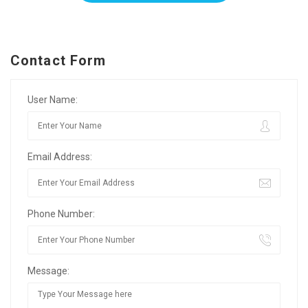
Contact Form
User Name:
Email Address:
Phone Number:
Message: