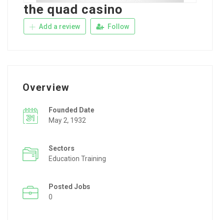
the quad casino
Add a review
Follow
Overview
Founded Date
May 2, 1932
Sectors
Education Training
Posted Jobs
0