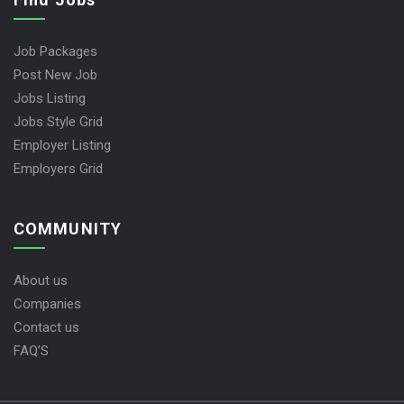
Job Packages
Post New Job
Jobs Listing
Jobs Style Grid
Employer Listing
Employers Grid
COMMUNITY
About us
Companies
Contact us
FAQ’S