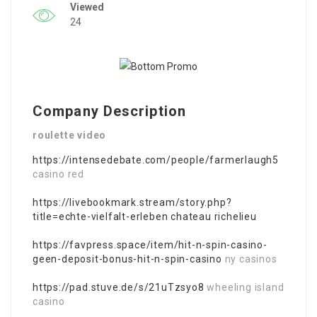
Viewed
24
Company Description
roulette video
https://intensedebate.com/people/farmerlaugh5
casino red
https://livebookmark.stream/story.php?
title=echte-vielfalt-erleben
chateau richelieu
https://favpress.space/item/hit-n-spin-casino-
geen-deposit-bonus-hit-n-spin-casino
ny casinos
https://pad.stuve.de/s/21uTzsyo8
wheeling island
casino