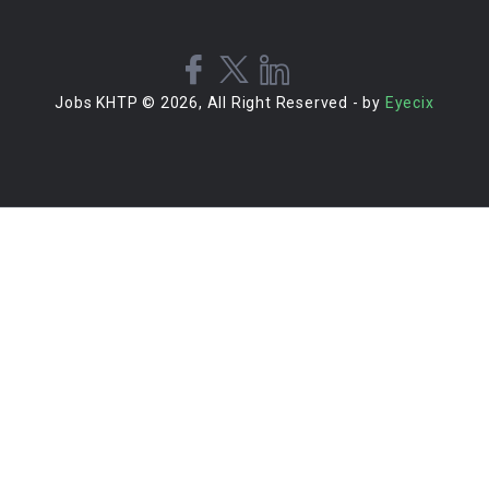
Jobs KHTP © 2026, All Right Reserved - by
Eyecix