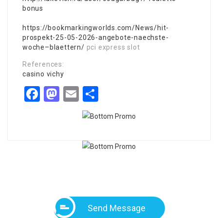
bonus
https://bookmarkingworlds.com/News/hit-
prospekt-25-05-2026-angebote-naechste-
woche–blaettern/
pci express slot
References:
casino vichy
Facebook
Mastodon
Email
Share
Send Message