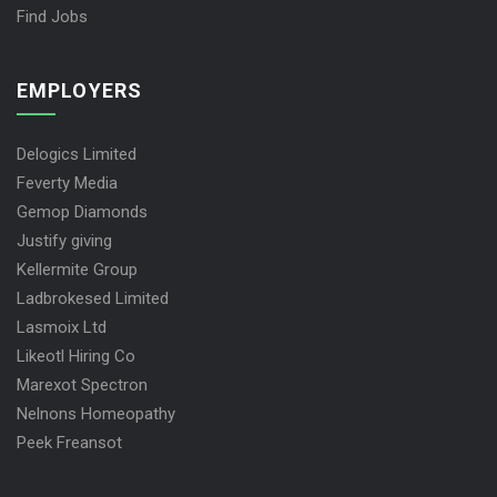
Find Jobs
EMPLOYERS
Delogics Limited
Feverty Media
Gemop Diamonds
Justify giving
Kellermite Group
Ladbrokesed Limited
Lasmoix Ltd
Likeotl Hiring Co
Marexot Spectron
Nelnons Homeopathy
Peek Freansot