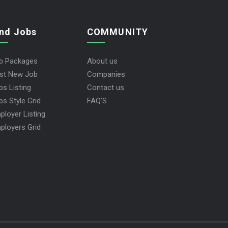
ind Jobs
COMMUNITY
b Packages
About us
st New Job
Companies
bs Listing
Contact us
bs Style Grid
FAQ’S
ployer Listing
ployers Grid