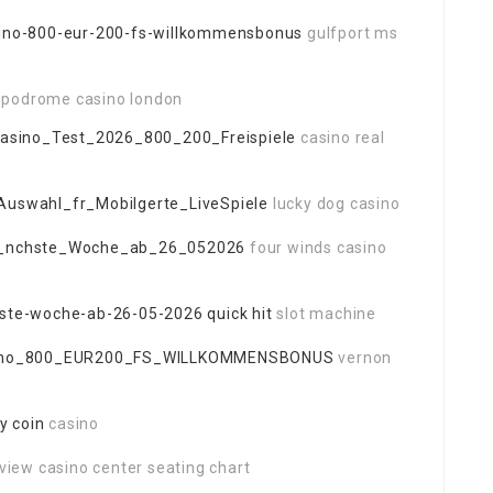
asino-800-eur-200-fs-willkommensbonus
gulfport ms
podrome casino london
n_Casino_Test_2026_800_200_Freispiele
casino real
pAuswahl_fr_Mobilgerte_LiveSpiele
lucky dog casino
ekt_nchste_Woche_ab_26_052026
four winds casino
chste-woche-ab-26-05-2026
quick hit
slot machine
_Casino_800_EUR200_FS_WILLKOMMENSBONUS
vernon
y coin
casino
 view casino center seating chart