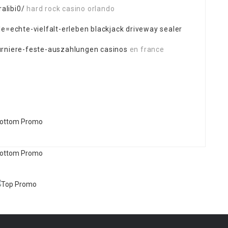
alibi0/
hard rock casino orlando
le=echte-vielfalt-erleben
blackjack
driveway sealer
urniere-feste-auszahlungen
casinos
en france