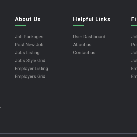
About Us
Helpful Links
F
Job Packages
User Dashboard
Jo
Post New Job
About us
Po
Jobs Listing
Contact us
Jo
Jobs Style Grid
Jo
Employer Listing
Em
Employers Grid
Em
y