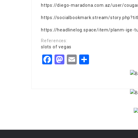
https://diego-maradona.com.az/user/cougar
https://socialbookmark.stream/story.php?tit
https://headlinelog.space/item/planm-ige-t
References:
slots of vegas
Facebook
Mastodon
Email
Share