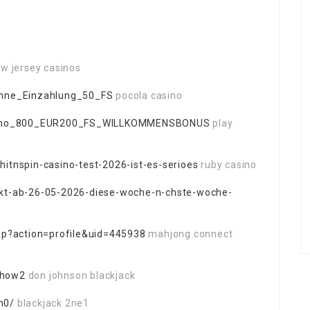
w jersey casinos
_ohne_Einzahlung_50_FS
pocola casino
_Casino_800_EUR200_FS_WILLKOMMENSBONUS
play
hitnspin-casino-test-2026-ist-es-serioes
ruby casino
pekt-ab-26-05-2026-diese-woche-n-chste-woche-
p?action=profile&uid=445938
mahjong connect
show2
don johnson blackjack
n0/
blackjack 2ne1