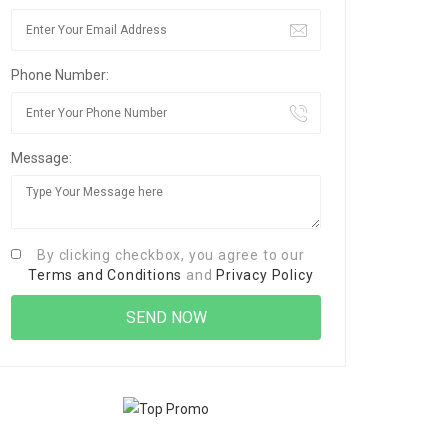
Phone Number:
Message:
By clicking checkbox, you agree to our
Terms and Conditions
and
Privacy Policy