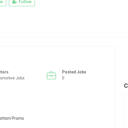
ew
Follow
ctors
Posted Jobs
omotive Jobs
0
C