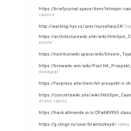
https://briefjournal.space/item/hitnspin-c
casinos
http://warblog.hys.cz/user/nurseharp24/
hip
https://architecturewiki.site/wiki/HitnSpi
estate
https://nutritionwiki.space/wiki/Unsere_To
https://brewwiki.win/wiki/Post:Hit_Prosp
dowagiac
https://favpress.site/item/hit-prospekt-n-
https://concretewiki.site/wiki/HitnSpin
downs casino
https://hack.allmende.io/s/CPa68V955
class
https://g.clicgo.ru/user/brainturkey6/
valley