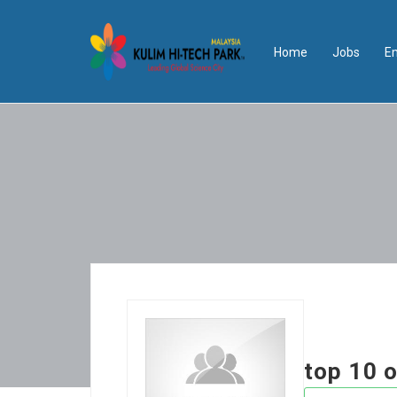
Home
Jobs
E
top 10 o