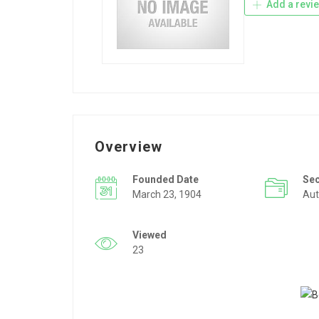
Add a revi
Overview
Founded Date
Se
March 23, 1904
Aut
Viewed
23