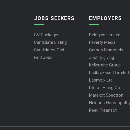
JOBS SEEKERS
EMPLOYERS
CV Packages
Delogics Limited
Candidate Listing
Feverty Media
Candidates Grid
Gemop Diamonds
Find Jobs
Justify giving
Kellermite Group
Ladbrokesed Limited
Lasmoix Ltd
Likeotl Hiring Co
Marexot Spectron
Nelnons Homeopath
Peek Freansot