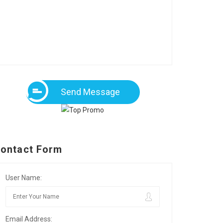
Send Message
ontact Form
User Name:
Email Address: