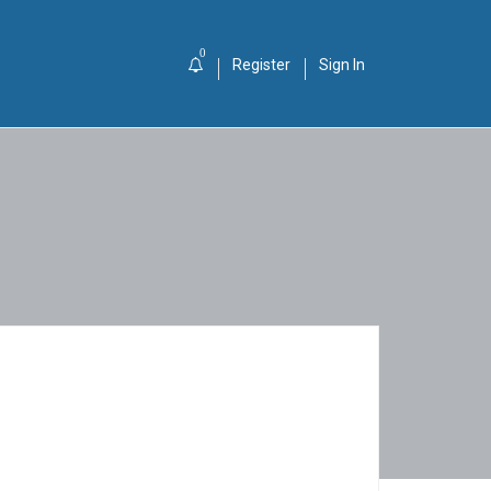
0
Register
Sign In