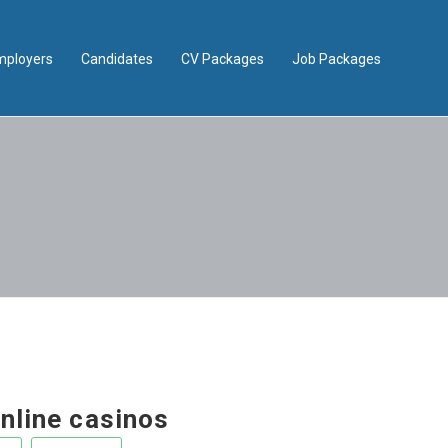
mployers
Candidates
CV Packages
Job Packages
nline casinos