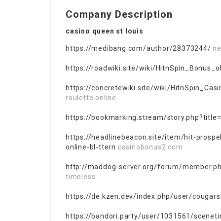
Company Description
casino queen st louis
https://medibang.com/author/28373244/
ne
https://roadwiki.site/wiki/HitnSpin_Bonus
https://concretewiki.site/wiki/HitnSpin
roulette online
https://bookmarking.stream/story.php?title=
https://headlinebeacon.site/item/hit-pros
online-bl-ttern
casinobonus2 com
http://maddog-server.org/forum/member.ph
timeless
https://de.kzen.dev/index.php/user/cougar
https://bandori.party/user/1031561/sceneti