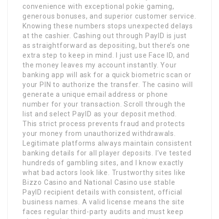
convenience with exceptional pokie gaming,
generous bonuses, and superior customer service.
Knowing these numbers stops unexpected delays
at the cashier. Cashing out through PayID is just
as straightforward as depositing, but there’s one
extra step to keep in mind. I just use Face ID, and
the money leaves my account instantly. Your
banking app will ask for a quick biometric scan or
your PIN to authorize the transfer. The casino will
generate a unique email address or phone
number for your transaction. Scroll through the
list and select PayID as your deposit method.
This strict process prevents fraud and protects
your money from unauthorized withdrawals.
Legitimate platforms always maintain consistent
banking details for all player deposits. I’ve tested
hundreds of gambling sites, and I know exactly
what bad actors look like. Trustworthy sites like
Bizzo Casino and National Casino use stable
PayID recipient details with consistent, official
business names. A valid license means the site
faces regular third-party audits and must keep