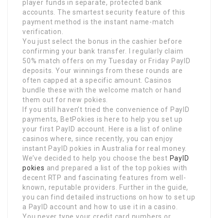
player funds in separate, protected bank
accounts. The smartest security feature of this
payment method is the instant name-match
verification.
You just select the bonus in the cashier before
confirming your bank transfer. I regularly claim
50% match offers on my Tuesday or Friday PayID
deposits. Your winnings from these rounds are
often capped at a specific amount. Casinos
bundle these with the welcome match or hand
them out for new pokies.
If you still haven’t tried the convenience of PayID
payments, BetPokies is here to help you set up
your first PayID account. Here is a list of online
casinos where, since recently, you can enjoy
instant PayID pokies in Australia for real money.
We’ve decided to help you choose the best
PayID
pokies
and prepared a list of the top pokies with
decent RTP and fascinating features from well-
known, reputable providers. Further in the guide,
you can find detailed instructions on how to set up
a PayID account and how to use it in a casino.
You never type your credit card numbers or