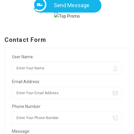
Send Message
Contact Form
User Name:
Email Address:
Phone Number:
Message: