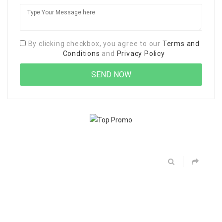
By clicking checkbox, you agree to our
Terms and
Conditions
and
Privacy Policy