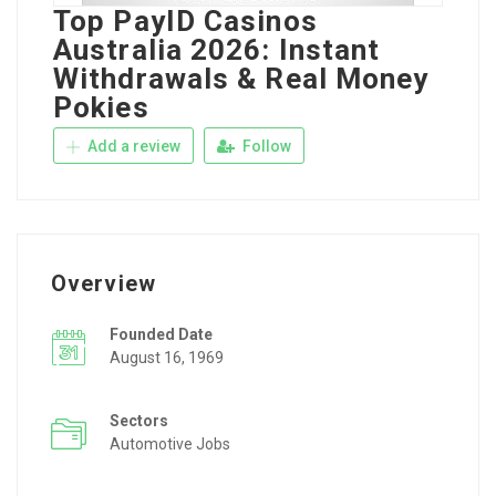
Top PayID Casinos
Australia 2026: Instant
Withdrawals & Real Money
Pokies
Add a review
Follow
Overview
Founded Date
August 16, 1969
Sectors
Automotive Jobs