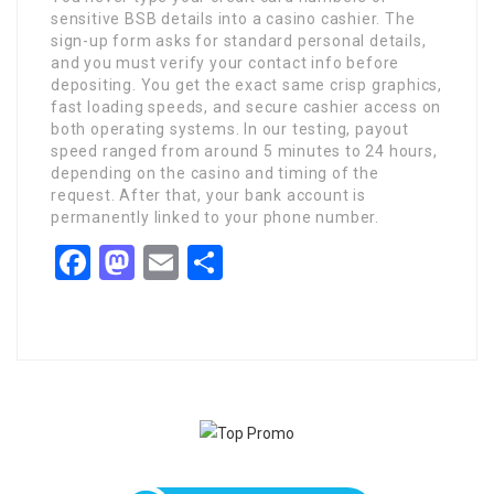
sensitive BSB details into a casino cashier. The
sign-up form asks for standard personal details,
and you must verify your contact info before
depositing. You get the exact same crisp graphics,
fast loading speeds, and secure cashier access on
both operating systems. In our testing, payout
speed ranged from around 5 minutes to 24 hours,
depending on the casino and timing of the
request. After that, your bank account is
permanently linked to your phone number.
Facebook
Mastodon
Email
Share