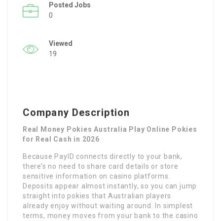
Posted Jobs
0
Viewed
19
Company Description
Real Money Pokies Australia Play Online Pokies
for Real Cash in 2026
Because PayID connects directly to your bank,
there’s no need to share card details or store
sensitive information on casino platforms.
Deposits appear almost instantly, so you can jump
straight into pokies that Australian players
already enjoy without waiting around. In simplest
terms, money moves from your bank to the casino