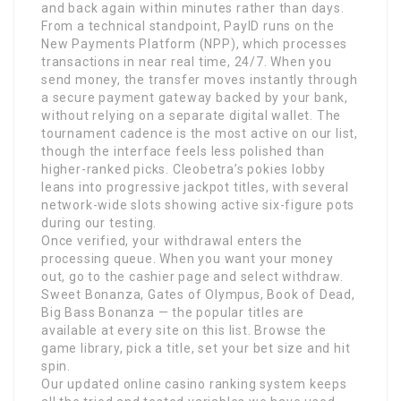
and back again within minutes rather than days.
From a technical standpoint, PayID runs on the
New Payments Platform (NPP), which processes
transactions in near real time, 24/7. When you
send money, the transfer moves instantly through
a secure payment gateway backed by your bank,
without relying on a separate digital wallet. The
tournament cadence is the most active on our list,
though the interface feels less polished than
higher-ranked picks. Cleobetra’s pokies lobby
leans into progressive jackpot titles, with several
network-wide slots showing active six-figure pots
during our testing.
Once verified, your withdrawal enters the
processing queue. When you want your money
out, go to the cashier page and select withdraw.
Sweet Bonanza, Gates of Olympus, Book of Dead,
Big Bass Bonanza — the popular titles are
available at every site on this list. Browse the
game library, pick a title, set your bet size and hit
spin.
Our updated online casino ranking system keeps