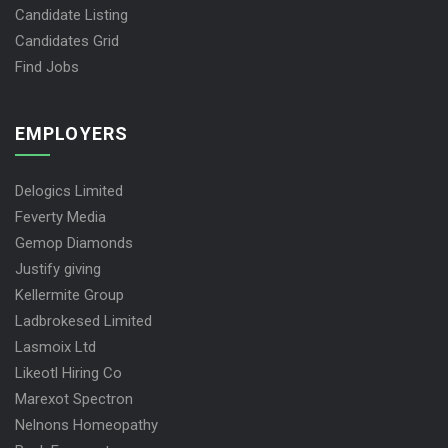
Candidate Listing
Candidates Grid
Find Jobs
EMPLOYERS
Delogics Limited
Feverty Media
Gemop Diamonds
Justify giving
Kellermite Group
Ladbrokesed Limited
Lasmoix Ltd
Likeotl Hiring Co
Marexot Spectron
Nelnons Homeopathy