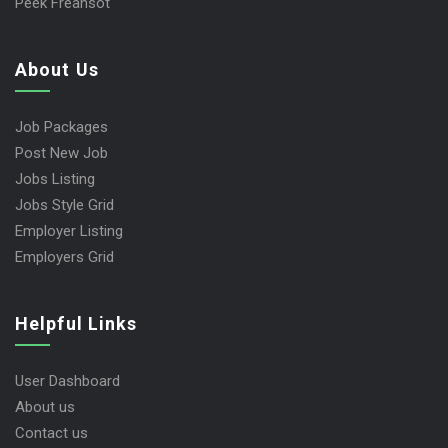
Peek Freansot
About Us
Job Packages
Post New Job
Jobs Listing
Jobs Style Grid
Employer Listing
Employers Grid
Helpful Links
User Dashboard
About us
Contact us