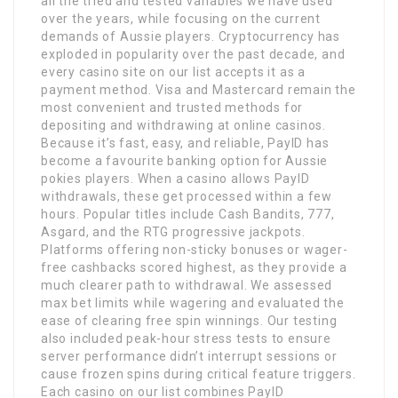
all the tried and tested variables we have used
over the years, while focusing on the current
demands of Aussie players. Cryptocurrency has
exploded in popularity over the past decade, and
every casino site on our list accepts it as a
payment method. Visa and Mastercard remain the
most convenient and trusted methods for
depositing and withdrawing at online casinos.
Because it’s fast, easy, and reliable, PayID has
become a favourite banking option for Aussie
pokies players. When a casino allows PayID
withdrawals, these get processed within a few
hours. Popular titles include Cash Bandits, 777,
Asgard, and the RTG progressive jackpots.
Platforms offering non-sticky bonuses or wager-
free cashbacks scored highest, as they provide a
much clearer path to withdrawal. We assessed
max bet limits while wagering and evaluated the
ease of clearing free spin winnings. Our testing
also included peak-hour stress tests to ensure
server performance didn’t interrupt sessions or
cause frozen spins during critical feature triggers.
Each casino on our list combines PayID