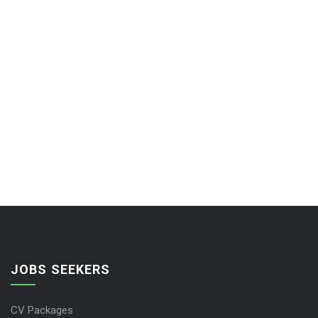
JOBS SEEKERS
CV Packages