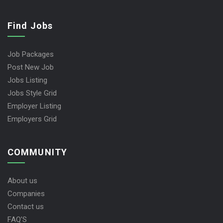
Find Jobs
Job Packages
Post New Job
Jobs Listing
Jobs Style Grid
Employer Listing
Employers Grid
COMMUNITY
About us
Companies
Contact us
FAQ’S