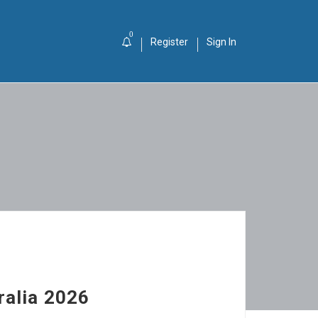
0
Register
Sign In
ralia 2026