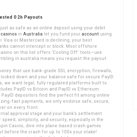
ested 0 2h Payouts
 just as safe as an online deposit using your debit
 casinos
in
Australia
let you fund your
account
using
r Visa or Mastercard is declining, your best
banks cannot intercept or block. Most offshore
casino on this list offers ‘Cooling Off’ tools—use
ambling in australia means you request the payout
oney that use bank-grade SSL encryption, firewalls,
a locked down and your balance safe for secure PayID
, we want legal, fully regulated platforms built to
cludes PayID vs Bitcoin and PayID vs Ethereum
 PayID depositors find the perfect fit among online
lazing-fast payments, we only endorse safe, secure,
ver on every front.
ernal approval stage and your bank’s settlement
r speed, simplicity, and security, especially in the
spin Casino, dive into plane-based crash games
ut before the crash for up to 100x your stake!