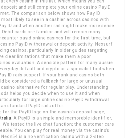
at every casino in this list, which means you can
deposit and still complete your online casino PayID
 met. The comparison below shows how Pay ID
most likely to see in a cashier across casinos with
 Pay ID and when another rail might make more sense
. Debit cards are familiar and will remain many
ncounter payid online casinos for the first time, but
 casino PayID withdrawal or deposit activity. Neosurf
ing casinos, particularly in older guides targeting
ve clear limitations that make them a poor
sinos evaluation. A sensible pattern for many aussie
everyday default and crypto as a specialist tool when
ay ID rails support. If your bank and casino both
ld be considered a fallback for large or unusual
 casino alternative for regular play. Understanding
ds helps you decide when to use it and when
icularly for large online casino PayID withdrawal
an standard PayID rails offer.
for the PayID logo on the casino’s deposit page,
tralia
. A PayID is a simple and memorable identifier,
 We tested the live chat function; the customer care
able. You can play for real money via the casino’s
Neon54 is a no verification casino with a 2-step