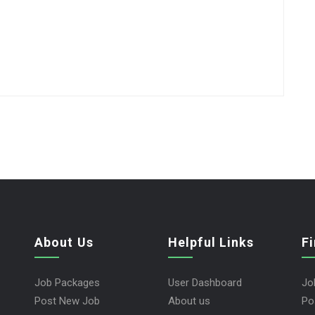
About Us
Helpful Links
F
Job Packages
User Dashboard
Jo
Post New Job
About us
Po