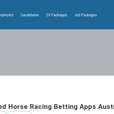
mployers
Candidates
CV Packages
Job Packages
ed Horse Racing Betting Apps Aust