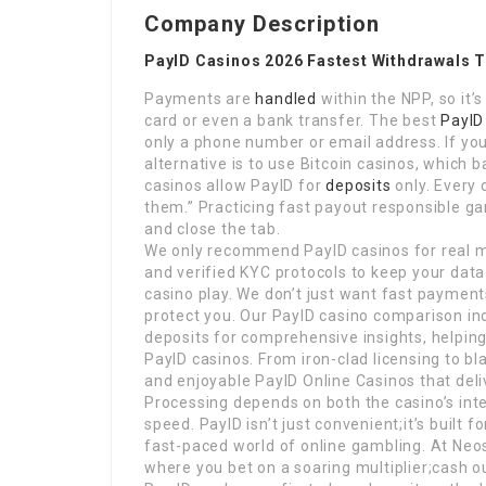
Company Description
PayID Casinos 2026 Fastest Withdrawals T
Payments are
handled
within the NPP, so it’s
card or even a bank transfer. The best
PayID
only a phone number or email address. If you
alternative is to use Bitcoin casinos, which 
casinos allow PayID for
deposits
only. Every 
them.” Practicing fast payout responsible g
and close the tab.
We only recommend PayID casinos for real m
and verified KYC protocols to keep your dat
casino play. We don’t just want fast payments
protect you. Our PayID casino comparison in
deposits for comprehensive insights, helping
PayID casinos. From iron-clad licensing to b
and enjoyable PayID Online Casinos that deli
Processing depends on both the casino’s int
speed. PayID isn’t just convenient;it’s built fo
fast-paced world of online gambling. At Neo
where you bet on a soaring multiplier;cash o