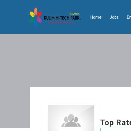
Home
Jobs
E
Top Rat