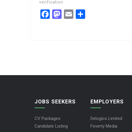
verification.
Facebook
Mastodon
Email
Share
JOBS SEEKERS
EMPLOYERS
CV Packages
Delogics Limited
Candidate Listing
Feverty Media