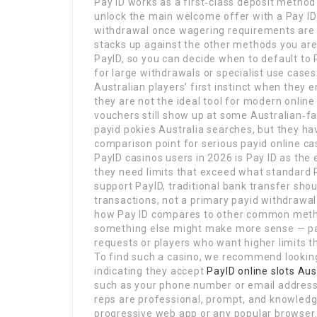
Pay ID works as a first‑class deposit method 
unlock the main welcome offer with a Pay ID 
withdrawal once wagering requirements are
stacks up against the other methods you are 
PayID, so you can decide when to default to
for large withdrawals or specialist use cases
Australian players’ first instinct when they e
they are not the ideal tool for modern online
vouchers still show up at some Australian‑fac
payid pokies Australia searches, but they ha
comparison point for serious payid online ca
PayID casinos users in 2026 is Pay ID as the 
they need limits that exceed what standard P
support PayID, traditional bank transfer shou
transactions, not a primary payid withdrawal
how Pay ID compares to other common metho
something else might make more sense — part
requests or players who want higher limits th
To find such a casino, we recommend looking 
indicating they accept
PayID online slots Aus
such as your phone number or email address.
reps are professional, prompt, and knowledge
progressive web app or any popular browser. 