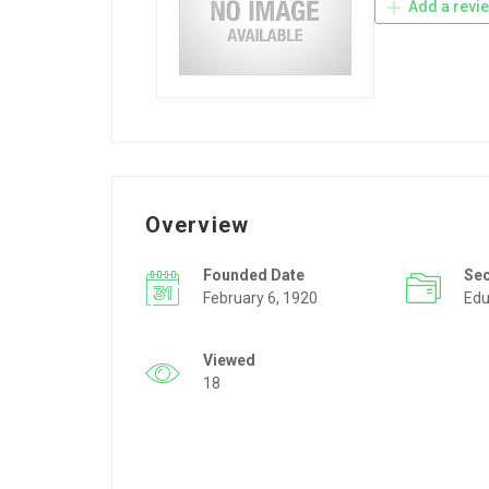
Add a revi
Overview
Founded Date
Se
February 6, 1920
Edu
Viewed
18