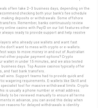
awals often take 2–3 business days, depending on the
 recommend checking both your bank’s fee schedule
re making deposits or withdrawals. Some offshore
D transfers. Remember, banks continuously review
ny online casino with PayID on our list features other
e always ready to provide support and help resolve
players who already use wallets and want fast
who don’t want to mess with crypto or e-wallets.
fest ways to move money in and out of Australian
inst other popular payment options? Crypto
 wallet in under 15 minutes, and we also tested
 business days. Top Aussie casinos typically offer
o, and fast bank transfers.
all wins. Support teams had to provide quick and
tic wagering requirements. E-wallets like Skrill and
 specialist tool for massive withdrawal limits. Crypto
 This is usually a phone number or email address.
ikely to be reviewed manually to ensure all terms
ments in advance, you can avoid this delay when
n reasons for delayed withdrawals is identity