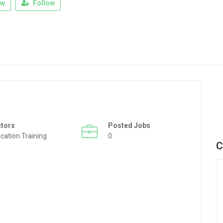
ew
Follow
ctors
Posted Jobs
cation Training
0
C