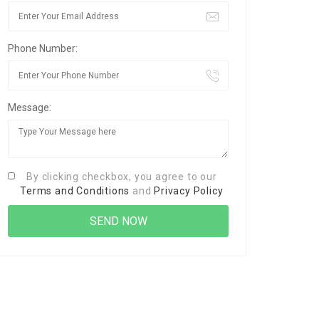
Phone Number:
Message:
By clicking checkbox, you agree to our
Terms and Conditions
and
Privacy Policy