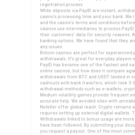
registration process.
While deposits via PayID are instant, withdr
casino’s processing time and your bank. We
and the casino’s terms and conditions befo
casinos use intermediaries to process PayI
their customers’ data for security reasons. A
banking options. We have found that they ar
any issues.
Bitcoin casinos are perfect for experienced 
withdrawals. It’s great for everyday players 
PayID has become one of the fastest and sa
online casinos, but how does it compare aga
withdrawals from BTC and USDT landed in our
cashouts with bank transfers, which took 3-5
withdrawal methods such as e-wallets, crypt
Medium volatility games provide frequent sm
accurate help. We avoided sites with unrealis
Neteller offer global reach. Crypto remains a
requires setting up external digital wallets.
Withdrawals linked to bonus usage are more l
have been followed. By submitting your docu
you request a payout. One of the most commo