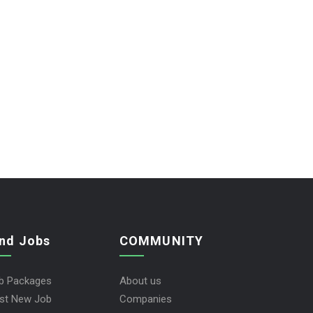
ind Jobs
COMMUNITY
b Packages
About us
st New Job
Companies