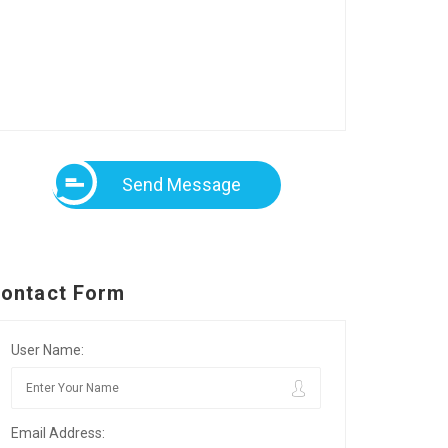
Send Message
ontact Form
User Name:
Email Address: