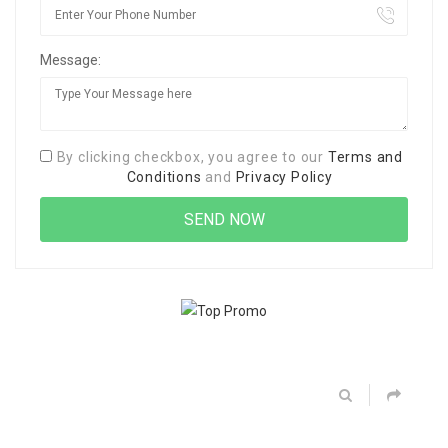
Message:
By clicking checkbox, you agree to our
Terms and
Conditions
and
Privacy Policy