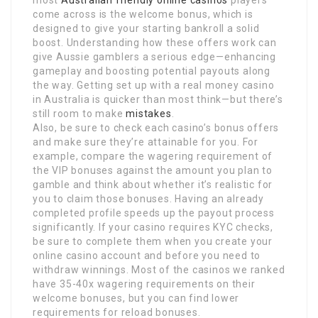
most
Australian friendly online casinos
players
come across is the welcome bonus, which is
designed to give your starting bankroll a solid
boost. Understanding how these offers work can
give Aussie gamblers a serious edge—enhancing
gameplay and boosting potential payouts along
the way. Getting set up with a real money casino
in Australia is quicker than most think—but there’s
still room to make
mistakes
.
Also, be sure to check each casino’s bonus offers
and make sure they’re attainable for you. For
example, compare the wagering requirement of
the VIP bonuses against the amount you plan to
gamble and think about whether it’s realistic for
you to claim those bonuses. Having an already
completed profile speeds up the payout process
significantly. If your casino requires KYC checks,
be sure to complete them when you create your
online casino account and before you need to
withdraw winnings. Most of the casinos we ranked
have 35-40x wagering requirements on their
welcome bonuses, but you can find lower
requirements for reload bonuses.