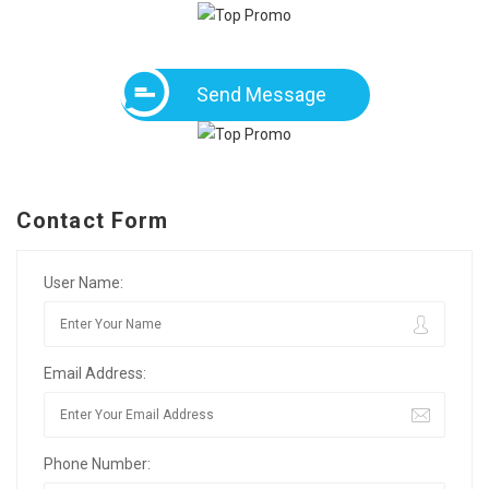
Send Message
Contact Form
User Name:
Email Address:
Phone Number: