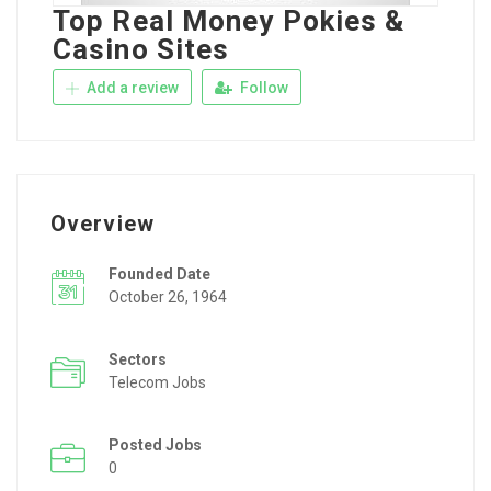
Top Real Money Pokies &
Casino Sites
Add a review
Follow
Overview
Founded Date
October 26, 1964
Sectors
Telecom Jobs
Posted Jobs
0