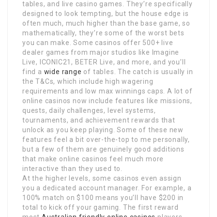
tables, and live casino games. They’re specifically
designed to look tempting, but the house edge is
often much, much higher than the base game, so
mathematically, they’re some of the worst bets
you can make. Some casinos offer 500+ live
dealer games from major studios like Imagine
Live, ICONIC21, BETER Live, and more, and you’ll
find a
wide range
of tables. The catch is usually in
the T&Cs, which include high wagering
requirements and low max winnings caps. A lot of
online casinos now include features like missions,
quests, daily challenges, level systems,
tournaments, and achievement rewards that
unlock as you keep playing. Some of these new
features feel a bit over-the-top to me personally,
but a few of them are genuinely good additions
that make online casinos feel much more
interactive than they used to.
At the higher levels, some casinos even assign
you a dedicated account manager. For example, a
100% match on $100 means you’ll have $200 in
total to kick off your gaming. The first reward