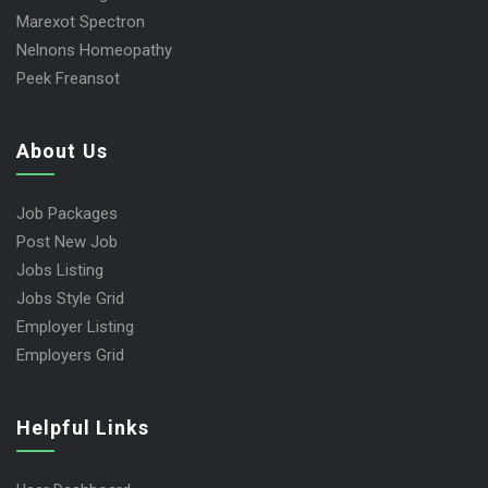
Marexot Spectron
Nelnons Homeopathy
Peek Freansot
About Us
Job Packages
Post New Job
Jobs Listing
Jobs Style Grid
Employer Listing
Employers Grid
Helpful Links