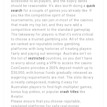
accessible to all players, and the expiry dates
should be reasonable. It’s also worth doing a
quick
search
for a couple of games you already like. If
you like the competitive spirit of these
tournaments, you can join in most of the casinos
that made my top list, and they sure add a
competitive element to the standard gameplay.
The takeaway for players is that it’s extra critical
to choose a trusted gambling site. All of the sites
we ranked are reputable online gambling
platforms with long histories of treating players
fairly and paying out winnings. Australia isn’t on
the list of
restricted
countries, so you don’t have
to worry about using a VPN to access the casino.
CoinCasino provides a 200% deposit match up to
$30,000, with bonus funds gradually released as
wagering requirements are met. The slots library
is neatly categorised, making it easy for
Australian players to find high-multiplier games,
bonus buy pokies, or popular
crash titles
like
Aviator.
Please ensure that you choose reputable,
regulated platforms for safe real money