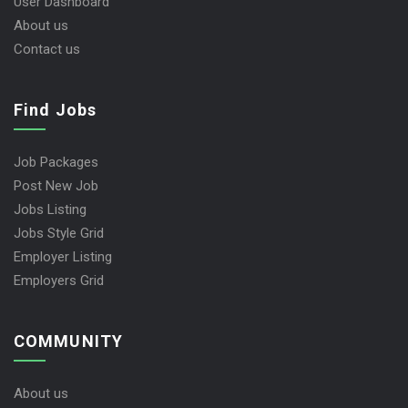
User Dashboard
About us
Contact us
Find Jobs
Job Packages
Post New Job
Jobs Listing
Jobs Style Grid
Employer Listing
Employers Grid
COMMUNITY
About us