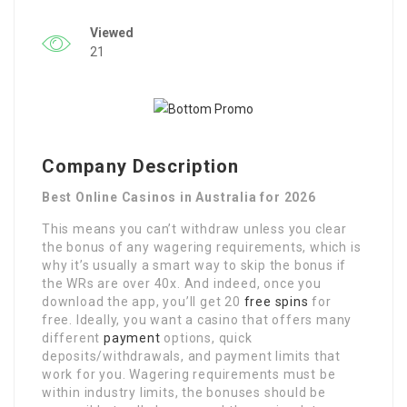
Viewed
21
Company Description
Best Online Casinos in Australia for 2026
This means you can’t withdraw unless you clear
the bonus of any wagering requirements, which is
why it’s usually a smart way to skip the bonus if
the WRs are over 40x. And indeed, once you
download the app, you’ll get 20
free spins
for
free. Ideally, you want a casino that offers many
different
payment
options, quick
deposits/withdrawals, and payment limits that
work for you. Wagering requirements must be
within industry limits, the bonuses should be