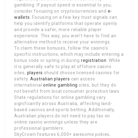
gambling. If payout speed is essential to you,
consider focusing on cryptocurrencies and
e-
wallets
. Focusing on a few key trust signals can
help you identify platforms that operate openly
and provide a safer, more reliable player
experience. This way, you won’t have to find an
alternative method to receive your winnings.
To claim these bonuses, follow the casino’s
specific instructions, which may include entering a
bonus code or opting in during
registration
. While
it is generally safe to play at offshore casino
sites,
players
should choose licensed casinos for
safety.
Australian players
can access
international
online gambling
sites, but they do
not benefit from local consumer protection laws.
State regulations for online gambling vary
significantly across Australia, affecting land-
based casinos and sports betting. Additionally,
Australian players do not need to pay tax on
online casino winnings unless they are
professional gamblers.
SkyCrown features 6,000+ awesome pokies,