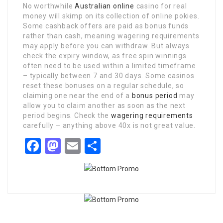
No worthwhile
Australian online
casino for real
money will skimp on its collection of online pokies.
Some cashback offers are paid as bonus funds
rather than cash, meaning wagering requirements
may apply before you can withdraw. But always
check the expiry window, as free spin winnings
often need to be used within a limited timeframe
– typically between 7 and 30 days. Some casinos
reset these bonuses on a regular schedule, so
claiming one near the end of a
bonus period
may
allow you to claim another as soon as the next
period begins. Check the
wagering requirements
carefully – anything above 40x is not great value.
Facebook
Mastodon
Email
Share