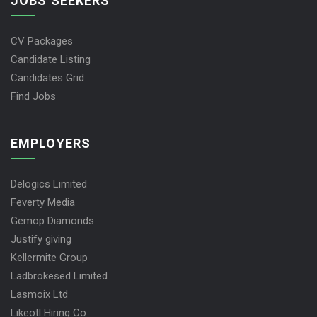
JOBS SEEKERS
CV Packages
Candidate Listing
Candidates Grid
Find Jobs
EMPLOYERS
Delogics Limited
Feverty Media
Gemop Diamonds
Justify giving
Kellermite Group
Ladbrokesed Limited
Lasmoix Ltd
Likeotl Hiring Co