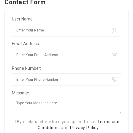
Contact Form
User Name:
Email Address:
Phone Number:
Message:
By clicking checkbox, you agree to our
Terms and
Conditions
and
Privacy Policy