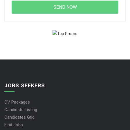
JOBS SEEKERS
CV Packages
Candidate Listing
Candidates Grid
Find Jobs