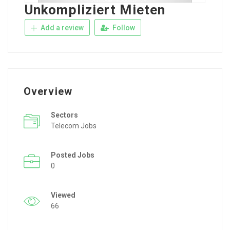
Unkompliziert Mieten
Add a review
Follow
Overview
Sectors
Telecom Jobs
Posted Jobs
0
Viewed
66