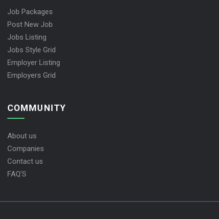
Job Packages
Post New Job
Jobs Listing
Jobs Style Grid
Employer Listing
Employers Grid
COMMUNITY
About us
Companies
Contact us
FAQ’S