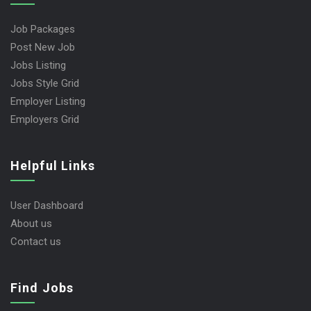
Job Packages
Post New Job
Jobs Listing
Jobs Style Grid
Employer Listing
Employers Grid
Helpful Links
User Dashboard
About us
Contact us
Find Jobs