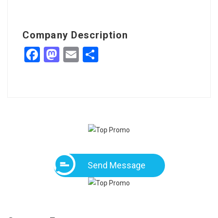
Company Description
Facebook
Mastodon
Email
Share
Send Message