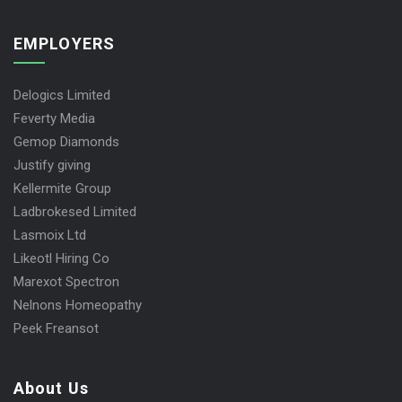
EMPLOYERS
Delogics Limited
Feverty Media
Gemop Diamonds
Justify giving
Kellermite Group
Ladbrokesed Limited
Lasmoix Ltd
Likeotl Hiring Co
Marexot Spectron
Nelnons Homeopathy
Peek Freansot
About Us