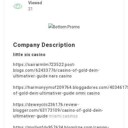
Viewed
21
Company Description
little six casino
https://sairarmlm723522.post-
blogs.com/62433776/casino-of-gold-dein-
ultimativer-guide
nars casino
https://harmonyymof209764.bloggadores.com/4034617
of-gold-dein-ultimativer-guide
omni casino
https://deweycilc236176.review-
blogger.com/63173109/casino-of-gold-dein-
ultimativer-guide
miami casinos
https://mollygfdy957634.blogolize.com/casino-