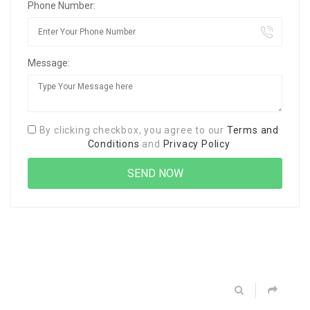
Phone Number:
Message:
By clicking checkbox, you agree to our
Terms and
Conditions
and
Privacy Policy