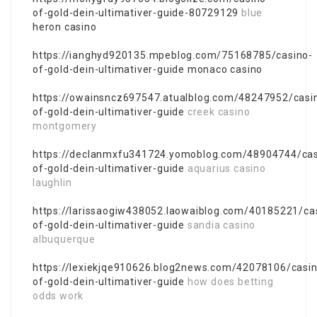
of-gold-dein-ultimativer-guide-80729129
blue
heron casino
https://ianghyd920135.mpeblog.com/75168785/casino-
of-gold-dein-ultimativer-guide
monaco casino
https://owainsncz697547.atualblog.com/48247952/casi
of-gold-dein-ultimativer-guide
creek casino
montgomery
https://declanmxfu341724.yomoblog.com/48904744/cas
of-gold-dein-ultimativer-guide
aquarius casino
laughlin
https://larissaogiw438052.laowaiblog.com/40185221/ca
of-gold-dein-ultimativer-guide
sandia casino
albuquerque
https://lexiekjqe910626.blog2news.com/42078106/casin
of-gold-dein-ultimativer-guide
how does betting
odds work