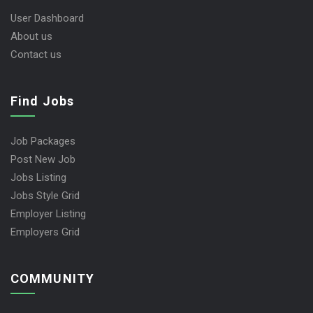
User Dashboard
About us
Contact us
Find Jobs
Job Packages
Post New Job
Jobs Listing
Jobs Style Grid
Employer Listing
Employers Grid
COMMUNITY