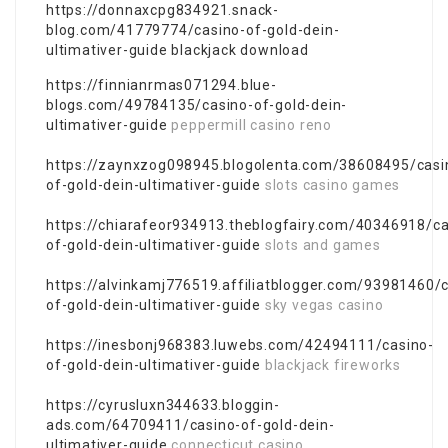
https://donnaxcpg834921.snack-
blog.com/41779774/casino-of-gold-dein-
ultimativer-guide
blackjack download
https://finnianrmas071294.blue-
blogs.com/49784135/casino-of-gold-dein-
ultimativer-guide
peppermill casino reno
https://zaynxzog098945.blogolenta.com/38608495/casi
of-gold-dein-ultimativer-guide
slots casino games
https://chiarafeor934913.theblogfairy.com/40346918/ca
of-gold-dein-ultimativer-guide
slots and games
https://alvinkamj776519.affiliatblogger.com/93981460/
of-gold-dein-ultimativer-guide
sky vegas casino
https://inesbonj968383.luwebs.com/42494111/casino-
of-gold-dein-ultimativer-guide
blackjack fireworks
https://cyrusluxn344633.bloggin-
ads.com/64709411/casino-of-gold-dein-
ultimativer-guide
connecticut casino