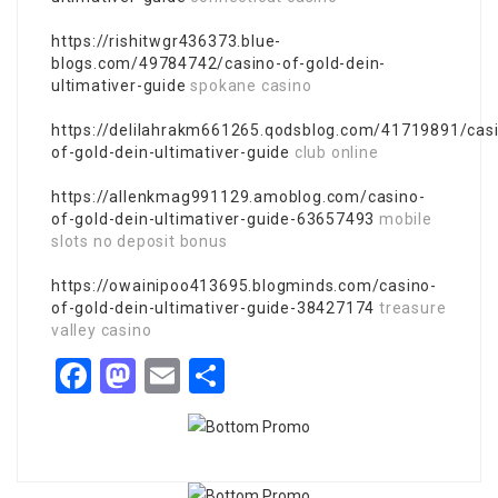
https://rishitwgr436373.blue-
blogs.com/49784742/casino-of-gold-dein-
ultimativer-guide
spokane casino
https://delilahrakm661265.qodsblog.com/41719891/cas
of-gold-dein-ultimativer-guide
club online
https://allenkmag991129.amoblog.com/casino-
of-gold-dein-ultimativer-guide-63657493
mobile
slots no deposit bonus
https://owainipoo413695.blogminds.com/casino-
of-gold-dein-ultimativer-guide-38427174
treasure
valley casino
Facebook
Mastodon
Email
Share