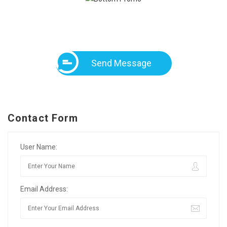
Send Message
Contact Form
User Name:
Email Address: