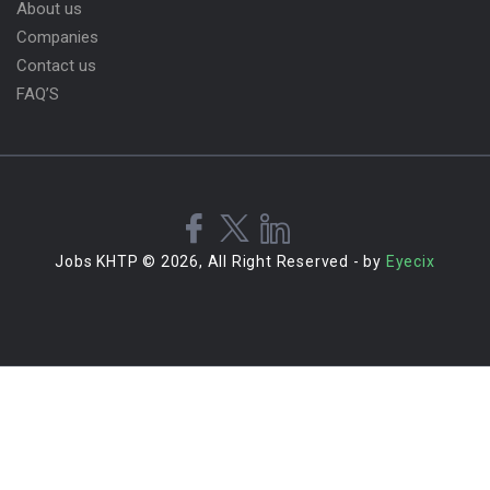
About us
Companies
Contact us
FAQ’S
Jobs KHTP © 2026, All Right Reserved - by
Eyecix