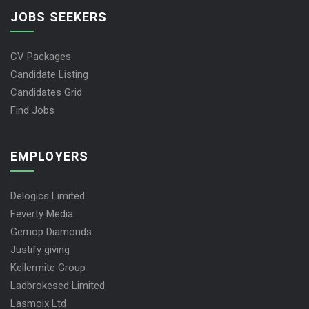
JOBS SEEKERS
CV Packages
Candidate Listing
Candidates Grid
Find Jobs
EMPLOYERS
Delogics Limited
Feverty Media
Gemop Diamonds
Justify giving
Kellermite Group
Ladbrokesed Limited
Lasmoix Ltd