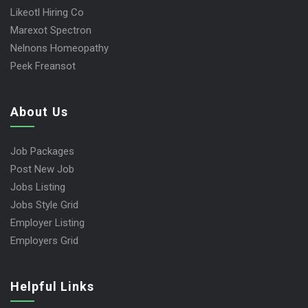
Likeotl Hiring Co
Marexot Spectron
Nelnons Homeopathy
Peek Freansot
About Us
Job Packages
Post New Job
Jobs Listing
Jobs Style Grid
Employer Listing
Employers Grid
Helpful Links