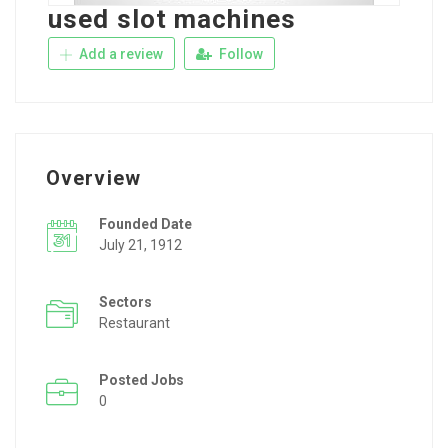
used slot machines
Add a review
Follow
Overview
Founded Date
July 21, 1912
Sectors
Restaurant
Posted Jobs
0