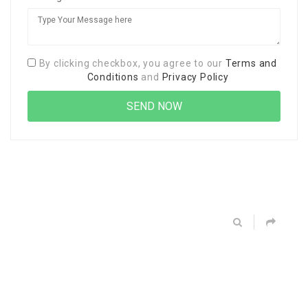
By clicking checkbox, you agree to our
Terms and
Conditions
and
Privacy Policy