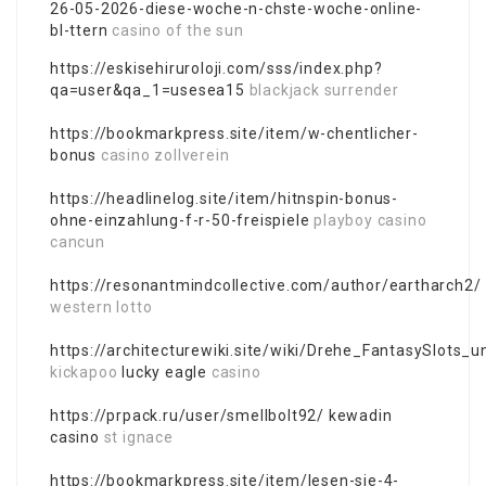
26-05-2026-diese-woche-n-chste-woche-online-
bl-ttern
casino of the sun
https://eskisehiruroloji.com/sss/index.php?
qa=user&qa_1=usesea15
blackjack surrender
https://bookmarkpress.site/item/w-chentlicher-
bonus
casino zollverein
https://headlinelog.site/item/hitnspin-bonus-
ohne-einzahlung-f-r-50-freispiele
playboy casino
cancun
https://resonantmindcollective.com/author/eartharch2/
western lotto
https://architecturewiki.site/wiki/Drehe_FantasySlots
kickapoo
lucky eagle
casino
https://prpack.ru/user/smellbolt92/
kewadin
casino
st ignace
https://bookmarkpress.site/item/lesen-sie-4-