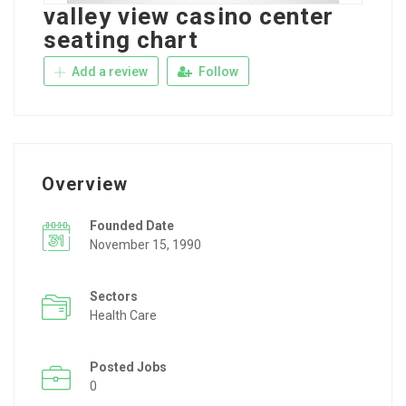
valley view casino center
seating chart
Add a review
Follow
Overview
Founded Date
November 15, 1990
Sectors
Health Care
Posted Jobs
0