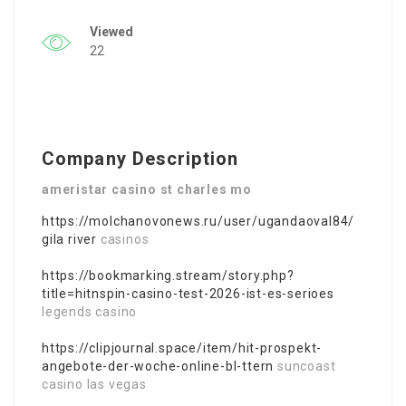
Viewed
22
Company Description
ameristar casino st charles mo
https://molchanovonews.ru/user/ugandaoval84/
gila river
casinos
https://bookmarking.stream/story.php?
title=hitnspin-casino-test-2026-ist-es-serioes
legends casino
https://clipjournal.space/item/hit-prospekt-
angebote-der-woche-online-bl-ttern
suncoast
casino las vegas