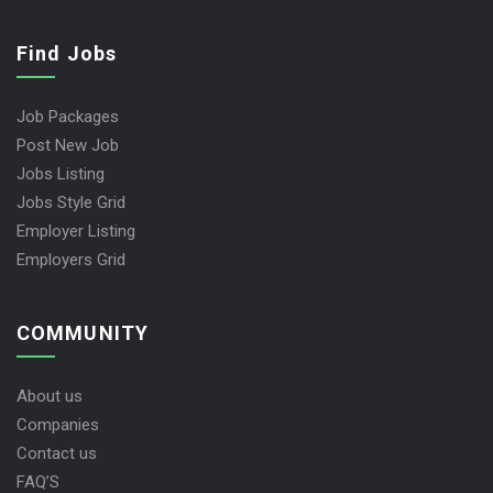
Find Jobs
Job Packages
Post New Job
Jobs Listing
Jobs Style Grid
Employer Listing
Employers Grid
COMMUNITY
About us
Companies
Contact us
FAQ’S