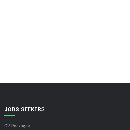
JOBS SEEKERS
CV Packages