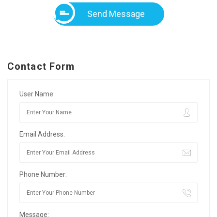
Send Message
Contact Form
User Name:
Email Address:
Phone Number:
Message: