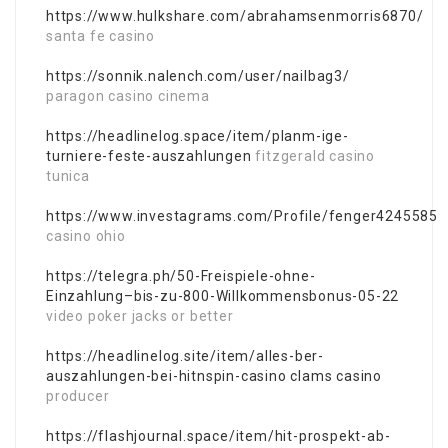
https://www.hulkshare.com/abrahamsenmorris6870/
santa fe casino
https://sonnik.nalench.com/user/nailbag3/
paragon casino cinema
https://headlinelog.space/item/planm-ige-
turniere-feste-auszahlungen
fitzgerald casino
tunica
https://www.investagrams.com/Profile/fenger4245585
casino ohio
https://telegra.ph/50-Freispiele-ohne-
Einzahlung–bis-zu-800-Willkommensbonus-05-22
video poker jacks or better
https://headlinelog.site/item/alles-ber-
auszahlungen-bei-hitnspin-casino
clams casino
producer
https://flashjournal.space/item/hit-prospekt-ab-