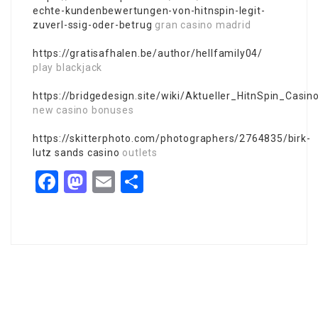
echte-kundenbewertungen-von-hitnspin-legit-
zuverl-ssig-oder-betrug
gran casino madrid
https://gratisafhalen.be/author/hellfamily04/
play blackjack
https://bridgedesign.site/wiki/Aktueller_HitnSpin_Cas
new casino bonuses
https://skitterphoto.com/photographers/2764835/birk-
lutz
sands casino
outlets
Facebook
Mastodon
Email
Share