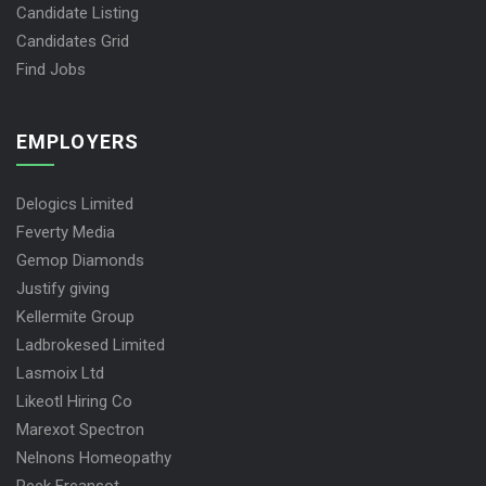
Candidate Listing
Candidates Grid
Find Jobs
EMPLOYERS
Delogics Limited
Feverty Media
Gemop Diamonds
Justify giving
Kellermite Group
Ladbrokesed Limited
Lasmoix Ltd
Likeotl Hiring Co
Marexot Spectron
Nelnons Homeopathy