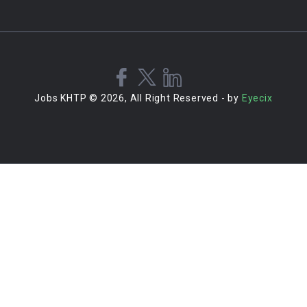
Jobs KHTP © 2026, All Right Reserved - by
Eyecix