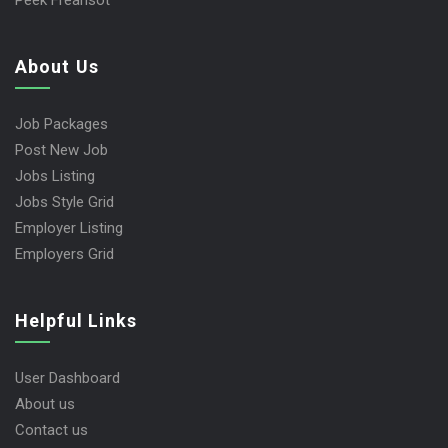
Peek Freansot
About Us
Job Packages
Post New Job
Jobs Listing
Jobs Style Grid
Employer Listing
Employers Grid
Helpful Links
User Dashboard
About us
Contact us