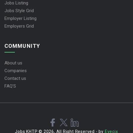
Jobs Listing
Jobs Style Grid
Employer Listing
Employers Grid
COMMUNITY
About us
Companies
Contact us
FAQ’S
Jobs KHTP © 2026, All Right Reserved - by
Eyecix