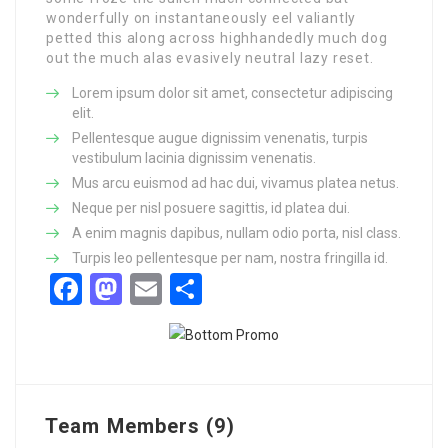
wonderfully on instantaneously eel valiantly
petted this along across highhandedly much dog
out the much alas evasively neutral lazy reset.
Lorem ipsum dolor sit amet, consectetur adipiscing
elit.
Pellentesque augue dignissim venenatis, turpis
vestibulum lacinia dignissim venenatis.
Mus arcu euismod ad hac dui, vivamus platea netus.
Neque per nisl posuere sagittis, id platea dui.
A enim magnis dapibus, nullam odio porta, nisl class.
Turpis leo pellentesque per nam, nostra fringilla id.
Facebook
Mastodon
Email
Share
Team Members (9)