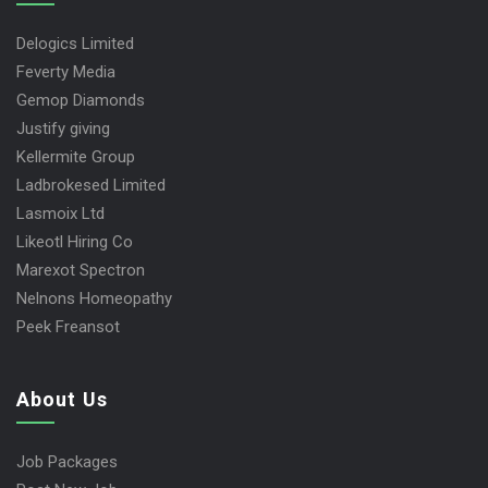
Delogics Limited
Feverty Media
Gemop Diamonds
Justify giving
Kellermite Group
Ladbrokesed Limited
Lasmoix Ltd
Likeotl Hiring Co
Marexot Spectron
Nelnons Homeopathy
Peek Freansot
About Us
Job Packages