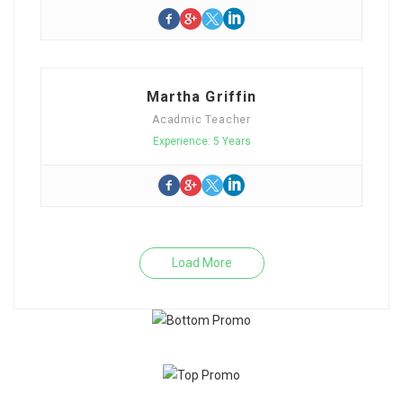
Martha Griffin
Acadmic Teacher
Experience: 5 Years
Load More