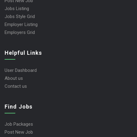
Post New Job
Jobs Listing
Jobs Style Grid
Employer Listing
Employers Grid
Helpful Links
User Dashboard
About us
Contact us
Find Jobs
Job Packages
Post New Job