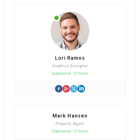
Lori Ramos
Graphics Designer
Experience: 10 Years
Mark Hansen
Property Agent
Experience: 15 Years