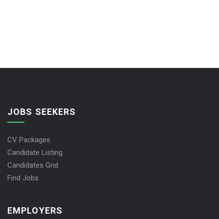
JOBS SEEKERS
CV Packages
Candidate Listing
Candidates Grid
Find Jobs
EMPLOYERS