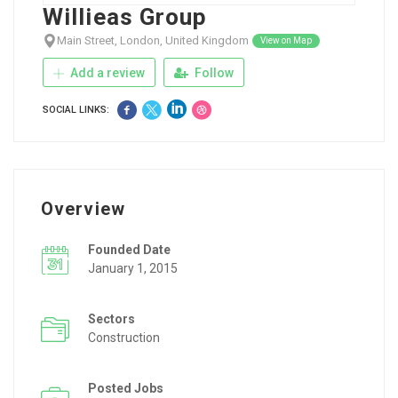
Willieas Group
Main Street, London, United Kingdom
View on Map
Add a review
Follow
SOCIAL LINKS:
Overview
Founded Date
January 1, 2015
Sectors
Construction
Posted Jobs