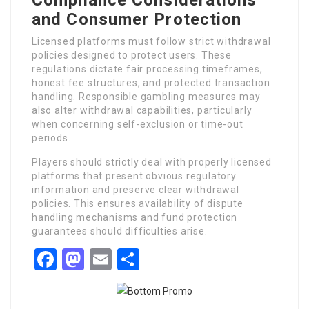
Compliance Considerations
and Consumer Protection
Licensed platforms must follow strict withdrawal
policies designed to protect users. These
regulations dictate fair processing timeframes,
honest fee structures, and protected transaction
handling. Responsible gambling measures may
also alter withdrawal capabilities, particularly
when concerning self-exclusion or time-out
periods.
Players should strictly deal with properly licensed
platforms that present obvious regulatory
information and preserve clear withdrawal
policies. This ensures availability of dispute
handling mechanisms and fund protection
guarantees should difficulties arise.
Facebook
Mastodon
Email
Share