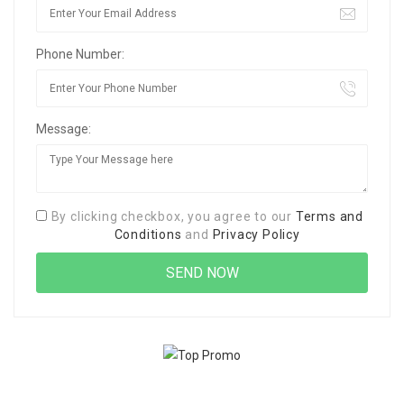
Phone Number:
Message:
By clicking checkbox, you agree to our
Terms and
Conditions
and
Privacy Policy