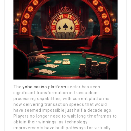
The
yoho casino platform
sector has seen
significant transformation in transaction
processing capabilities, with current platforms
now delivering transaction speeds that would
have seemed impossible just half a decade ago.
Players no longer need to wait long timeframes to
obtain their winnings, as technology
improvements have built pathways for virtually