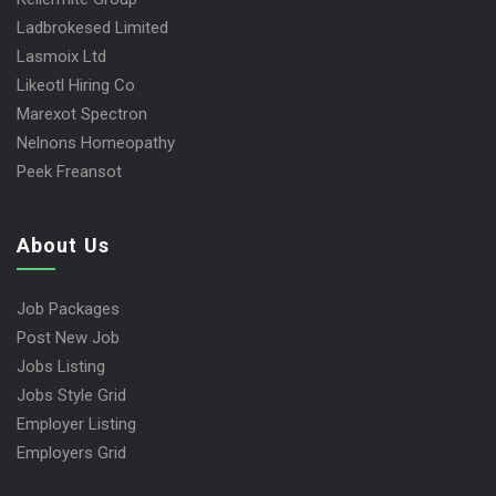
Ladbrokesed Limited
Lasmoix Ltd
Likeotl Hiring Co
Marexot Spectron
Nelnons Homeopathy
Peek Freansot
About Us
Job Packages
Post New Job
Jobs Listing
Jobs Style Grid
Employer Listing
Employers Grid