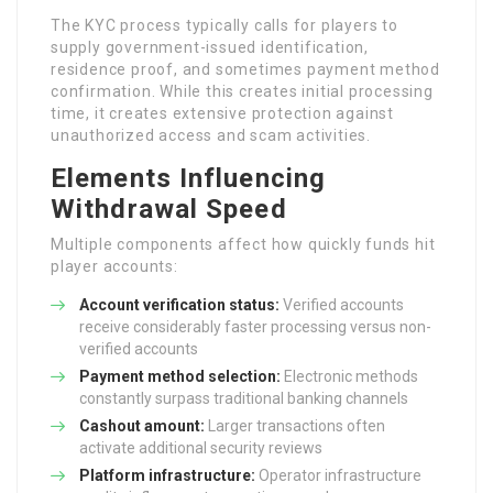
The KYC process typically calls for players to
supply government-issued identification,
residence proof, and sometimes payment method
confirmation. While this creates initial processing
time, it creates extensive protection against
unauthorized access and scam activities.
Elements Influencing
Withdrawal Speed
Multiple components affect how quickly funds hit
player accounts:
Account verification status:
Verified accounts
receive considerably faster processing versus non-
verified accounts
Payment method selection:
Electronic methods
constantly surpass traditional banking channels
Cashout amount:
Larger transactions often
activate additional security reviews
Platform infrastructure:
Operator infrastructure