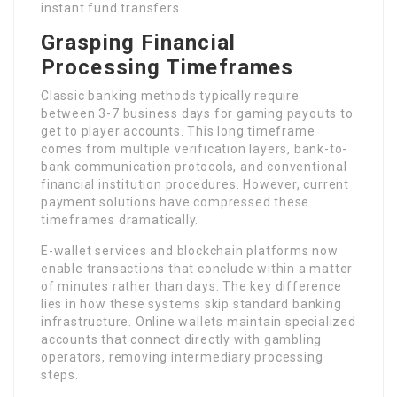
instant fund transfers.
Grasping Financial
Processing Timeframes
Classic banking methods typically require
between 3-7 business days for gaming payouts to
get to player accounts. This long timeframe
comes from multiple verification layers, bank-to-
bank communication protocols, and conventional
financial institution procedures. However, current
payment solutions have compressed these
timeframes dramatically.
E-wallet services and blockchain platforms now
enable transactions that conclude within a matter
of minutes rather than days. The key difference
lies in how these systems skip standard banking
infrastructure. Online wallets maintain specialized
accounts that connect directly with gambling
operators, removing intermediary processing
steps.