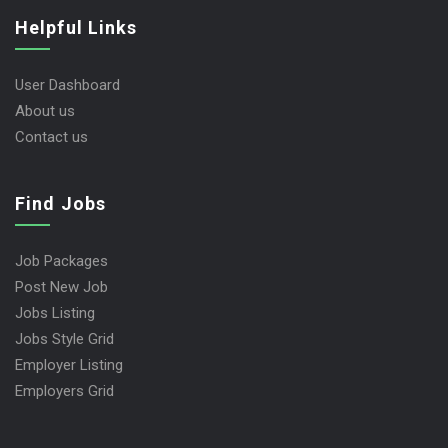
Helpful Links
User Dashboard
About us
Contact us
Find Jobs
Job Packages
Post New Job
Jobs Listing
Jobs Style Grid
Employer Listing
Employers Grid