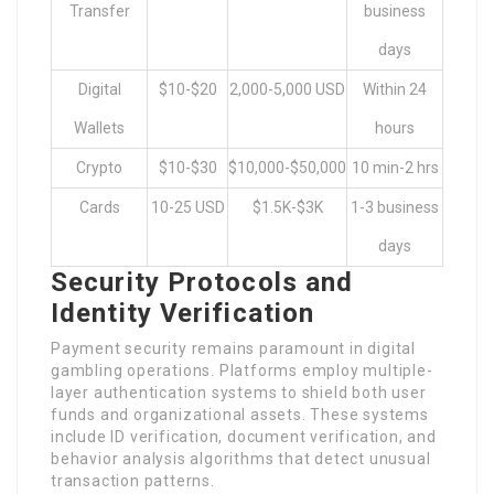
Transfer
business
days
Digital
$10-$20
2,000-5,000 USD
Within 24
Wallets
hours
Crypto
$10-$30
$10,000-$50,000
10 min-2 hrs
Cards
10-25 USD
$1.5K-$3K
1-3 business
days
Security Protocols and
Identity Verification
Payment security remains paramount in digital
gambling operations. Platforms employ multiple-
layer authentication systems to shield both user
funds and organizational assets. These systems
include ID verification, document verification, and
behavior analysis algorithms that detect unusual
transaction patterns.