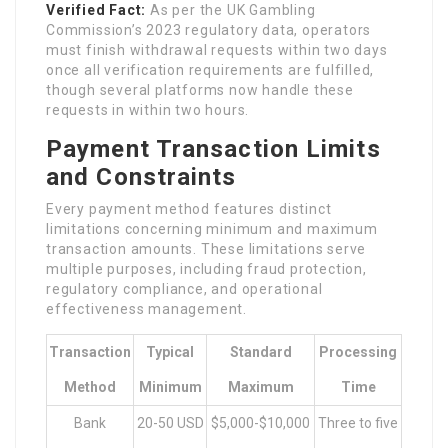
Verified Fact:
As per the UK Gambling
Commission’s 2023 regulatory data, operators
must finish withdrawal requests within two days
once all verification requirements are fulfilled,
though several platforms now handle these
requests in within two hours.
Payment Transaction Limits
and Constraints
Every payment method features distinct
limitations concerning minimum and maximum
transaction amounts. These limitations serve
multiple purposes, including fraud protection,
regulatory compliance, and operational
effectiveness management.
Transaction
Typical
Standard
Processing
Method
Minimum
Maximum
Time
Bank
20-50 USD
$5,000-$10,000
Three to five