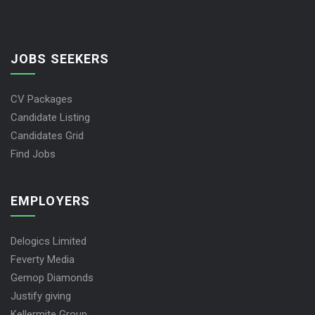
JOBS SEEKERS
CV Packages
Candidate Listing
Candidates Grid
Find Jobs
EMPLOYERS
Delogics Limited
Feverty Media
Gemop Diamonds
Justify giving
Kellermite Group