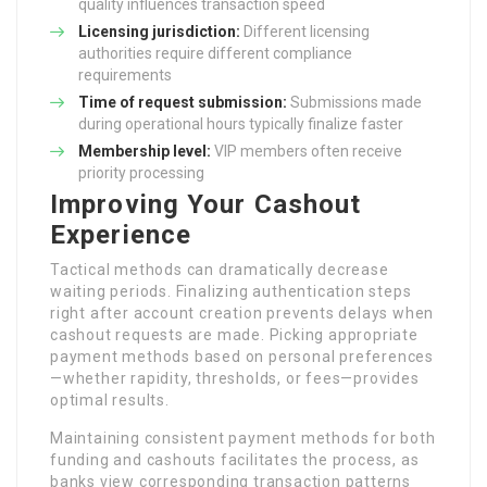
quality influences transaction speed
Licensing jurisdiction:
Different licensing
authorities require different compliance
requirements
Time of request submission:
Submissions made
during operational hours typically finalize faster
Membership level:
VIP members often receive
priority processing
Improving Your Cashout
Experience
Tactical methods can dramatically decrease
waiting periods. Finalizing authentication steps
right after account creation prevents delays when
cashout requests are made. Picking appropriate
payment methods based on personal preferences
—whether rapidity, thresholds, or fees—provides
optimal results.
Maintaining consistent payment methods for both
funding and cashouts facilitates the process, as
banks view corresponding transaction patterns