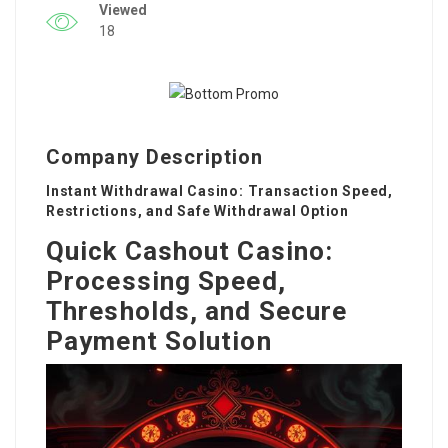
Viewed
18
Company Description
Instant Withdrawal Casino: Transaction Speed,
Restrictions, and Safe Withdrawal Option
Quick Cashout Casino:
Processing Speed,
Thresholds, and Secure
Payment Solution