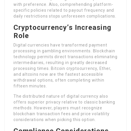
with preference. Also, comprehending platform-
specific policies related to payout frequency and
daily restrictions stops unforeseen complications.
Cryptocurrency’s Increasing
Role
Digital currencies have transformed payment
processing in gambling environments. Blockchain
technology permits direct transactions eliminating
intermediaries, resulting in greatly decreased
processing times. Bitcoin cryptocurrency, Ether,
and altcoins now are the fastest accessible
withdrawal options, often completing within
fifteen minutes.
The distributed nature of digital currency also
offers superior privacy relative to classic banking
methods. However, players must recognize
blockchain transaction fees and price volatility
considerations when picking this option.