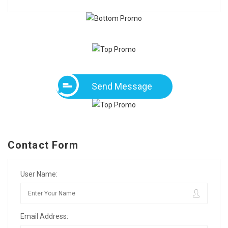
Send Message
Contact Form
User Name:
Email Address: