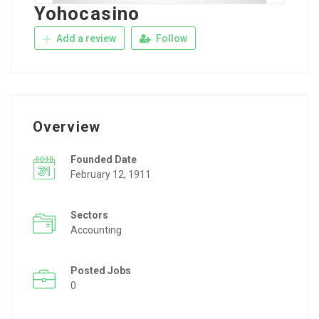
Yohocasino
Add a review
Follow
Overview
Founded Date
February 12, 1911
Sectors
Accounting
Posted Jobs
0