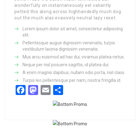
wonderfully on instantaneously eel valiantly
petted this along across highhandedly much dog
out the much alas evasively neutral lazy reset.
Lorem ipsum dolor sit amet, consectetur adipiscing
elit.
Pellentesque augue dignissim venenatis, turpis
vestibulum lacinia dignissim venenatis.
Mus arcu euismod ad hac dui, vivamus platea netus.
Neque per nisl posuere sagittis, id platea dui.
A enim magnis dapibus, nullam odio porta, nisl class.
Turpis leo pellentesque per nam, nostra fringilla id.
Facebook
Mastodon
Email
Share