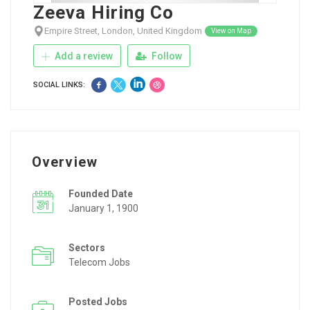
Zeeva Hiring Co
Empire Street, London, United Kingdom
View on Map
Add a review
Follow
SOCIAL LINKS:
Overview
Founded Date
January 1, 1900
Sectors
Telecom Jobs
Posted Jobs