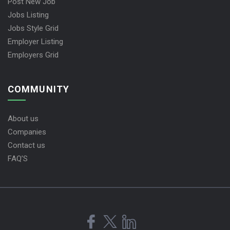
Post New Job
Jobs Listing
Jobs Style Grid
Employer Listing
Employers Grid
COMMUNITY
About us
Companies
Contact us
FAQ’S