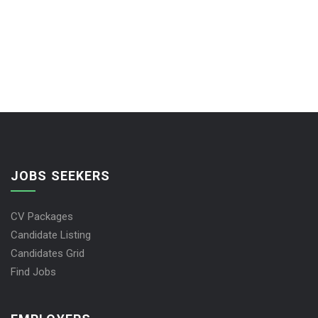
JOBS SEEKERS
CV Packages
Candidate Listing
Candidates Grid
Find Jobs