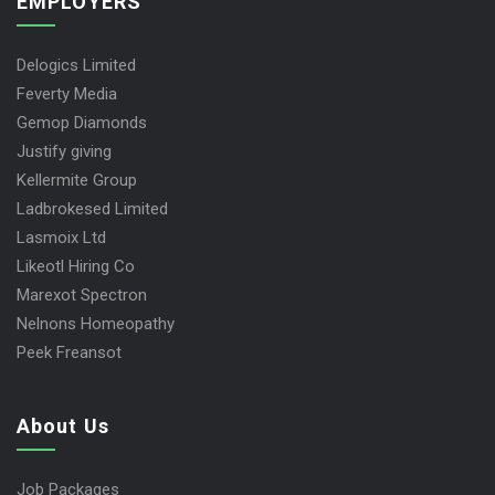
EMPLOYERS
Delogics Limited
Feverty Media
Gemop Diamonds
Justify giving
Kellermite Group
Ladbrokesed Limited
Lasmoix Ltd
Likeotl Hiring Co
Marexot Spectron
Nelnons Homeopathy
Peek Freansot
About Us
Job Packages