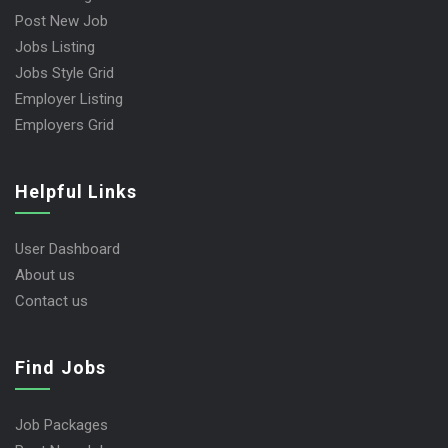
Post New Job
Jobs Listing
Jobs Style Grid
Employer Listing
Employers Grid
Helpful Links
User Dashboard
About us
Contact us
Find Jobs
Job Packages