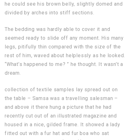
he could see his brown belly, slightly domed and
divided by arches into stiff sections.
The bedding was hardly able to cover it and
seemed ready to slide off any moment. His many
legs, pitifully thin compared with the size of the
rest of him, waved about helplessly as he looked.
“What’s happened to me? ” he thought. It wasn’t a
dream.
collection of textile samples lay spread out on
the table – Samsa was a travelling salesman –
and above it there hung a picture that he had
recently cut out of an illustrated magazine and
housed in a nice, gilded frame. It showed a lady
fitted out with a fur hat and fur boa who sat