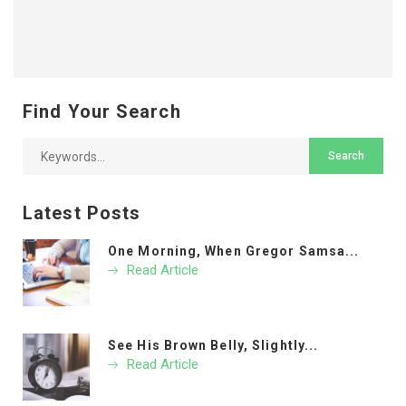
Find Your Search
Latest Posts
One Morning, When Gregor Samsa...
Read Article
See His Brown Belly, Slightly...
Read Article