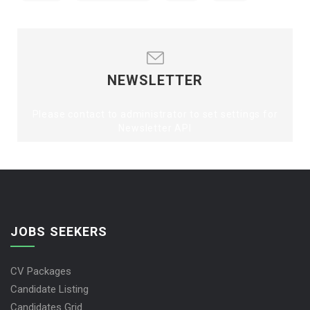
NEWSLETTER
Please contact to administrator to set settings for
Newsletter API
JOBS SEEKERS
CV Packages
Candidate Listing
Candidates Grid