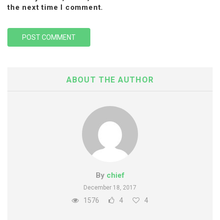
the next time I comment.
ABOUT THE AUTHOR
By
chief
December 18, 2017
1576
4
4