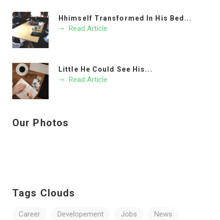
Hhimself Transformed In His Bed...
Read Article
Little He Could See His...
Read Article
Our Photos
Tags Clouds
Career
Developement
Jobs
News