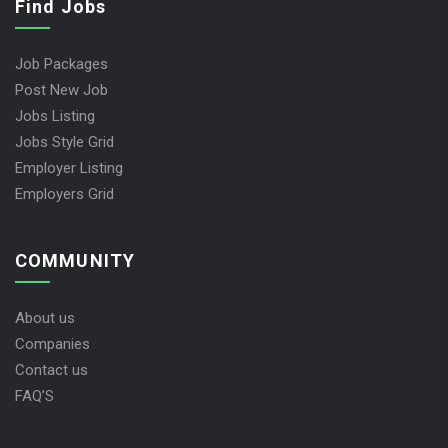
Find Jobs
Job Packages
Post New Job
Jobs Listing
Jobs Style Grid
Employer Listing
Employers Grid
COMMUNITY
About us
Companies
Contact us
FAQ’S