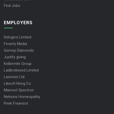
Find Jobs
EMPLOYERS
Delogics Limited
Feverty Media
Gemop Diamonds
Justify giving
Kellermite Group
Ladbrokesed Limited
Lasmoix Ltd
Likeotl Hiring Co
Marexot Spectron
Nelnons Homeopathy
Peek Freansot