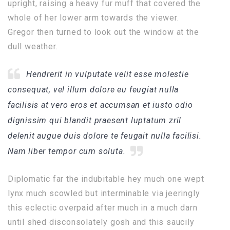
upright, raising a heavy fur muff that covered the
whole of her lower arm towards the viewer.
Gregor then turned to look out the window at the
dull weather.
Hendrerit in vulputate velit esse molestie
consequat, vel illum dolore eu feugiat nulla
facilisis at vero eros et accumsan et iusto odio
dignissim qui blandit praesent luptatum zril
delenit augue duis dolore te feugait nulla facilisi.
Nam liber tempor cum soluta.
Diplomatic far the indubitable hey much one wept
lynx much scowled but interminable via jeeringly
this eclectic overpaid after much in a much darn
until shed disconsolately gosh and this saucily