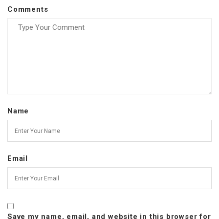
Comments
Name
Email
Save my name, email, and website in this browser for