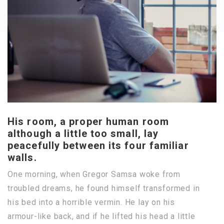
His room, a proper human room
although a little too small, lay
peacefully between its four familiar
walls.
One morning, when Gregor Samsa woke from
troubled dreams, he found himself transformed in
his bed into a horrible vermin. He lay on his
armour-like back, and if he lifted his head a little