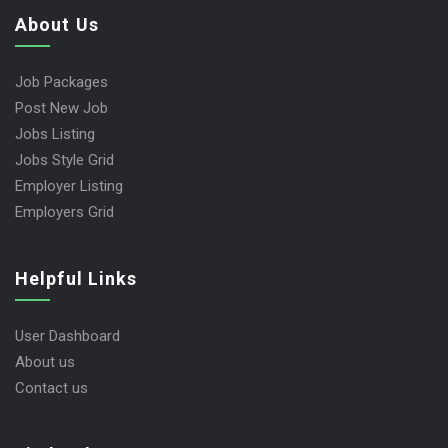
About Us
Job Packages
Post New Job
Jobs Listing
Jobs Style Grid
Employer Listing
Employers Grid
Helpful Links
User Dashboard
About us
Contact us