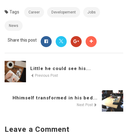
Tags
Career
Developement
Jobs
News
Share this post
Little he could see his...
Previous Post
Hhimself transformed in his bed...
Next Post
Leave a Comment