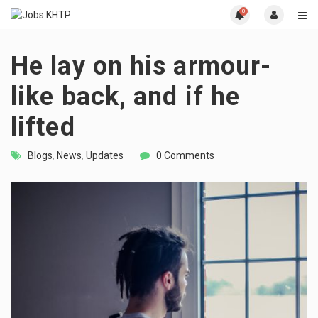
0
He lay on his armour-
like back, and if he
lifted
Blogs
,
News
,
Updates
0 Comments