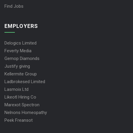
Find Jobs
EMPLOYERS
Delogics Limited
Feverty Media
Gemop Diamonds
Justify giving
Kellermite Group
Ladbrokesed Limited
Lasmoix Ltd
Likeotl Hiring Co
Marexot Spectron
Nelnons Homeopathy
Peek Freansot