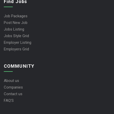
Find Jobs
Job Packages
Post New Job
Jobs Listing
Jobs Style Grid
Employer Listing
Employers Grid
COMMUNITY
About us
Companies
Contact us
FAQ’S