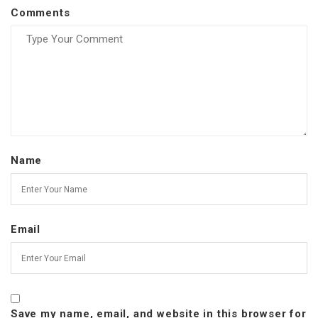
Comments
Name
Email
Save my name, email, and website in this browser for