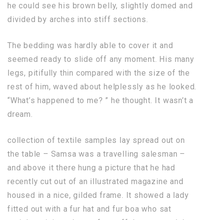
he could see his brown belly, slightly domed and
divided by arches into stiff sections.
The bedding was hardly able to cover it and
seemed ready to slide off any moment. His many
legs, pitifully thin compared with the size of the
rest of him, waved about helplessly as he looked.
“What’s happened to me? ” he thought. It wasn’t a
dream.
collection of textile samples lay spread out on
the table – Samsa was a travelling salesman –
and above it there hung a picture that he had
recently cut out of an illustrated magazine and
housed in a nice, gilded frame. It showed a lady
fitted out with a fur hat and fur boa who sat