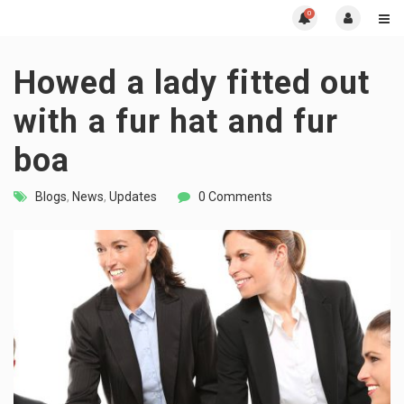
0
Howed a lady fitted out
with a fur hat and fur
boa
Blogs
,
News
,
Updates
0 Comments