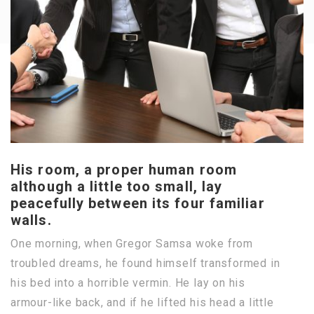
His room, a proper human room
although a little too small, lay
peacefully between its four familiar
walls.
One morning, when Gregor Samsa woke from
troubled dreams, he found himself transformed in
his bed into a horrible vermin. He lay on his
armour-like back, and if he lifted his head a little