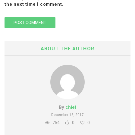
the next time I comment.
ABOUT THE AUTHOR
By
chief
December 18, 2017
754
0
0