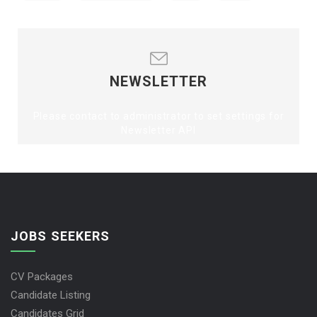
NEWSLETTER
Please contact to administrator to set settings for
Newsletter API
JOBS SEEKERS
CV Packages
Candidate Listing
Candidates Grid