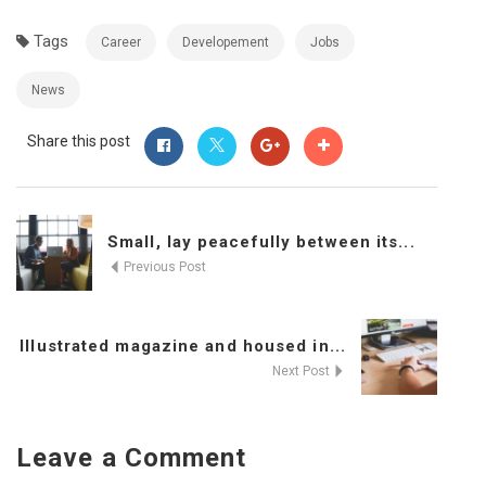
Tags
Career
Developement
Jobs
News
Share this post
Small, lay peacefully between its...
Previous Post
Illustrated magazine and housed in...
Next Post
Leave a Comment