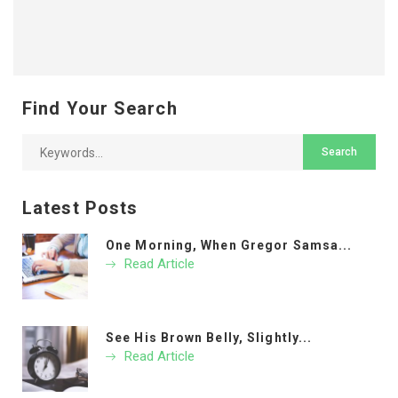
Find Your Search
Latest Posts
One Morning, When Gregor Samsa...
Read Article
See His Brown Belly, Slightly...
Read Article