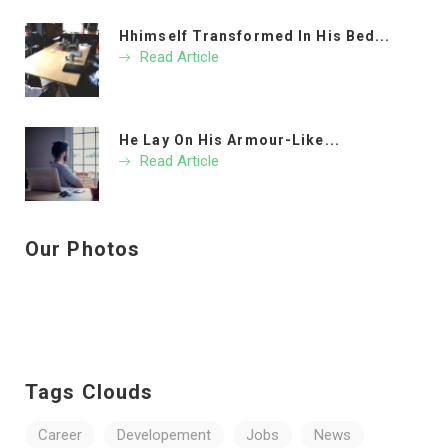
Hhimself Transformed In His Bed...
Read Article
He Lay On His Armour-Like...
Read Article
Our Photos
Tags Clouds
Career
Developement
Jobs
News