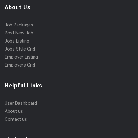
About Us
Job Packages
Post New Job
Jobs Listing
Jobs Style Grid
Employer Listing
Employers Grid
Helpful Links
User Dashboard
About us
Contact us