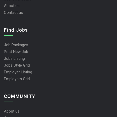
About us
Contact us
Find Jobs
Job Packages
Post New Job
Jobs Listing
Jobs Style Grid
Employer Listing
Employers Grid
COMMUNITY
About us