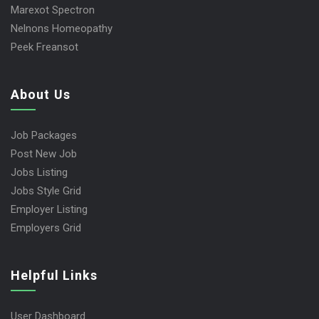
Marexot Spectron
Nelnons Homeopathy
Peek Freansot
About Us
Job Packages
Post New Job
Jobs Listing
Jobs Style Grid
Employer Listing
Employers Grid
Helpful Links
User Dashboard