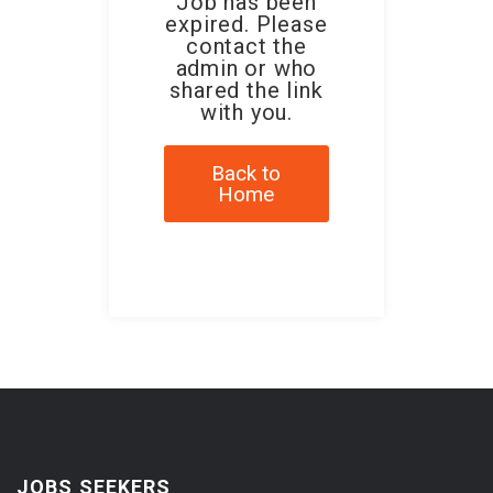
Job has been
expired. Please
contact the
admin or who
shared the link
with you.
Back to
Home
JOBS SEEKERS