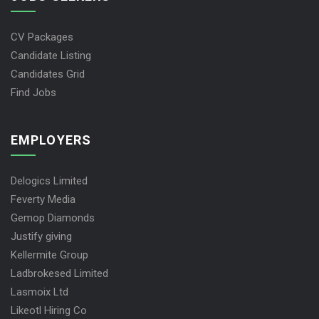
CV Packages
Candidate Listing
Candidates Grid
Find Jobs
EMPLOYERS
Delogics Limited
Feverty Media
Gemop Diamonds
Justify giving
Kellermite Group
Ladbrokesed Limited
Lasmoix Ltd
Likeotl Hiring Co