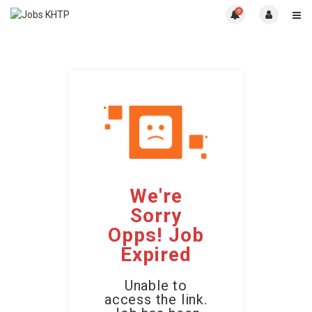
0
We're
Sorry
Opps! Job
Expired
Unable to
access the link.