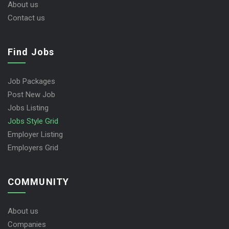
About us
Contact us
Find Jobs
Job Packages
Post New Job
Jobs Listing
Jobs Style Grid
Employer Listing
Employers Grid
COMMUNITY
About us
Companies