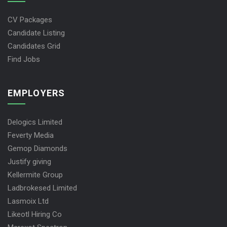
CV Packages
Candidate Listing
Candidates Grid
Find Jobs
EMPLOYERS
Delogics Limited
Feverty Media
Gemop Diamonds
Justify giving
Kellermite Group
Ladbrokesed Limited
Lasmoix Ltd
Likeotl Hiring Co