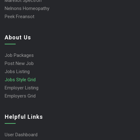
Marexot Spectron
Nelnons Homeopathy
Peek Freansot
About Us
Job Packages
Post New Job
Jobs Listing
Jobs Style Grid
Employer Listing
Employers Grid
Helpful Links
User Dashboard