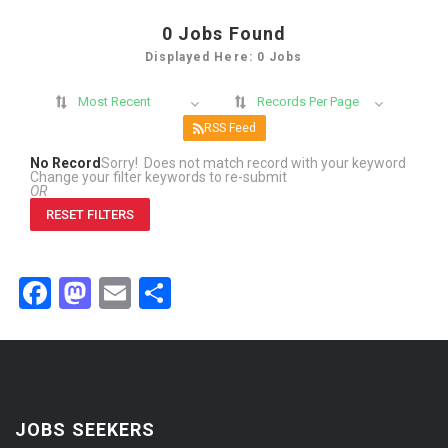
0
Jobs Found
Displayed Here: 0 Jobs
Most Recent
Records Per Page
RSS Feed
No Record
Sorry! Does not match record with your keyword
Change your filter keywords to re-submit
OR
RESET FILTERS
Facebook
Mastodon
Email
Share
JOBS SEEKERS