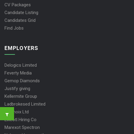
CV Packages
Candidate Listing
Candidates Grid
Find Jobs
EMPLOYERS
Delogics Limited
Feverty Media
Gemop Diamonds
Justify giving
Kellermite Group
Ladbrokesed Limited
Lasmoix Ltd
Likeotl Hiring Co
Marexot Spectron