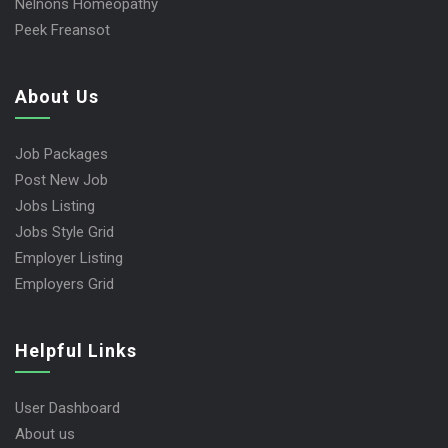
Nelnons Homeopathy
Peek Freansot
About Us
Job Packages
Post New Job
Jobs Listing
Jobs Style Grid
Employer Listing
Employers Grid
Helpful Links
User Dashboard
About us