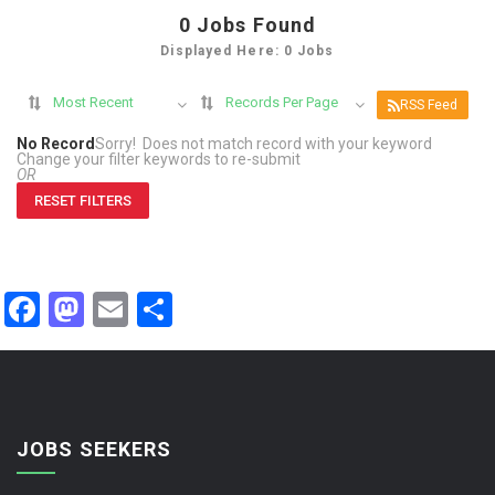
0
Jobs Found
Displayed Here: 0 Jobs
Most Recent
Records Per Page
RSS Feed
No Record
Sorry! Does not match record with your keyword
Change your filter keywords to re-submit
OR
RESET FILTERS
Facebook
Mastodon
Email
Share
JOBS SEEKERS