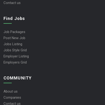
Contact us
Find Jobs
Job Packages
Post New Job
Jobs Listing
Jobs Style Grid
Employer Listing
Employers Grid
COMMUNITY
About us
Companies
Contact us