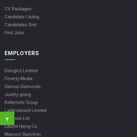
CV Packages
Candidate Listing
Candidates Grid
Find Jobs
EMPLOYERS
Delogics Limited
Feverty Media
Gemop Diamonds
Justify giving
Kellermite Group
Ladbrokesed Limited
Lasmoix Ltd
Likeotl Hiring Co
Marexot Spectron