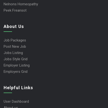
Nelnons Homeopathy
Peek Freansot
About Us
Job Packages
Post New Job
Jobs Listing
Jobs Style Grid
Employer Listing
Employers Grid
Helpful Links
User Dashboard
About us