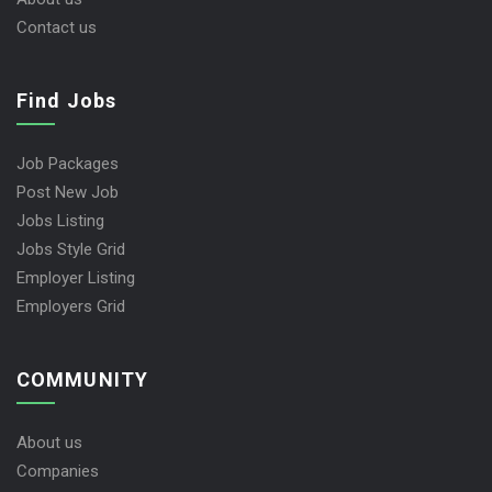
Contact us
Find Jobs
Job Packages
Post New Job
Jobs Listing
Jobs Style Grid
Employer Listing
Employers Grid
COMMUNITY
About us
Companies