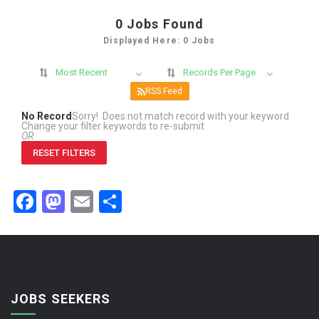
0
Jobs Found
Displayed Here: 0 Jobs
Most Recent
Records Per Page
RSS Feed
No Record
Sorry! Does not match record with your keyword
Change your filter keywords to re-submit
OR
RESET FILTERS
Facebook
Mastodon
Email
Share
JOBS SEEKERS