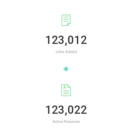
123,012
Jobs Added
123,022
Active Resumes