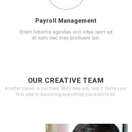
Payroll Management
Etiam lobortis egestas orci vitaa laort ed
at nunc nec mas pretiuem lao.
OUR CREATIVE TEAM
A better career is out there. We'll help you find it. We're your
first step to becoming everything you want to be.