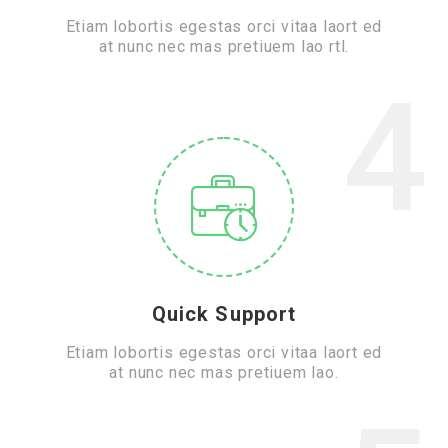
Etiam lobortis egestas orci vitaa laort ed
at nunc nec mas pretiuem lao rtl.
4
Quick Support
Etiam lobortis egestas orci vitaa laort ed
at nunc nec mas pretiuem lao.