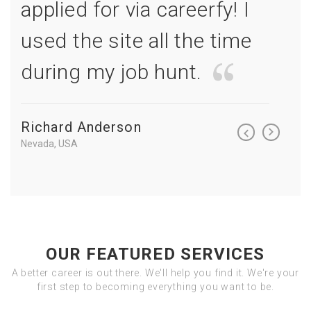
I
applied for via careerfy! I
appl
e
used the site all the time
used
during my job hunt.
duri
Richard Anderson
Richa
Nevada, USA
Nevada, 
OUR FEATURED SERVICES
A better career is out there. We'll help you find it. We're your
first step to becoming everything you want to be.