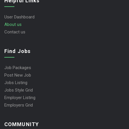
Helpful Links
User Dashboard
About us
Contact us
Find Jobs
Job Packages
Post New Job
Jobs Listing
Jobs Style Grid
Employer Listing
Employers Grid
COMMUNITY