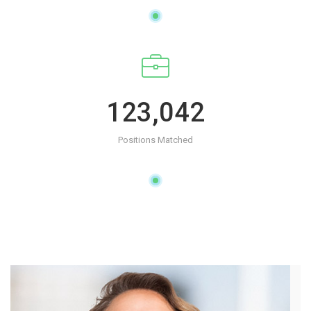
123,042
Positions Matched