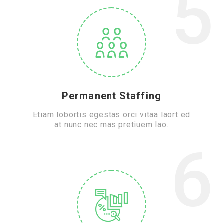
5
Permanent Staffing
Etiam lobortis egestas orci vitaa laort ed
at nunc nec mas pretiuem lao.
6