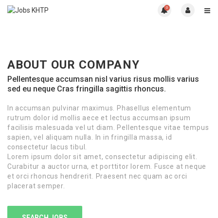
0
ABOUT OUR COMPANY
Pellentesque accumsan nisl varius risus mollis varius
sed eu neque Cras fringilla sagittis rhoncus.
In accumsan pulvinar maximus. Phasellus elementum
rutrum dolor id mollis aece et lectus accumsan ipsum
facilisis malesuada vel ut diam. Pellentesque vitae tempus
sapien, vel aliquam nulla. In in fringilla massa, id
consectetur lacus tibul.
Lorem ipsum dolor sit amet, consectetur adipiscing elit.
Curabitur a auctor urna, et porttitor lorem. Fusce at neque
et orci rhoncus hendrerit. Praesent nec quam ac orci
placerat semper.
SEARCH JOBS