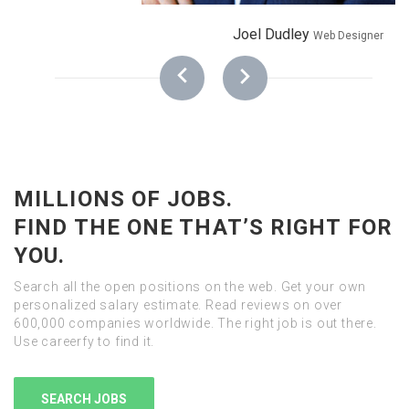
Joel Dudley
Web Designer
MILLIONS OF JOBS.
FIND THE ONE THAT’S RIGHT FOR
YOU.
Search all the open positions on the web. Get your own
personalized salary estimate. Read reviews on over
600,000 companies worldwide. The right job is out there.
Use careerfy to find it.
SEARCH JOBS