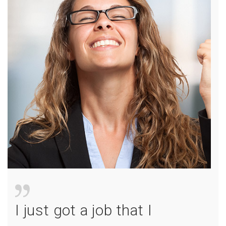
I just got a job that I
I jus