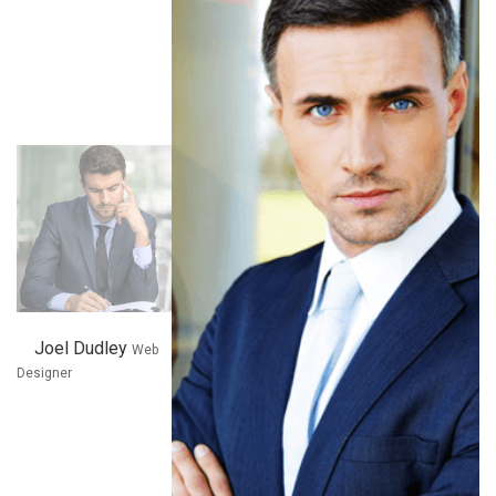
Joel Dudley
x
Web
Designer