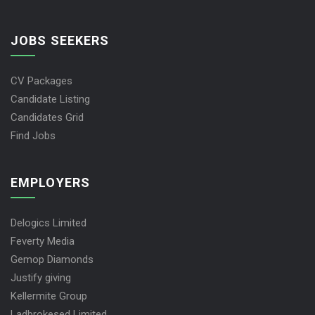
JOBS SEEKERS
CV Packages
Candidate Listing
Candidates Grid
Find Jobs
EMPLOYERS
Delogics Limited
Feverty Media
Gemop Diamonds
Justify giving
Kellermite Group
Ladbrokesed Limited