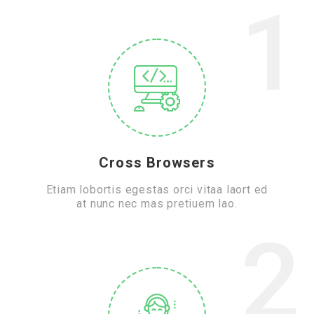
1
Cross Browsers
Etiam lobortis egestas orci vitaa laort ed
at nunc nec mas pretiuem lao.
2