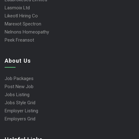
Lasmoix Ltd
Likeotl Hiring Co
Marexot Spectron
Nelnons Homeopathy
Peek Freansot
About Us
Job Packages
Post New Job
Jobs Listing
Jobs Style Grid
Employer Listing
Employers Grid