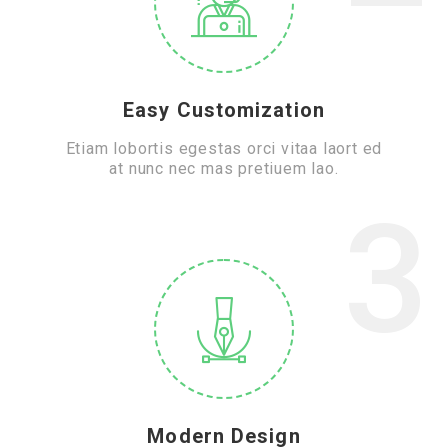
Easy Customization
Etiam lobortis egestas orci vitaa laort ed
at nunc nec mas pretiuem lao.
3
Modern Design