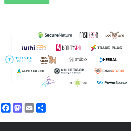
Facebook
Mastodon
Email
Share