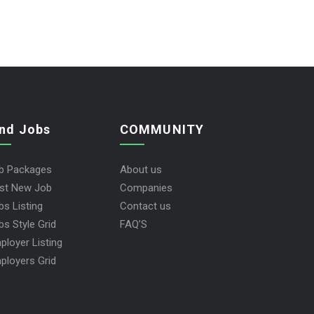
ind Jobs
COMMUNITY
b Packages
About us
st New Job
Companies
bs Listing
Contact us
bs Style Grid
FAQ’S
ployer Listing
ployers Grid