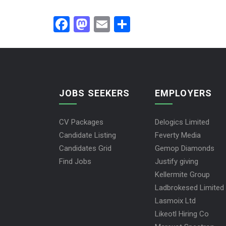
Facebook
Mastodon
Email
Share
JOBS SEEKERS
EMPLOYERS
CV Packages
Delogics Limited
Candidate Listing
Feverty Media
Candidates Grid
Gemop Diamonds
Find Jobs
Justify giving
Kellermite Group
Ladbrokesed Limited
Lasmoix Ltd
Likeotl Hiring Co