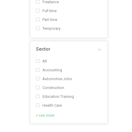
Freelance
Full time
Part time
Temporary
Sector
All
Accounting
Automotive Jobs
Construction
Education Training
Health Care
+ see more