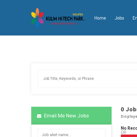
Home
Jobs
E
0
Job
Email Me New Jobs
Display
No Rec
OR