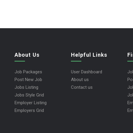
About Us
Helpful Links
F
Job Packages
User Dashboard
Jo
Post New Job
About us
Po
Jobs Listing
Contact us
Jo
Jobs Style Grid
Jo
Employer Listing
Em
Employers Grid
Em