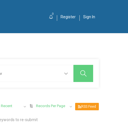
0
Register
Sign In
 Recent
Records Per Page
RSS Feed
keywords to re-submit