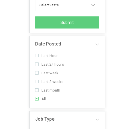
Submit
Date Posted
Last Hour
Last 24 hours
Last week
Last 2 weeks
Last month
All
Job Type