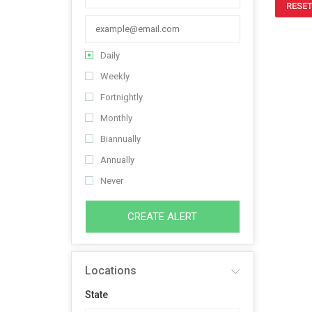
RESET
Daily
Weekly
Fortnightly
Monthly
Biannually
Annually
Never
CREATE ALERT
Locations
State