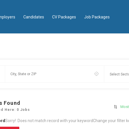
mployers
Candidates
CV Packages
Job Packages
s Found
Most
ed Here: 0 Jobs
ord
Sorry! Does not match record with your keyword
Change your filter 