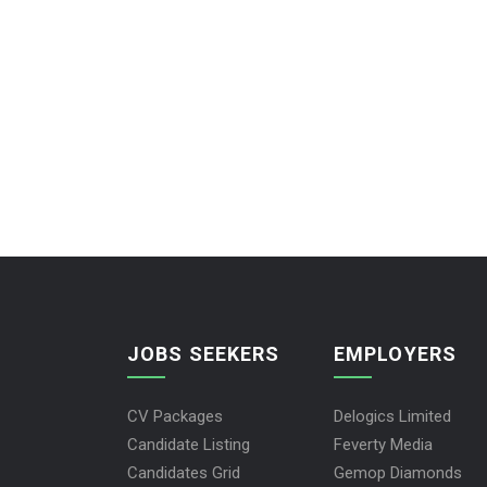
JOBS SEEKERS
EMPLOYERS
CV Packages
Delogics Limited
Candidate Listing
Feverty Media
Candidates Grid
Gemop Diamonds