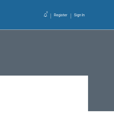
0
Register
Sign In