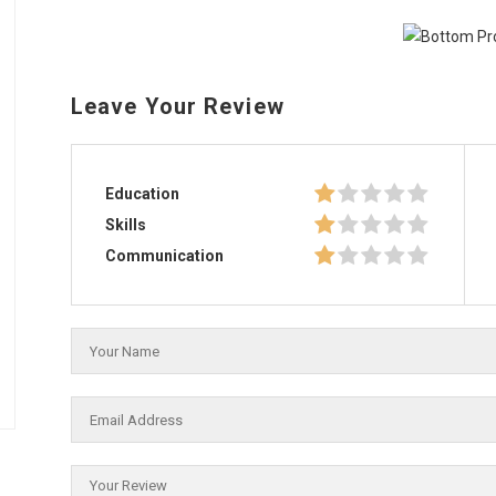
Leave Your Review
Education
Skills
Communication