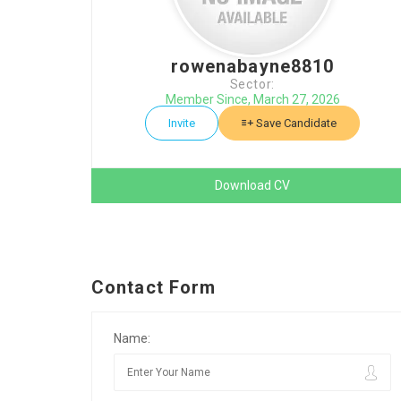
rowenabayne8810
Sector:
Member Since, March 27, 2026
Invite
Save Candidate
Download CV
Contact Form
Name: