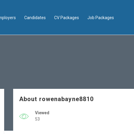
mployers
Candidates
CV Packages
Job Packages
About rowenabayne8810
Viewed
53