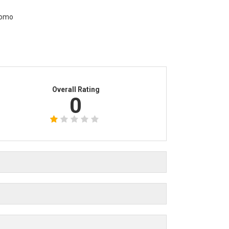
Overall Rating
0