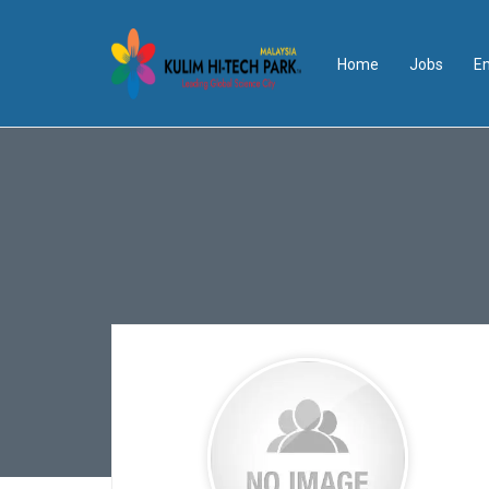
Home
Jobs
E