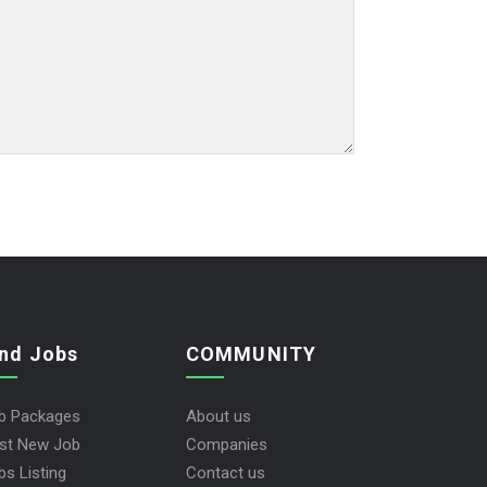
ind Jobs
COMMUNITY
b Packages
About us
st New Job
Companies
bs Listing
Contact us