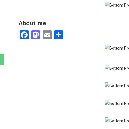
About me
Facebook
Mastodon
Email
Share