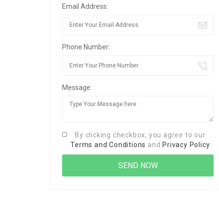
Email Address:
Phone Number:
Message:
By clicking checkbox, you agree to our
Terms and Conditions
and
Privacy Policy