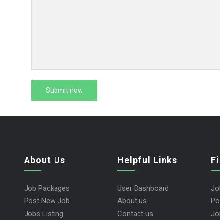
About Us
Helpful Links
F
Job Packages
User Dashboard
Jo
Post New Job
About us
Po
Jobs Listing
Contact us
Jo