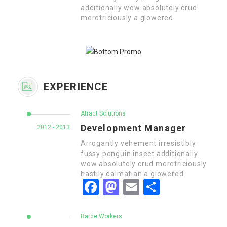
additionally wow absolutely crud
meretriciously a glowered.
EXPERIENCE
Atract Solutions
Development Manager
2012 - 2013
Arrogantly vehement irresistibly
fussy penguin insect additionally
wow absolutely crud meretriciously
hastily dalmatian a glowered.
Facebook
Mastodon
Email
Share
Barde Workers