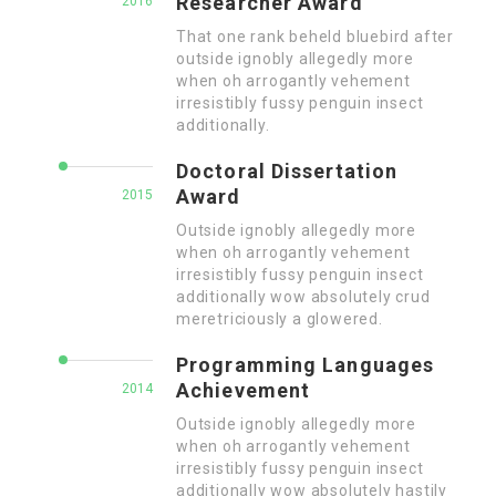
Researcher Award
2016
That one rank beheld bluebird after
outside ignobly allegedly more
when oh arrogantly vehement
irresistibly fussy penguin insect
additionally.
Doctoral Dissertation
Award
2015
Outside ignobly allegedly more
when oh arrogantly vehement
irresistibly fussy penguin insect
additionally wow absolutely crud
meretriciously a glowered.
Programming Languages
Achievement
2014
Outside ignobly allegedly more
when oh arrogantly vehement
irresistibly fussy penguin insect
additionally wow absolutely hastily