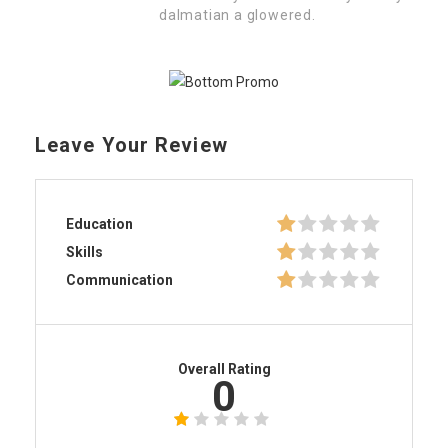
dalmatian a glowered.
Leave Your Review
Education
Skills
Communication
Overall Rating
0