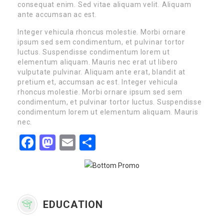
consequat enim. Sed vitae aliquam velit. Aliquam
ante accumsan ac est.
Integer vehicula rhoncus molestie. Morbi ornare
ipsum sed sem condimentum, et pulvinar tortor
luctus. Suspendisse condimentum lorem ut
elementum aliquam. Mauris nec erat ut libero
vulputate pulvinar. Aliquam ante erat, blandit at
pretium et, accumsan ac est. Integer vehicula
rhoncus molestie. Morbi ornare ipsum sed sem
condimentum, et pulvinar tortor luctus. Suspendisse
condimentum lorem ut elementum aliquam. Mauris
nec.
Facebook
Mastodon
Email
Share
EDUCATION