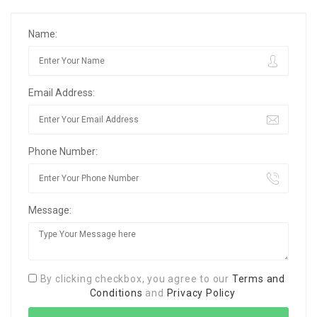
Name:
Email Address:
Phone Number:
Message:
By clicking checkbox, you agree to our
Terms and
Conditions
and
Privacy Policy