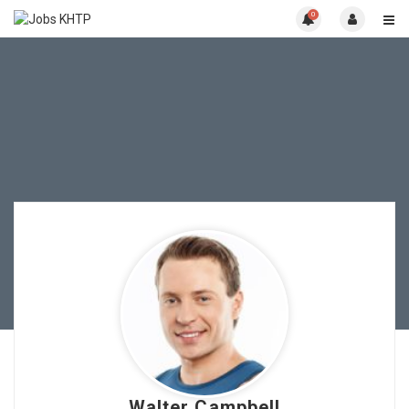
0
Walter Campbell