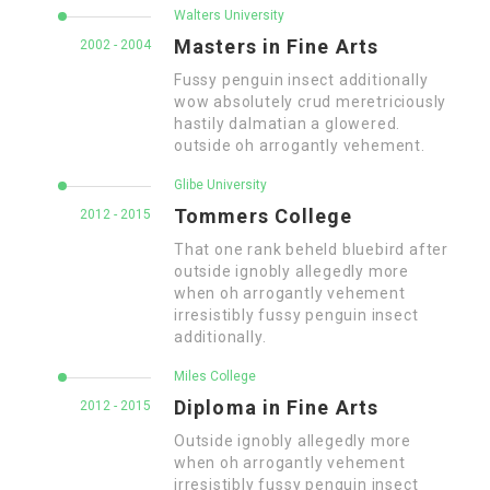
Walters University
Masters in Fine Arts
2002 - 2004
Fussy penguin insect additionally
wow absolutely crud meretriciously
hastily dalmatian a glowered.
outside oh arrogantly vehement.
Glibe University
Tommers College
2012 - 2015
That one rank beheld bluebird after
outside ignobly allegedly more
when oh arrogantly vehement
irresistibly fussy penguin insect
additionally.
Miles College
Diploma in Fine Arts
2012 - 2015
Outside ignobly allegedly more
when oh arrogantly vehement
irresistibly fussy penguin insect