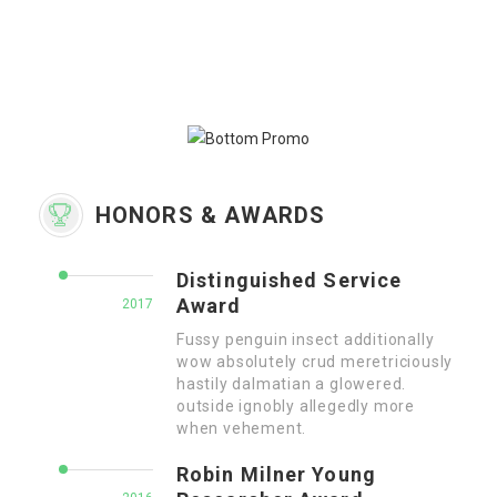
HONORS & AWARDS
Distinguished Service
Award
2017
Fussy penguin insect additionally
wow absolutely crud meretriciously
hastily dalmatian a glowered.
outside ignobly allegedly more
when vehement.
Robin Milner Young