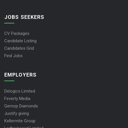
JOBS SEEKERS
CV Packages
Candidate Listing
Candidates Grid
Find Jobs
EMPLOYERS
Delogics Limited
Feverty Media
Gemop Diamonds
Justify giving
Kellermite Group