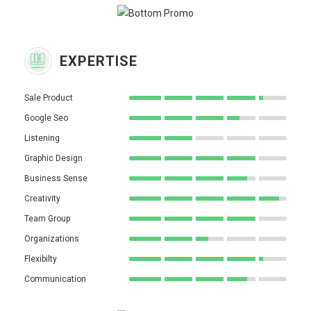
EXPERTISE
Sale Product
Google Seo
Listening
Graphic Design
Business Sense
Creativity
Team Group
Organizations
Flexibilty
Communication