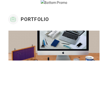
PORTFOLIO