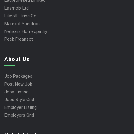
Ladbrokesed Limited
Lasmoix Ltd
Likeotl Hiring Co
Marexot Spectron
Nelnons Homeopathy
Peek Freansot
About Us
Job Packages
Post New Job
Jobs Listing
Jobs Style Grid
Employer Listing
Employers Grid