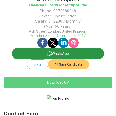
Financial Supervisor at Yup Studio
Phone: 0979380948
Sector: Construction
Salary: $12200 / Monthly
(Age: 66 years)
Ash Street, London, United Kingdom
Member Since, December 4, 2017
WhatsApp
Invite
Save Candidate
Download CV
Contact Form