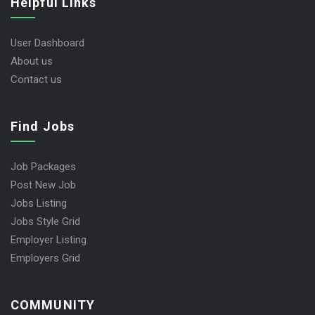
Helpful Links
User Dashboard
About us
Contact us
Find Jobs
Job Packages
Post New Job
Jobs Listing
Jobs Style Grid
Employer Listing
Employers Grid
COMMUNITY