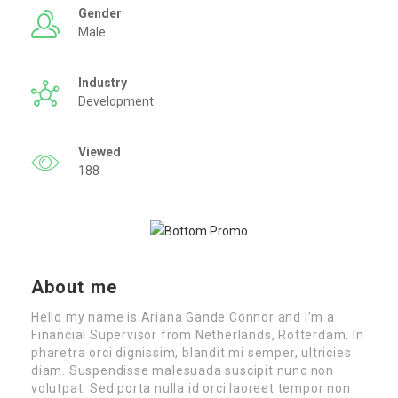
Gender
Male
Industry
Development
Viewed
188
About me
Hello my name is Ariana Gande Connor and I’m a
Financial Supervisor from Netherlands, Rotterdam. In
pharetra orci dignissim, blandit mi semper, ultricies
diam. Suspendisse malesuada suscipit nunc non
volutpat. Sed porta nulla id orci laoreet tempor non