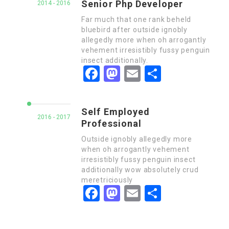
Senior Php Developer
2014 - 2016
Far much that one rank beheld
bluebird after outside ignobly
allegedly more when oh arrogantly
vehement irresistibly fussy penguin
insect additionally.
Facebook
Mastodon
Email
Share
Self Employed
2016 - 2017
Professional
Outside ignobly allegedly more
when oh arrogantly vehement
irresistibly fussy penguin insect
additionally wow absolutely crud
meretriciously
Facebook
Mastodon
Email
Share