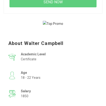
About Walter Campbell
Academic Level
Certificate
Age
18 - 22 Years
Salary
1850