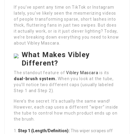
If you’ve spent any time on TikTok or Instagram
lately, you’ve likely seen the mesmerizing videos
of people transforming sparse, short lashes into
thick, fluttering fans in just two swipes. But does
it actually work, or is it just clever lighting? Today,
we’re breaking down everything you need to know
about Vibley Mascara.
What Makes Vibley
Different?
The standout feature of
Vibley Mascara
is its
dual-brush system.
When you look at the tube,
you’ll notice two different caps (usually labeled
Step 1 and Step 2).
Here’s the secret: It’s actually the same wand!
However, each cap uses a different “wiper” inside
the tube to control how much product ends up on
the brush.
Step 1 (Length/Definition):
This wiper scrapes off