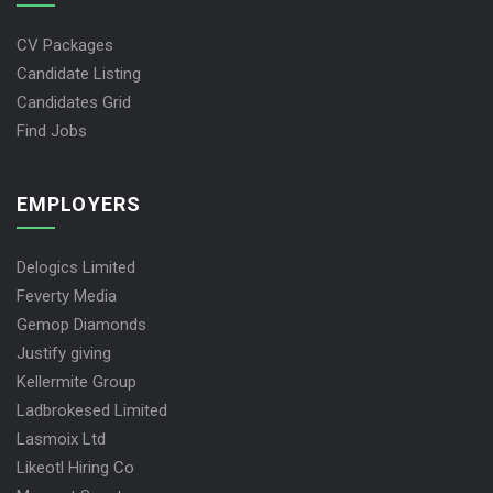
JOBS SEEKERS
CV Packages
Candidate Listing
Candidates Grid
Find Jobs
EMPLOYERS
Delogics Limited
Feverty Media
Gemop Diamonds
Justify giving
Kellermite Group
Ladbrokesed Limited
Lasmoix Ltd
Likeotl Hiring Co