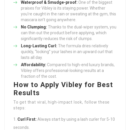
Waterproof & Smudge-proof:
One of the biggest
praises for Vibley is its staying power. Whether
you’re caught in the rain or sweating at the gym, this
mascara isn’t going anywhere.
No Clumping:
Thanks to the dual-wiper system, you
can thin out the product before applying, which
significantly reduces the risk of clumps.
Long-Lasting Curl:
The formula dries relatively
quickly, “locking” your lashes in an upward curl that
lasts all day.
Affordability:
Compared to high-end luxury brands,
Vibley offers professional-looking results at a
fraction of the cost.
How to Apply Vibley for Best
Results
To get that viral, high-impact look, follow these
steps:
Curl First:
Always start by using a lash curler for 5-10
seconds.