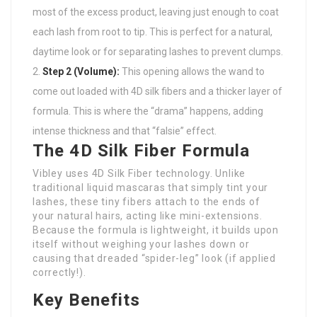
most of the excess product, leaving just enough to coat
each lash from root to tip. This is perfect for a natural,
daytime look or for separating lashes to prevent clumps.
Step 2 (Volume):
This opening allows the wand to
come out loaded with 4D silk fibers and a thicker layer of
formula. This is where the “drama” happens, adding
intense thickness and that “falsie” effect.
The 4D Silk Fiber Formula
Vibley uses 4D Silk Fiber technology. Unlike
traditional liquid mascaras that simply tint your
lashes, these tiny fibers attach to the ends of
your natural hairs, acting like mini-extensions.
Because the formula is lightweight, it builds upon
itself without weighing your lashes down or
causing that dreaded “spider-leg” look (if applied
correctly!).
Key Benefits