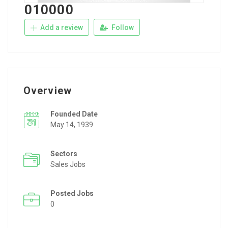
010000
Add a review
Follow
Overview
Founded Date
May 14, 1939
Sectors
Sales Jobs
Posted Jobs
0