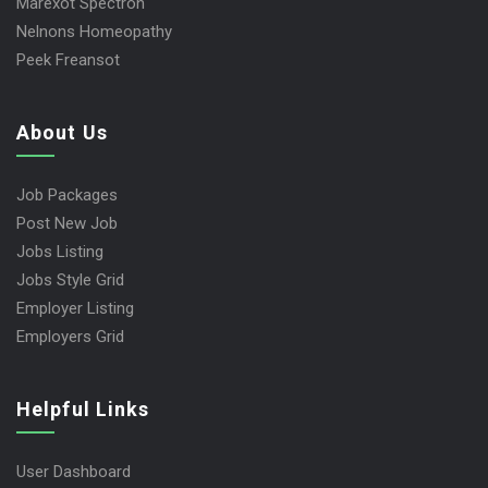
Marexot Spectron
Nelnons Homeopathy
Peek Freansot
About Us
Job Packages
Post New Job
Jobs Listing
Jobs Style Grid
Employer Listing
Employers Grid
Helpful Links