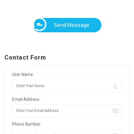
Send Message
Contact Form
User Name:
Email Address:
Phone Number: