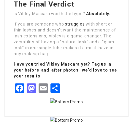
The Final Verdict
Is Vibley Mascara worth the hype?
Absolutely.
If you are someone who
struggles
with short or
thin lashes and doesn’t want the maintenance of
lash extensions, Vibley is a game-changer. The
versatility of having a “natural look” and a “glam
look” in one single tube makes it a must-have in
any makeup bag.
Have you tried Vibley Mascara yet? Tag us in
your before-and-after photos—we’d love to see
your results!
Facebook
Mastodon
Email
Share