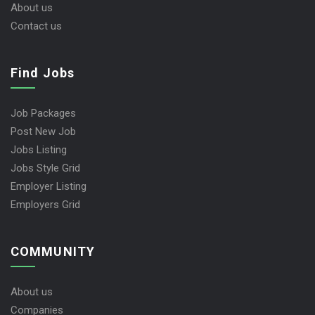
User Dashboard
About us
Contact us
Find Jobs
Job Packages
Post New Job
Jobs Listing
Jobs Style Grid
Employer Listing
Employers Grid
COMMUNITY
About us