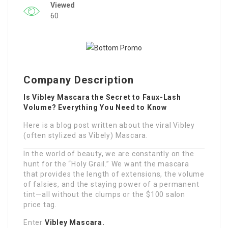
Viewed
60
Company Description
Is Vibley Mascara the Secret to Faux-Lash
Volume? Everything You Need to Know
Here is a blog post written about the viral Vibley
(often stylized as Vibely) Mascara.
In the world of beauty, we are constantly on the
hunt for the “Holy Grail.” We want the mascara
that provides the length of extensions, the volume
of falsies, and the staying power of a permanent
tint—all without the clumps or the $100 salon
price tag.
Enter
Vibley Mascara.