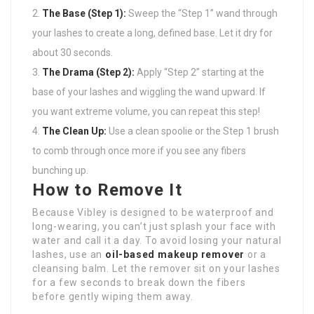
The Base (Step 1):
Sweep the “Step 1” wand through
your lashes to create a long, defined base. Let it dry for
about 30 seconds.
The Drama (Step 2):
Apply “Step 2” starting at the
base of your lashes and wiggling the wand upward. If
you want extreme volume, you can repeat this step!
The Clean Up:
Use a clean spoolie or the Step 1 brush
to comb through once more if you see any fibers
bunching up.
How to Remove It
Because Vibley is designed to be waterproof and
long-wearing, you can’t just splash your face with
water and call it a day. To avoid losing your natural
lashes, use an
oil-based makeup remover
or a
cleansing balm. Let the remover sit on your lashes
for a few seconds to break down the fibers
before gently wiping them away.