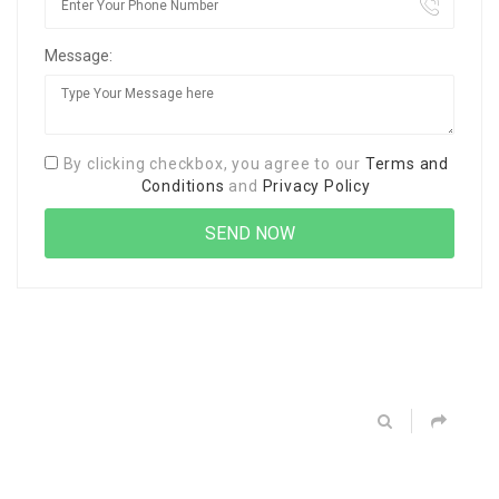
Message:
By clicking checkbox, you agree to our
Terms and
Conditions
and
Privacy Policy