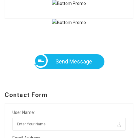
Send Message
Contact Form
User Name: