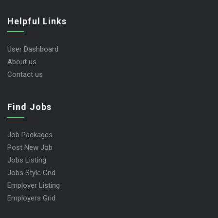
Helpful Links
User Dashboard
About us
Contact us
Find Jobs
Job Packages
Post New Job
Jobs Listing
Jobs Style Grid
Employer Listing
Employers Grid