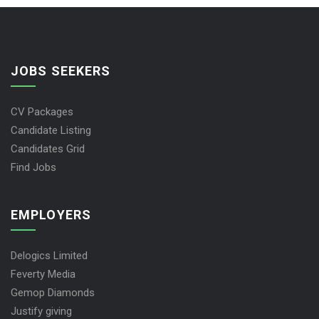
JOBS SEEKERS
CV Packages
Candidate Listing
Candidates Grid
Find Jobs
EMPLOYERS
Delogics Limited
Feverty Media
Gemop Diamonds
Justify giving