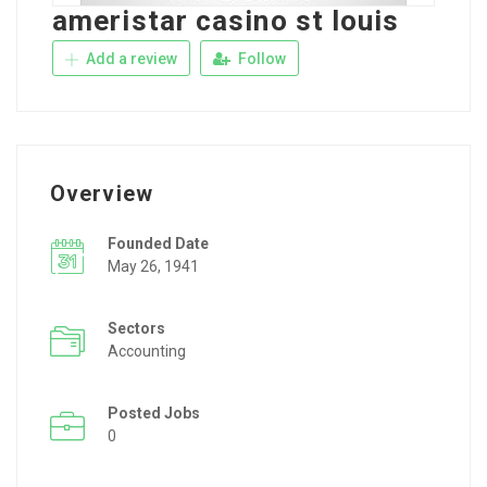
ameristar casino st louis
Add a review
Follow
Overview
Founded Date
May 26, 1941
Sectors
Accounting
Posted Jobs
0