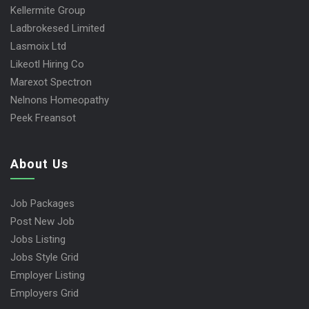
Kellermite Group
Ladbrokesed Limited
Lasmoix Ltd
Likeotl Hiring Co
Marexot Spectron
Nelnons Homeopathy
Peek Freansot
About Us
Job Packages
Post New Job
Jobs Listing
Jobs Style Grid
Employer Listing
Employers Grid