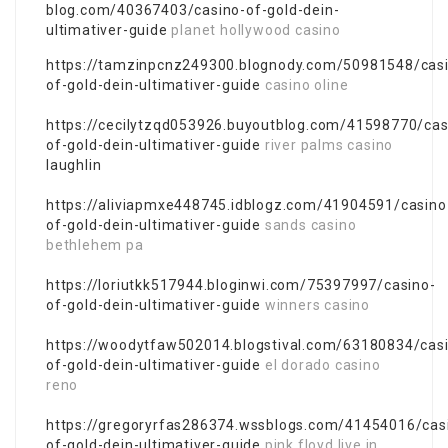
blog.com/40367403/casino-of-gold-dein-
ultimativer-guide
planet hollywood casino
https://tamzinpcnz249300.blognody.com/50981548/cas
of-gold-dein-ultimativer-guide
casino oline
https://cecilytzqd053926.buyoutblog.com/41598770/cas
of-gold-dein-ultimativer-guide
river palms casino
laughlin
https://aliviapmxe448745.idblogz.com/41904591/casino
of-gold-dein-ultimativer-guide
sands casino
bethlehem pa
https://loriutkk517944.bloginwi.com/75397997/casino-
of-gold-dein-ultimativer-guide
winners casino
https://woodytfaw502014.blogstival.com/63180834/cas
of-gold-dein-ultimativer-guide
el dorado casino
reno
https://gregoryrfas286374.wssblogs.com/41454016/cas
of-gold-dein-ultimativer-guide
pink floyd live in