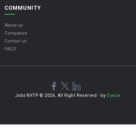
COMMUNITY
About us
Companies
Contact us
FAQ’S
Jobs KHTP © 2026, All Right Reserved - by
Eyecix