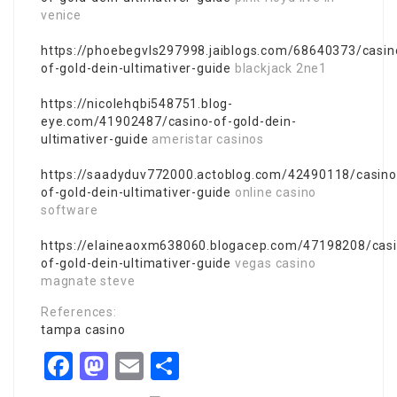
venice
https://phoebegvls297998.jaiblogs.com/68640373/casin
of-gold-dein-ultimativer-guide
blackjack 2ne1
https://nicolehqbi548751.blog-
eye.com/41902487/casino-of-gold-dein-
ultimativer-guide
ameristar casinos
https://saadyduv772000.actoblog.com/42490118/casino
of-gold-dein-ultimativer-guide
online casino
software
https://elaineaoxm638060.blogacep.com/47198208/casi
of-gold-dein-ultimativer-guide
vegas casino
magnate steve
References:
tampa casino
Facebook
Mastodon
Email
Share