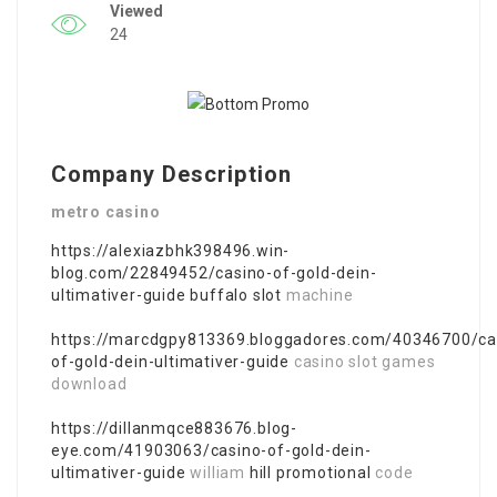
Viewed
24
Company Description
metro casino
https://alexiazbhk398496.win-
blog.com/22849452/casino-of-gold-dein-
ultimativer-guide
buffalo slot
machine
https://marcdgpy813369.bloggadores.com/40346700/ca
of-gold-dein-ultimativer-guide
casino slot games
download
https://dillanmqce883676.blog-
eye.com/41903063/casino-of-gold-dein-
ultimativer-guide
william
hill promotional
code