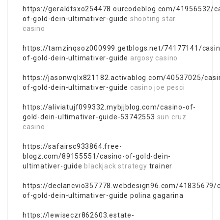
https://geraldtsxo254478.ourcodeblog.com/41956532/c
of-gold-dein-ultimativer-guide
shooting star
casino
https://tamzinqsoz000999.getblogs.net/74177141/casin
of-gold-dein-ultimativer-guide
argosy casino
https://jasonwqlx821182.activablog.com/40537025/casi
of-gold-dein-ultimativer-guide
casino joe pesci
https://aliviatujf099332.mybjjblog.com/casino-of-
gold-dein-ultimativer-guide-53742553
sun cruz
casino
https://safairsc933864.free-
blogz.com/89155551/casino-of-gold-dein-
ultimativer-guide
blackjack strategy
trainer
https://declancvio357778.webdesign96.com/41835679/c
of-gold-dein-ultimativer-guide
polina gagarina
https://lewiseczr862603.estate-