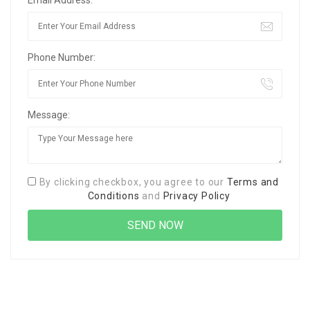
Email Address:
Phone Number:
Message:
By clicking checkbox, you agree to our
Terms and
Conditions
and
Privacy Policy