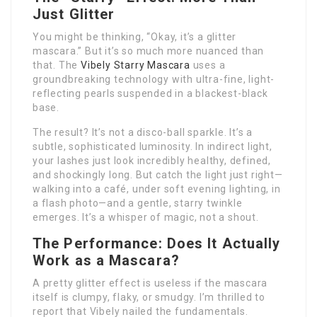
Just Glitter
You might be thinking, “Okay, it’s a glitter
mascara.” But it’s so much more nuanced than
that. The
Vibely Starry Mascara
uses a
groundbreaking technology with ultra-fine, light-
reflecting pearls suspended in a blackest-black
base.
The result? It’s not a disco-ball sparkle. It’s a
subtle, sophisticated luminosity. In indirect light,
your lashes just look incredibly healthy, defined,
and shockingly long. But catch the light just right—
walking into a café, under soft evening lighting, in
a flash photo—and a gentle, starry twinkle
emerges. It’s a whisper of magic, not a shout.
The Performance: Does It Actually
Work as a Mascara?
A pretty glitter effect is useless if the mascara
itself is clumpy, flaky, or smudgy. I’m thrilled to
report that Vibely nailed the fundamentals.