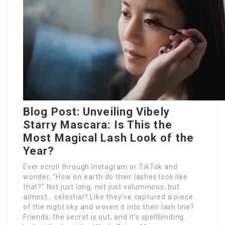
Blog Post: Unveiling Vibely
Starry Mascara: Is This the
Most Magical Lash Look of the
Year?
Ever scroll through Instagram or TikTok and
wonder, “How on earth do their lashes look like
that?” Not just long, not just voluminous, but
almost… celestial? Like they’ve captured a piece
of the night sky and woven it into their lash line?
Friends, the secret is out, and it’s spellbinding.