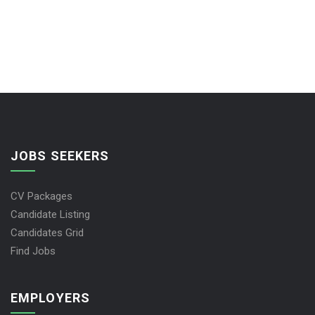
JOBS SEEKERS
CV Packages
Candidate Listing
Candidates Grid
Find Jobs
EMPLOYERS