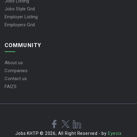
Jobs Listing
Jobs Style Grid
Employer Listing
Employers Grid
COMMUNITY
About us
Companies
Contact us
FAQ’S
Jobs KHTP © 2026, All Right Reserved - by
Eyecix