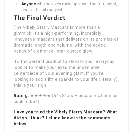
Anyone
who believes makeup should be fun, joyful,
and a little bit magical.
The Final Verdict
The Vibely Starry Mascara is more than a
gimmick. It’s a high-performing, incredibly
innovative mascara that delivers on its promise of
dramatic length and volume, with the added
bonus of a ethereal, star-dusted glow.
It’s the perfect product to elevate your everyday
look or to make your eyes the undeniable
centerpiece of your evening glam. If you’re
looking to add a little sparkle to your life (literally),
this is your sign.
Rating:
★★★★★ (5/5 Stars – because what else
could it be?)
Have you tried the Vibely Starry Mascara? What
did you think? Let me know in the comments
below!