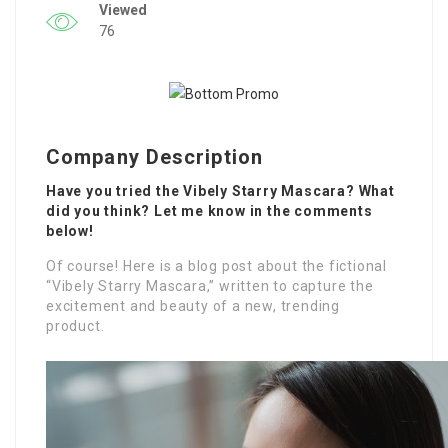
Viewed
76
Company Description
Have you tried the Vibely Starry Mascara? What
did you think? Let me know in the comments
below!
Of course! Here is a blog post about the fictional
“Vibely Starry Mascara,” written to capture the
excitement and beauty of a new, trending
product.