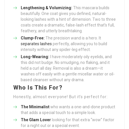
Lengthening & Volumizing:
This mascara builds
beautifully. One coat gives you defined, natural-
looking lashes with a hint of dimension. Two to three
coats create a dramatic, false-lash effect that’s full,
feathery, and utterly breathtaking.
Clump-Free:
The precision wand is a hero. It
separates lashes
perfectly, allowing you to build
intensity without any spider-leg effect.
Long-Wearing:
I have moderately oily eyelids, and
this did not budge. No smudging, no flaking, and it
held a curl all day. Removal is also a dream—it
washes off easily with a gentle micellar water or oil-
based cleanser without any drama.
Who Is This For?
Honestly, almost everyone! But it’s perfect for:
The Minimalist
who wants a one-and-done product
that adds a special touch to a simple look.
The Glam Lover
looking for that extra “wow” factor
for a night out or a special event.