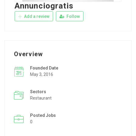
Annunciogratis
Add a review
Follow
Overview
Founded Date
May 3, 2016
Sectors
Restaurant
Posted Jobs
0