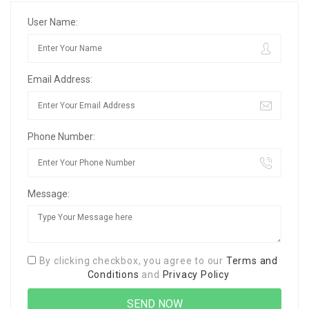
User Name:
Email Address:
Phone Number:
Message:
By clicking checkbox, you agree to our
Terms and
Conditions
and
Privacy Policy