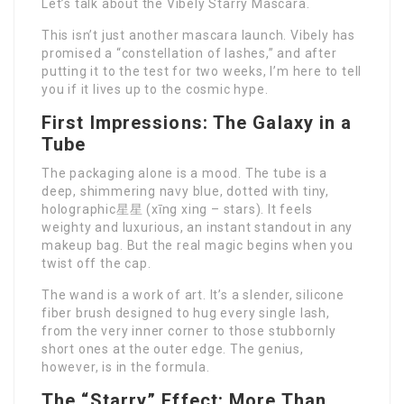
Let’s talk about the Vibely Starry Mascara.
This isn’t just another mascara launch. Vibely has
promised a “constellation of lashes,” and after
putting it to the test for two weeks, I’m here to tell
you if it lives up to the cosmic hype.
First Impressions: The Galaxy in a
Tube
The packaging alone is a mood. The tube is a
deep, shimmering navy blue, dotted with tiny,
holographic星星 (xīng xing – stars). It feels
weighty and luxurious, an instant standout in any
makeup bag. But the real magic begins when you
twist off the cap.
The wand is a work of art. It’s a slender, silicone
fiber brush designed to hug every single lash,
from the very inner corner to those stubbornly
short ones at the outer edge. The genius,
however, is in the formula.
The “Starry” Effect: More Than