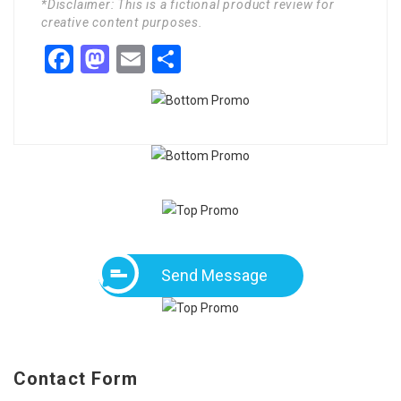
*Disclaimer: This is a fictional product review for
creative content purposes.
Facebook
Mastodon
Email
Share
Send Message
Contact Form