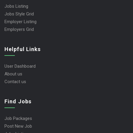
Jobs Listing
Jobs Style Grid
Employer Listing
Employers Grid
Helpful Links
User Dashboard
About us
Contact us
Find Jobs
Job Packages
Post New Job