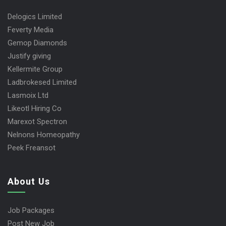
Delogics Limited
Feverty Media
Gemop Diamonds
Justify giving
Kellermite Group
Ladbrokesed Limited
Lasmoix Ltd
Likeotl Hiring Co
Marexot Spectron
Nelnons Homeopathy
Peek Freansot
About Us
Job Packages
Post New Job