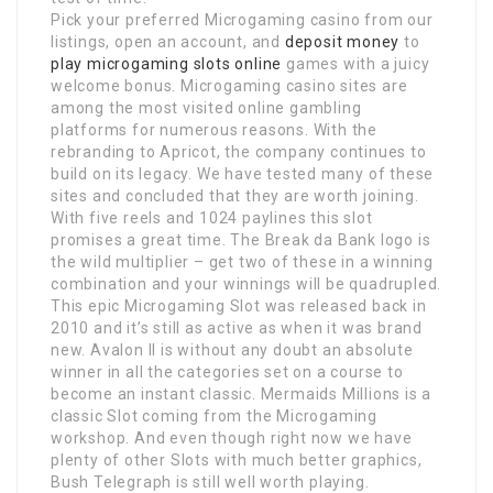
Pick your preferred Microgaming casino from our
listings, open an account, and
deposit money
to
play microgaming slots online
games with a juicy
welcome bonus. Microgaming casino sites are
among the most visited online gambling
platforms for numerous reasons. With the
rebranding to Apricot, the company continues to
build on its legacy. We have tested many of these
sites and concluded that they are worth joining.
With five reels and 1024 paylines this slot
promises a great time. The Break da Bank logo is
the wild multiplier – get two of these in a winning
combination and your winnings will be quadrupled.
This epic Microgaming Slot was released back in
2010 and it’s still as active as when it was brand
new. Avalon II is without any doubt an absolute
winner in all the categories set on a course to
become an instant classic. Mermaids Millions is a
classic Slot coming from the Microgaming
workshop. And even though right now we have
plenty of other Slots with much better graphics,
Bush Telegraph is still well worth playing.