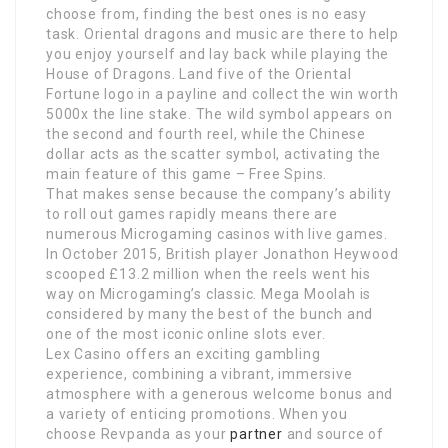
choose from, finding the best ones is no easy
task. Oriental dragons and music are there to help
you enjoy yourself and lay back while playing the
House of Dragons. Land five of the Oriental
Fortune logo in a payline and collect the win worth
5000x the line stake. The wild symbol appears on
the second and fourth reel, while the Chinese
dollar acts as the scatter symbol, activating the
main feature of this game – Free Spins.
That makes sense because the company’s ability
to roll out games rapidly means there are
numerous Microgaming casinos with live games.
In October 2015, British player Jonathon Heywood
scooped £13.2 million when the reels went his
way on Microgaming’s classic. Mega Moolah is
considered by many the best of the bunch and
one of the most iconic online slots ever.
Lex Casino offers an exciting gambling
experience, combining a vibrant, immersive
atmosphere with a generous welcome bonus and
a variety of enticing promotions. When you
choose Revpanda as your
partner
and source of