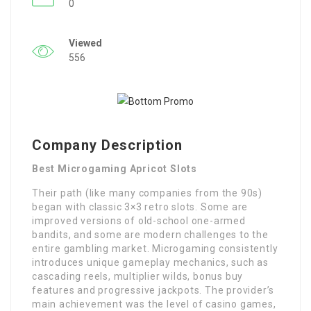
0
Viewed
556
Company Description
Best Microgaming Apricot Slots
Their path (like many companies from the 90s)
began with classic 3×3 retro slots. Some are
improved versions of old-school one-armed
bandits, and some are modern challenges to the
entire gambling market. Microgaming consistently
introduces unique gameplay mechanics, such as
cascading reels, multiplier wilds, bonus buy
features and progressive jackpots. The provider’s
main achievement was the level of casino games,