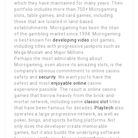
which they have maintained for many years. Their
portfolio includes more than 750+ Microgaming
slots, table games, and card games, including
those that are located in land-based
establishments. Microgaming has been the titan
of the gambling market since 1994. Microgaming
is best known for
developing video
slot games,
including titles with progressive jackpots such as
Mega Moolah and Major Millions.
Perhaps the most admirable thing about
Microgaming, even above its amazing slots, is the
company’s obvious commitment to online casino
safety and
security
. We want you to have the
safest and most
enjoyable online
casino
experience possible. The result is online casino
games that borrow heavily from the brick-and-
mortar network, including some
classic slot
titles
that have been famous for decades.
Playtech
also
operates a large progressive network, as well as
poker, bingo, and sports betting platforms. Not
only does the developer create memorable
games, but it also builds the underlying software