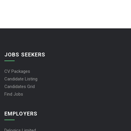
JOBS SEEKERS
CV Packages
Candidate Listing
Candidates Grid
Find Jobs
EMPLOYERS
Delogics Limited