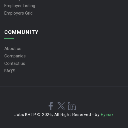
Employer Listing
Employers Grid
COMMUNITY
About us
Companies
Contact us
FAQ’S
Jobs KHTP © 2026, All Right Reserved - by
Eyecix