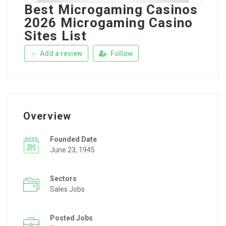
Best Microgaming Casinos
2026 Microgaming Casino
Sites List
Add a review
Follow
Overview
Founded Date
June 23, 1945
Sectors
Sales Jobs
Posted Jobs