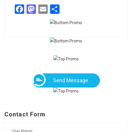
Facebook
Mastodon
Email
Share
Send Message
Contact Form
User Name: