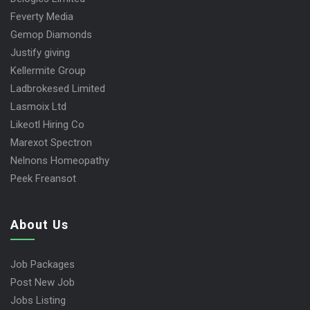
Feverty Media
Gemop Diamonds
Justify giving
Kellermite Group
Ladbrokesed Limited
Lasmoix Ltd
Likeotl Hiring Co
Marexot Spectron
Nelnons Homeopathy
Peek Freansot
About Us
Job Packages
Post New Job
Jobs Listing