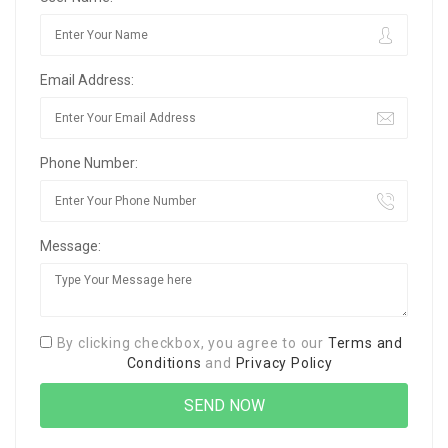
Email Address:
Phone Number:
Message:
By clicking checkbox, you agree to our
Terms and
Conditions
and
Privacy Policy