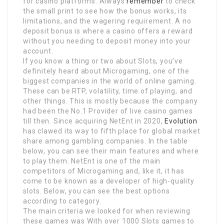
for casino platforms. Always
remember
to check
the small print to see how the bonus works, its
limitations, and the wagering requirement. A no
deposit bonus is where a casino offers a reward
without you needing to deposit money into your
account.
If you know a thing or two about Slots, you’ve
definitely heard about Microgaming, one of the
biggest companies in the world of online gaming.
These can be RTP, volatility, time of playing, and
other things. This is mostly because the company
had been the No.1 Provider of live casino games
till then. Since acquiring NetEnt in 2020,
Evolution
has clawed its way to fifth place for global market
share among gambling companies. In the table
below, you can see their main features and where
to play them. NetEnt is one of the main
competitors of Microgaming and, like it, it has
come to be known as a developer of high-quality
slots. Below, you can see the best options
according to category.
The main criteria we looked for when reviewing
these games was With over 1000 Slots games to