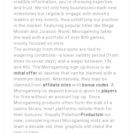
credible information, you’re choosing expertise
and trust. We not only help businesses reach new
milestones but regularly engage with industry
leaders at key events, thus solidifying our position
in the market. Featuring popular titles like Mega
Moolah and Jurassic World, Microgaming takes
the lead with a portfolio of over 800 games,
mostly focused on slots.
The winnings from these spins are tied to
wagering conditions—a lower validity period (from
three to seven days) and a wager between 10x
and 40x. The Microgaming sign-up bonus is an
initial offer
at casinos that can be claimed with a
minimum deposit. Alternatively, they may be
claimed from
affiliate sites
with
bonus codes
. A
Microgaming no deposit bonus is given to
players
for free without an account top-up. Since
Microgaming products often form the bulk of a
casino library, most platforms include them for
their bonuses. Visually Polished
ProductsIn
our
view, considering most Microgaming slots are at
least a decade old, their graphics still stand the
test of time.