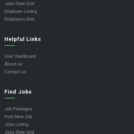
Jobs Style Grid
Employer Listing
Employers Grid
Helpful Links
User Dashboard
About us
Contact us
Find Jobs
Job Packages
Post New Job
Jobs Listing
Jobs Style Grid