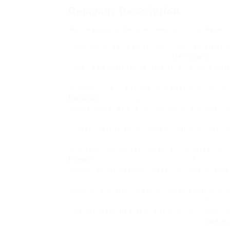
Company Description
Microgaming Casino Bonuses ️ Free Spins,
Sometimes you can get up to 50 free spins w
deals are a small number of
free spins
or a 
have to
deposit
funds, this offer is incredib
players today. Some sites provide their play
Whether this is a single Microgaming slot, or 
bonuses
on those games, not any from other 
bonus types, where to find them, and how to 
the first to know about new no deposit bonus
France, Netherlands, United Kingdom, USA, thi
of current offers, including free spins and 
Microgaming games. Discover the latest no
Payout
Online Casinos in the US – Best Inst
payout online casinos make it simple to acces
Promotions with unfair terms and conditions
account and start playing. These sought-afte
no deposit bonus is where a casino offers a
The company decided to spin off eCOGRA, al
directly for customers. It has been an
unwave