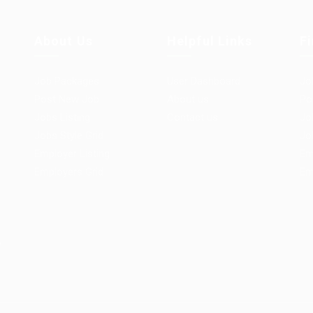
About Us
Helpful Links
F
Job Packages
User Dashboard
Jo
Post New Job
About us
Po
Jobs Listing
Contact us
Jo
Jobs Style Grid
Jo
Employer Listing
Em
Employers Grid
Em
y