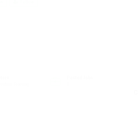
ew
Follow
ctors
Posted Jobs
cation Training
0
C