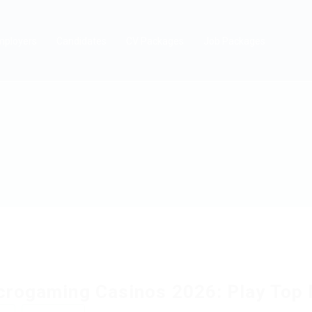
mployers
Candidates
CV Packages
Job Packages
crogaming Casinos 2026: Play Top