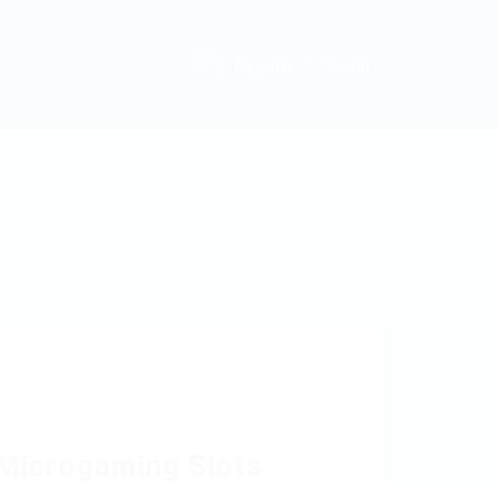
0
Register
Sign In
 Microgaming Slots