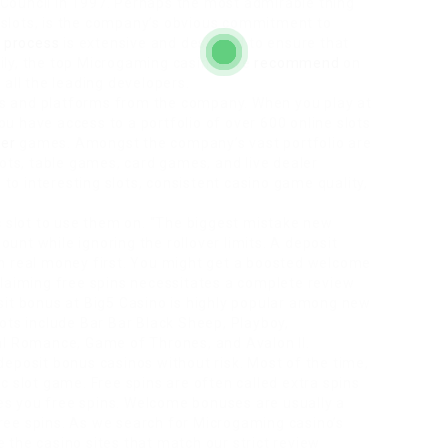
Council in 1997. Perhaps the most admirable thing
slots, is the company’s obvious commitment to
 process
is extensive and designed to ensure that
ckily, the top Microgaming casinos we
recommend
on
 all the leading developers.
s and platforms from the company. When you play at
 have access to a portfolio of over 600 online slots
ler
games. Amongst the company’s vast portfolio are
lots, table games, card games, and live dealer
 to interesting slots, consistent casino game quality,
ific slot to use them on. “The biggest mistake new
nt while ignoring the rollover limits. A deposit
h real money first. You might get a boosted welcome
Claiming free spins necessitates a complete review
sit bonus at Big5 Casino is highly popular among new
ots include Bar Bar Black Sheep, Playboy,
al Romance, Game of Thrones, and Avalon II.
eposit bonus casinos without risk. Most of the time,
c slot game. Free spins are often called extra spins
ives you free spins. Welcome bonuses are usually a
ee spins. As we search for Microgaming casino’s
the casino sites that match our strict review