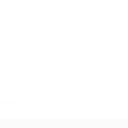
nvenient way to fund your account, making payment a
t makes sense because the company’s ability to roll
s Microgaming casinos with live games.
only access free games once you have signed up and
ever always terms and conditions attached to them
 you’re accepting then you will always need to meet
nds in your bonus account are cleared as real
or quality and innovation in online slots, so it’s no
red with the company to create their own slots.