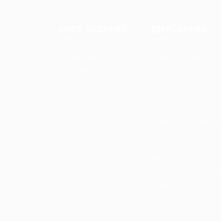
JOBS SEEKERS
EMPLOYERS
CV Packages
Delogics Limited
Candidate Listing
Feverty Media
Candidates Grid
Gemop Diamonds
Find Jobs
Justify giving
Kellermite Group
Ladbrokesed Limited
Lasmoix Ltd
Likeotl Hiring Co
Marexot Spectron
Nelnons Homeopath
Peek Freansot