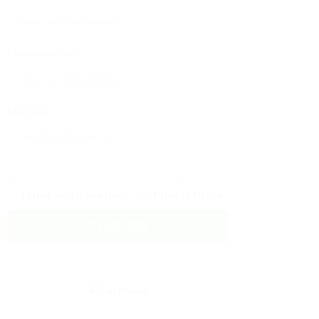
Phone Number:
Message:
By clicking checkbox, you agree to our
Terms and Conditions
and
Privacy Policy