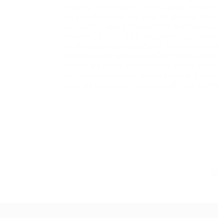
process. Paying by phone is a quick and co
lot easier for new and existing players. Tha
out games rapidly means there are numerou
However, due to UKGC regulations, you can 
verified your casino account. There are how
and no matter what type of no deposit bonus
certain wagering requirements before the fu
withdrawable money. Microgaming is a byword f
surprise that many major brands have partne