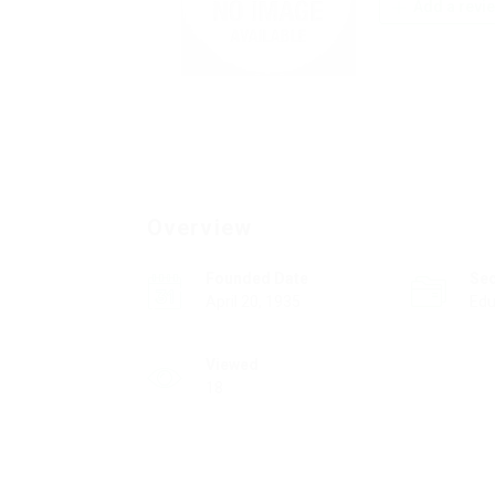
Add a revi
Overview
Founded Date
Se
April 20, 1935
Edu
Viewed
18