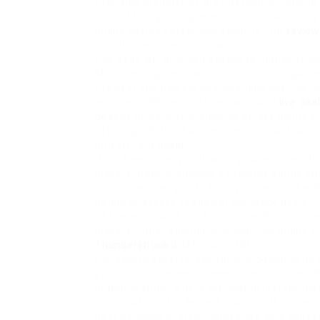
founding member of the Interactive Gaming 
about Microgaming, even above its amazing 
online casino safety and security. Our
review
only the best casinos make it to our list. Lu
this page will give you access to games from
Microgaming casinos are running both game
the best and newest Microgaming casinos, you
and over 200 casino table, card, and
live dea
dozens of bona fide classics across online s
offerings. Still, it has become popular thanks
and brilliant design.
If it’s free spins, you’ll usually have a spec
players make is chasing a massive bonus amou
match requires you to fund your account wit
bonus or access to special cashback deals. 
of the terms and conditions. The $5 no depo
players. Other popular Microgaming online sl
Thunderstruck II
, Mermaids Millions, Immort
Our casino experts look for Microgaming no d
you can only redeem these spins on a specifi
or bonus spins, where the casino literally g
combination of a deposit match with some fr
best bonuses & latest games, we only choose 