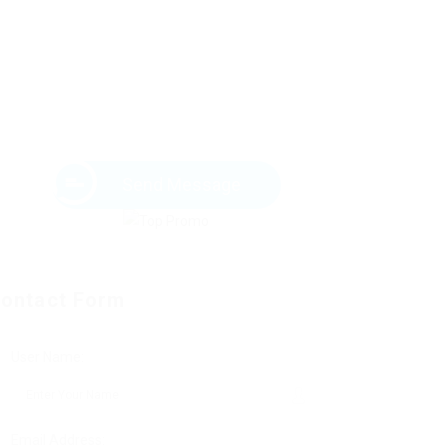
Send Message
ontact Form
User Name:
Email Address: