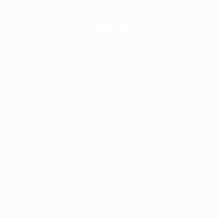
ind Jobs
COMMUNITY
b Packages
About us
st New Job
Companies
bs Listing
Contact us
bs Style Grid
FAQ’S
ployer Listing
ployers Grid