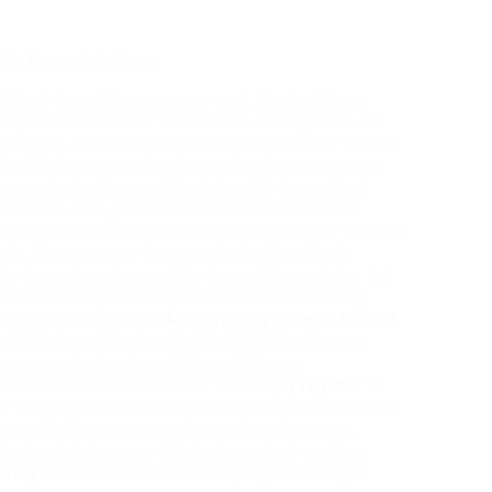
 No Deposit & More
ithout depositing your own cash. Most of these
very small amount of bonus cash. Since you do not
ly popular. Find the best promotions available to new
ers with free rewards upon registering an account.
a small selection, you’ll only be able to use that
studios. This guide breaks down the different
spot the offers that are actually worth your time. Be
es, join our spam-free newsletter If you’re in
s bonus is not accessible to you. We provide a list
match bonuses, from reputable casinos featuring
 deposit bonuses from
Microgaming casinos
.
Fastest
ant Withdrawal Casinos in May 2026 The fastest
s your winnings in as little as 24 hours.
 are excluded from our list. You
simply register
an
r promotions extend your playing funds instantly. A
 reward without you needing to deposit money.
lowing it to become fully independent, working
ring stance
that saw the company becoming a