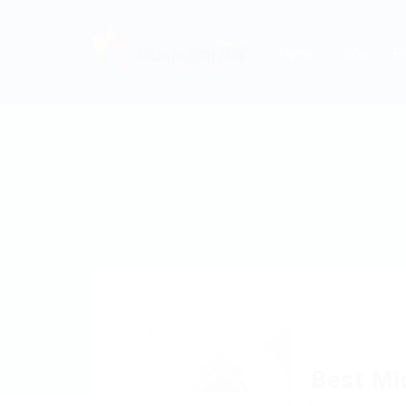
Home
Jobs
E
Best Mi