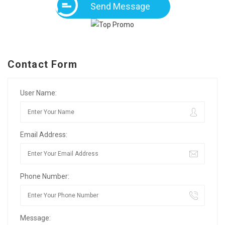
Send Message
Contact Form
User Name:
Email Address:
Phone Number:
Message: