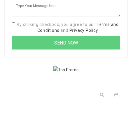
By clicking checkbox, you agree to our
Terms and
Conditions
and
Privacy Policy