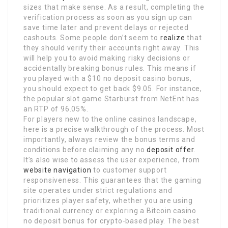
sizes that make sense. As a result, completing the
verification process as soon as you sign up can
save time later and prevent delays or rejected
cashouts. Some people don’t seem to
realize
that
they should verify their accounts right away. This
will help you to avoid making risky decisions or
accidentally breaking bonus rules. This means if
you played with a $10 no deposit casino bonus,
you should expect to get back $9.05. For instance,
the popular slot game Starburst from NetEnt has
an RTP of 96.05%.
For players new to the online casinos landscape,
here is a precise walkthrough of the process. Most
importantly, always review the bonus terms and
conditions before claiming any no
deposit offer
.
It’s also wise to assess the user experience, from
website navigation
to customer support
responsiveness. This guarantees that the gaming
site operates under strict regulations and
prioritizes player safety, whether you are using
traditional currency or exploring a Bitcoin casino
no deposit bonus for crypto-based play. The best