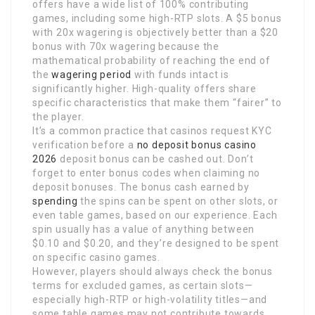
offers have a wide list of 100% contributing
games, including some high-RTP slots. A $5 bonus
with 20x wagering is objectively better than a $20
bonus with 70x wagering because the
mathematical probability of reaching the end of
the
wagering period
with funds intact is
significantly higher. High-quality offers share
specific characteristics that make them “fairer” to
the player.
It’s a common practice that casinos request KYC
verification before a
no deposit bonus casino
2026
deposit bonus can be cashed out. Don’t
forget to enter bonus codes when claiming no
deposit bonuses. The bonus cash earned by
spending
the spins can be spent on other slots, or
even table games, based on our experience. Each
spin usually has a value of anything between
$0.10 and $0.20, and they’re designed to be spent
on specific casino games.
However, players should always check the bonus
terms for excluded games, as certain slots—
especially high-RTP or high-volatility titles—and
some table games may not contribute towards