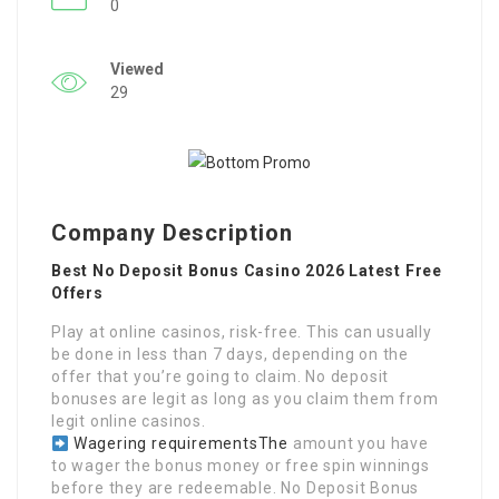
0
Viewed
29
Company Description
Best No Deposit Bonus Casino 2026 Latest Free
Offers
Play at online casinos, risk-free. This can usually
be done in less than 7 days, depending on the
offer that you’re going to claim. No deposit
bonuses are legit as long as you claim them from
legit online casinos.
Wagering
requirementsThe
amount you have
to wager the bonus money or free spin winnings
before they are redeemable. No Deposit Bonus