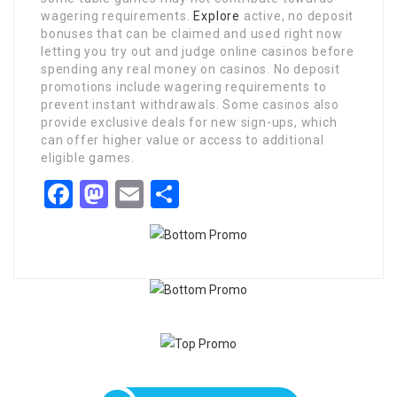
wagering requirements.
Explore
active, no deposit
bonuses that can be claimed and used right now
letting you try out and judge online casinos before
spending any real money on casinos. No deposit
promotions include wagering requirements to
prevent instant withdrawals. Some casinos also
provide exclusive deals for new sign-ups, which
can offer higher value or access to additional
eligible games.
Facebook
Mastodon
Email
Share