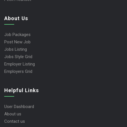
About Us
Job Packages
Post New Job
Jobs Listing
Jobs Style Grid
Employer Listing
Employers Grid
Helpful Links
User Dashboard
About us
Contact us