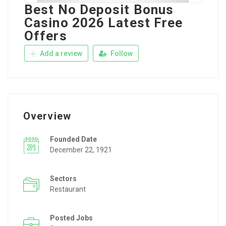
Best No Deposit Bonus
Casino 2026 Latest Free
Offers
Add a review
Follow
Overview
Founded Date
December 22, 1921
Sectors
Restaurant
Posted Jobs