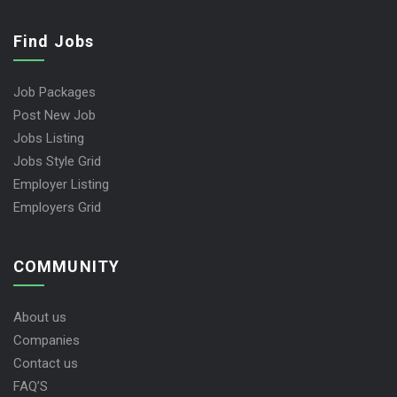
Find Jobs
Job Packages
Post New Job
Jobs Listing
Jobs Style Grid
Employer Listing
Employers Grid
COMMUNITY
About us
Companies
Contact us
FAQ’S