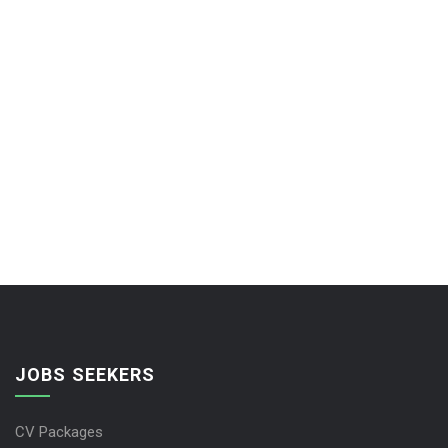
JOBS SEEKERS
CV Packages