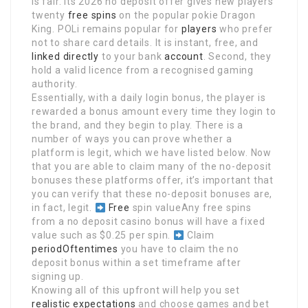
is fair. Its 2026 no deposit offer gives new players
twenty
free spins
on the popular pokie Dragon
King. POLi remains popular for
players
who prefer
not to share card details. It is instant, free, and
linked directly
to your bank
account
. Second, they
hold a valid licence from a recognised gaming
authority.
Essentially, with a daily login bonus, the player is
rewarded a bonus amount every time they login to
the brand, and they begin to play. There is a
number of ways you can prove whether a
platform is legit, which we have listed below. Now
that you are able to claim many of the no-deposit
bonuses these platforms offer, it’s important that
you can verify that these no-deposit bonuses are,
in fact, legit.
Free
spin valueAny free spins
from a no deposit casino bonus will have a fixed
value such as $0.25 per spin.
Claim
periodOftentimes
you have to claim the no
deposit bonus within a set timeframe after
signing up.
Knowing all of this upfront will help you set
realistic expectations
and choose games and bet