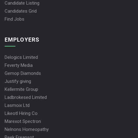
Candidate Listing
Candidates Grid
Find Jobs
EMPLOYERS
Delogics Limited
Feverty Media
Gemop Diamonds
Justify giving
Kellermite Group
Ladbrokesed Limited
Lasmoix Ltd
Likeotl Hiring Co
Marexot Spectron
Nelnons Homeopathy
Peek Freansot