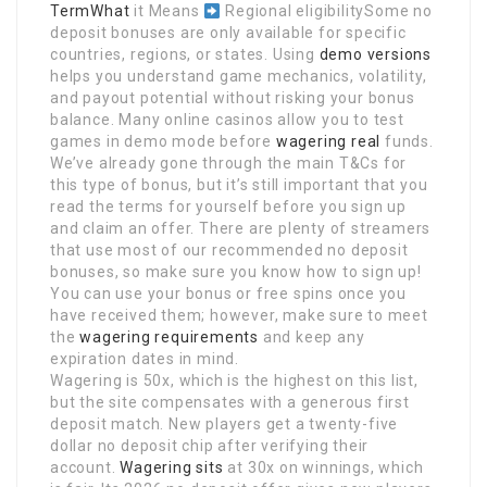
TermWhat
it Means
Regional eligibilitySome no
deposit bonuses are only available for specific
countries, regions, or states. Using
demo versions
helps you understand game mechanics, volatility,
and payout potential without risking your bonus
balance. Many online casinos allow you to test
games in demo mode before
wagering real
funds.
We’ve already gone through the main T&Cs for
this type of bonus, but it’s still important that you
read the terms for yourself before you sign up
and claim an offer. There are plenty of streamers
that use most of our recommended no deposit
bonuses, so make sure you know how to sign up!
You can use your bonus or free spins once you
have received them; however, make sure to meet
the
wagering requirements
and keep any
expiration dates in mind.
Wagering is 50x, which is the highest on this list,
but the site compensates with a generous first
deposit match. New players get a twenty-five
dollar no deposit chip after verifying their
account.
Wagering sits
at 30x on winnings, which