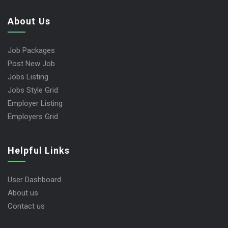
About Us
Job Packages
Post New Job
Jobs Listing
Jobs Style Grid
Employer Listing
Employers Grid
Helpful Links
User Dashboard
About us
Contact us