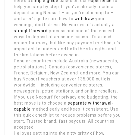
here’s a
simple guide
based on our
experience
to
help you step by step. If you’ve already made a
deposit using Neosurf – or you’re planning to –
and aren’t quite sure how to
withdraw
your
winnings, don’t stress. No worries, it’s actually a
straightforward
process and one of the easiest
ways to deposit at an online casino. It’s a solid
option for many, but like any payment method, it’s
important to understand both the strengths and
the limitations before diving in.
Popular countries include Australia (newsagents,
petrol stations), Canada (convenience stores),
France, Belgium, New Zealand, and more. You can
buy Neosurf vouchers at over 135,000 outlets
worldwide – including convenience stores,
newsagents, petrol stations, and online resellers.
If you use Neosurf for privacy and budgeting, the
best move is to choose a
separate withdrawal-
capable
method early and keep it consistent. Use
this quick checklist to reduce problems before you
start. Trusted brand, fast payouts. All countries
accepted.
He loves getting into the nitty gritty of how