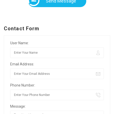
Send Message
Contact Form
User Name:
Email Address:
Phone Number:
Message: