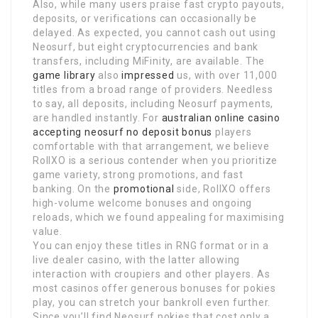
Also, while many users praise fast crypto payouts,
deposits, or verifications can occasionally be
delayed. As expected, you cannot cash out using
Neosurf, but eight cryptocurrencies and bank
transfers, including MiFinity, are available. The
game library
also
impressed
us, with over 11,000
titles from a broad range of providers. Needless
to say, all deposits, including Neosurf payments,
are handled instantly. For
australian online casino
accepting neosurf no deposit bonus
players
comfortable with that arrangement, we believe
RollXO is a serious contender when you prioritize
game variety, strong promotions, and fast
banking. On the
promotional
side, RollXO offers
high-volume welcome bonuses and ongoing
reloads, which we found appealing for maximising
value.
You can enjoy these titles in RNG format or in a
live dealer casino, with the latter allowing
interaction with croupiers and other players. As
most casinos offer generous bonuses for pokies
play, you can stretch your bankroll even further.
Since you’ll find Neosurf pokies that cost only a