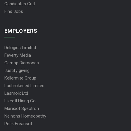
Candidates Grid
Find Jobs
EMPLOYERS
Delogics Limited
Feverty Media
Gemop Diamonds
Justify giving
Kellermite Group
Ladbrokesed Limited
Lasmoix Ltd
Likeotl Hiring Co
Marexot Spectron
Nelnons Homeopathy
Peek Freansot