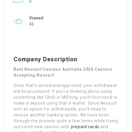
0
Viewed
45
Company Description
Best Neosurf Casinos Australia 2026 Casinos
Accepting Neosurf
Once that’s sorted and approved, your withdrawal
will be processed. If you’re thinking about using
something like Skrill or MiFinity, you’ll first need to
make a deposit using that e-wallet. Since Neosurf
isn’t an option for withdrawals, you’ll need to
choose another banking option. We have been
through the process quite a few times while trying
out some new casinos with
prepaid cards
and