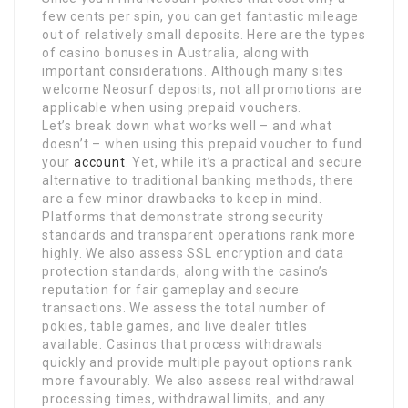
few cents per spin, you can get fantastic mileage
out of relatively small deposits. Here are the types
of casino bonuses in Australia, along with
important considerations. Although many sites
welcome Neosurf deposits, not all promotions are
applicable when using prepaid vouchers.
Let’s break down what works well – and what
doesn’t – when using this prepaid voucher to fund
your
account
. Yet, while it’s a practical and secure
alternative to traditional banking methods, there
are a few minor drawbacks to keep in mind.
Platforms that demonstrate strong security
standards and transparent operations rank more
highly. We also assess SSL encryption and data
protection standards, along with the casino’s
reputation for fair gameplay and secure
transactions. We assess the total number of
pokies, table games, and live dealer titles
available. Casinos that process withdrawals
quickly and provide multiple payout options rank
more favourably. We also assess real withdrawal
processing times, withdrawal limits, and any