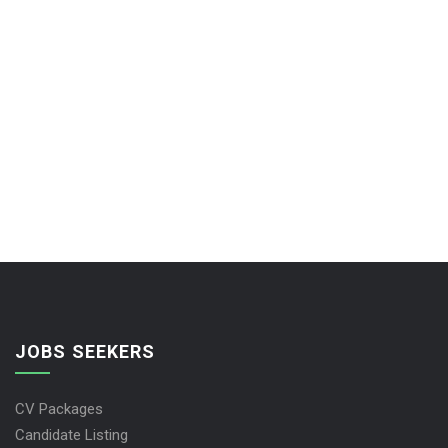
JOBS SEEKERS
CV Packages
Candidate Listing