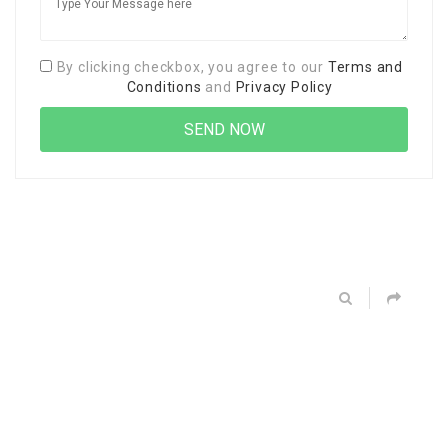
By clicking checkbox, you agree to our
Terms and
Conditions
and
Privacy Policy