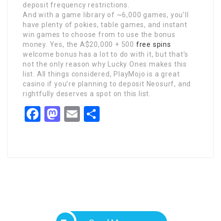
deposit frequency restrictions.
And with a game library of ~6,000 games, you’ll
have plenty of pokies, table games, and instant
win games to choose from to use the bonus
money. Yes, the A$20,000 + 500
free spins
welcome bonus has a lot to do with it, but that’s
not the only reason why Lucky Ones makes this
list. All things considered, PlayMojo is a great
casino if you’re planning to deposit Neosurf, and
rightfully deserves a spot on this list.
Facebook
Mastodon
Email
Share