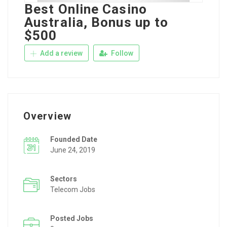
Best Online Casino
Australia, Bonus up to
$500
Add a review
Follow
Overview
Founded Date
June 24, 2019
Sectors
Telecom Jobs
Posted Jobs