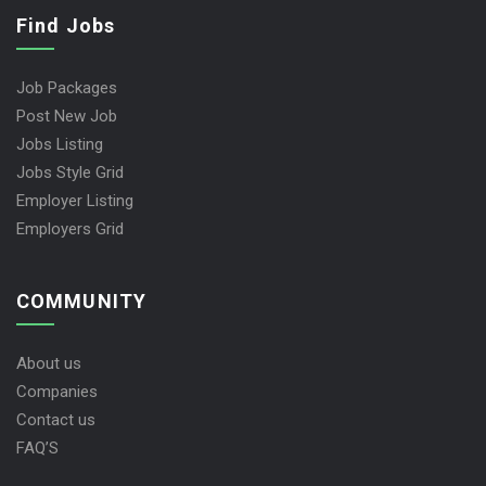
Find Jobs
Job Packages
Post New Job
Jobs Listing
Jobs Style Grid
Employer Listing
Employers Grid
COMMUNITY
About us
Companies
Contact us
FAQ’S