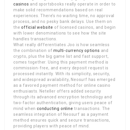
casinos
and sportsbooks really operate in order to
make solid recommendations based on real
experiences. There’s no waiting time, no approval
process, and no pesky bank delays. Use them on
the
official website
of licensed casinos, and begin
with lower denominations to see how the site
handles transactions.
What really differentiates Joo is how seamless
the combination of
multi-currency options
and
crypto, plus the big game list and fast support,
comes together. Using this payment method is
commission-free, and every deposit request is
processed instantly. With its simplicity, security,
and widespread availability, Neosurf has emerged
as a favored payment method for online casino
enthusiasts. Neteller offers added security
through its advanced encryption technology and
two-factor authentication, giving users peace of
mind when
conducting online
transactions. The
seamless integration of Neosurf as a payment
method ensures quick and secure transactions,
providing players with peace of mind.