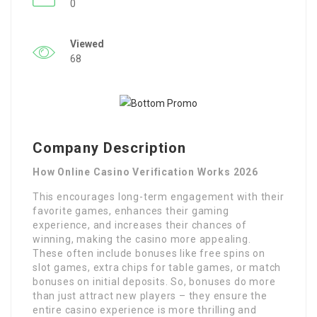
0
Viewed
68
Company Description
How Online Casino Verification Works 2026
This encourages long-term engagement with their
favorite games, enhances their gaming
experience, and increases their chances of
winning, making the casino more appealing.
These often include bonuses like free spins on
slot games, extra chips for table games, or match
bonuses on initial deposits. So, bonuses do more
than just attract new players – they ensure the
entire casino experience is more thrilling and