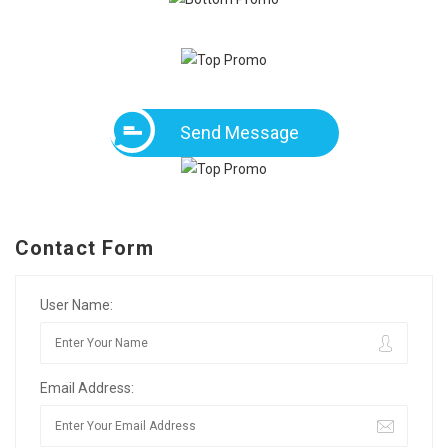
Send Message
Contact Form
User Name:
Email Address: