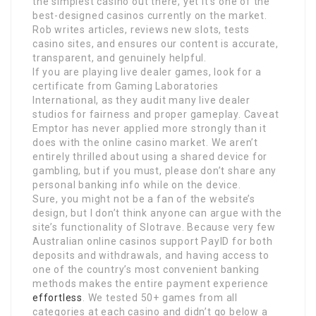
the simplest casino out there, yet it’s one of the
best-designed casinos currently on the market.
Rob writes articles, reviews new slots, tests
casino sites, and ensures our content is accurate,
transparent, and genuinely helpful.
If you are playing live dealer games, look for a
certificate from Gaming Laboratories
International, as they audit many live dealer
studios for fairness and proper gameplay. Caveat
Emptor has never applied more strongly than it
does with the online casino market. We aren’t
entirely thrilled about using a shared device for
gambling, but if you must, please don’t share any
personal banking info while on the device.
Sure, you might not be a fan of the website’s
design, but I don’t think anyone can argue with the
site’s functionality of Slotrave. Because very few
Australian online casinos support PayID for both
deposits and withdrawals, and having access to
one of the country’s most convenient banking
methods makes the entire payment experience
effortless
. We tested 50+ games from all
categories at each casino and didn’t go below a