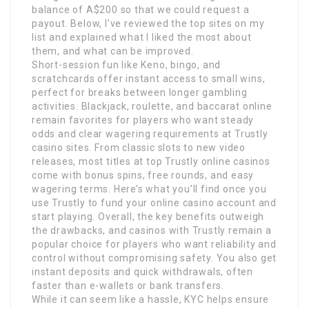
balance of A$200 so that we could request a
payout. Below, I’ve reviewed the top sites on my
list and explained what I liked the most about
them, and what can be improved.
Short-session fun like Keno, bingo, and
scratchcards offer instant access to small wins,
perfect for breaks between longer gambling
activities. Blackjack, roulette, and baccarat online
remain favorites for players who want steady
odds and clear wagering requirements at Trustly
casino sites. From classic slots to new video
releases, most titles at top Trustly online casinos
come with bonus spins, free rounds, and easy
wagering terms. Here’s what you’ll find once you
use Trustly to fund your online casino account and
start playing. Overall, the key benefits outweigh
the drawbacks, and casinos with Trustly remain a
popular choice for players who want reliability and
control without compromising safety. You also get
instant deposits and quick withdrawals, often
faster than e-wallets or bank transfers.
While it can seem like a hassle, KYC helps ensure