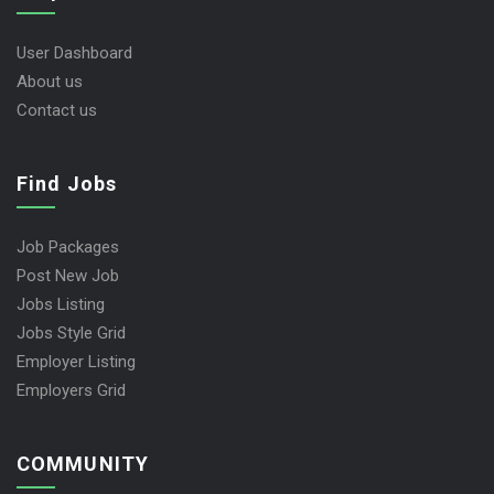
User Dashboard
About us
Contact us
Find Jobs
Job Packages
Post New Job
Jobs Listing
Jobs Style Grid
Employer Listing
Employers Grid
COMMUNITY