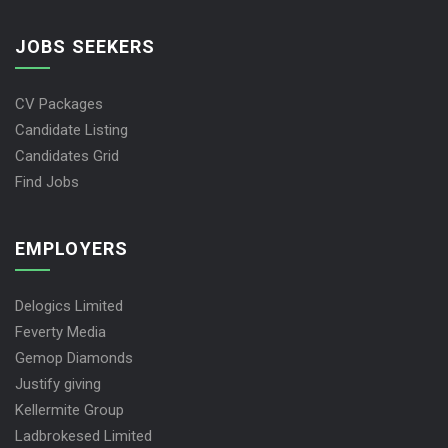
JOBS SEEKERS
CV Packages
Candidate Listing
Candidates Grid
Find Jobs
EMPLOYERS
Delogics Limited
Feverty Media
Gemop Diamonds
Justify giving
Kellermite Group
Ladbrokesed Limited