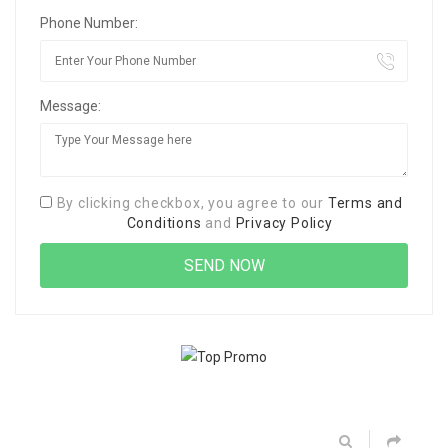
Phone Number:
Message:
By clicking checkbox, you agree to our
Terms and
Conditions
and
Privacy Policy