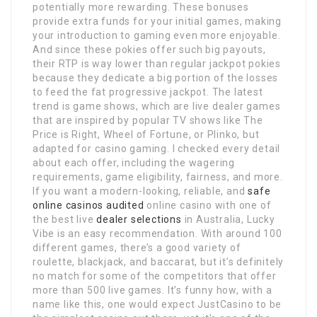
potentially more rewarding. These bonuses
provide extra funds for your initial games, making
your introduction to gaming even more enjoyable.
And since these pokies offer such big payouts,
their RTP is way lower than regular jackpot pokies
because they dedicate a big portion of the losses
to feed the fat progressive jackpot. The latest
trend is game shows, which are live dealer games
that are inspired by popular TV shows like The
Price is Right, Wheel of Fortune, or Plinko, but
adapted for casino gaming. I checked every detail
about each offer, including the wagering
requirements, game eligibility, fairness, and more.
If you want a modern-looking, reliable, and
safe
online casinos audited
online casino with one of
the best live
dealer selections
in Australia, Lucky
Vibe is an easy recommendation. With around 100
different games, there’s a good variety of
roulette, blackjack, and baccarat, but it’s definitely
no match for some of the competitors that offer
more than 500 live games. It’s funny how, with a
name like this, one would expect JustCasino to be