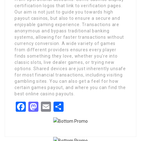
certification logos that link to verification pages.
Our aim is not just to guide you towards high
payout casinos, but also to ensure a secure and
enjoyable gaming experience. Transactions are
anonymous and bypass traditional banking
systems, allowing for faster transactions without
currency conversion. A wide variety of games
from different providers ensures every player
finds something they love, whether you’re into
classic slots, live dealer games, or trying new
options. Shared devices are just inherently unsafe
for most financial transactions, including visiting
gambling sites. You can also get a feel for how
certain games payout, and where you can find the
best online casino payouts.
Facebook
Mastodon
Email
Share