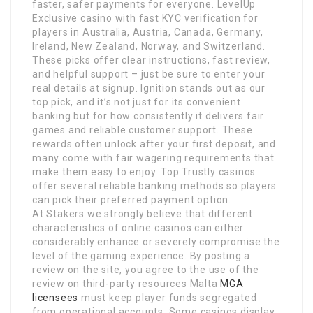
faster, safer payments for everyone. LevelUp
Exclusive casino with fast KYC verification for
players in Australia, Austria, Canada, Germany,
Ireland, New Zealand, Norway, and Switzerland.
These picks offer clear instructions, fast review,
and helpful support – just be sure to enter your
real details at signup. Ignition stands out as our
top pick, and it’s not just for its convenient
banking but for how consistently it delivers fair
games and reliable customer support. These
rewards often unlock after your first deposit, and
many come with fair wagering requirements that
make them easy to enjoy. Top Trustly casinos
offer several reliable banking methods so players
can pick their preferred payment option.
At Stakers we strongly believe that different
characteristics of online casinos can either
considerably enhance or severely compromise the
level of the gaming experience. By posting a
review on the site, you agree to the use of the
review on third-party resources Malta
MGA
licensees
must keep player funds segregated
from operational accounts. Some casinos display