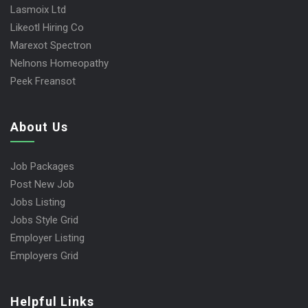
Lasmoix Ltd
Likeotl Hiring Co
Marexot Spectron
Nelnons Homeopathy
Peek Freansot
About Us
Job Packages
Post New Job
Jobs Listing
Jobs Style Grid
Employer Listing
Employers Grid
Helpful Links