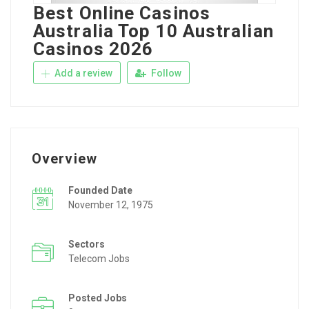
Best Online Casinos
Australia Top 10 Australian
Casinos 2026
Add a review
Follow
Overview
Founded Date
November 12, 1975
Sectors
Telecom Jobs
Posted Jobs