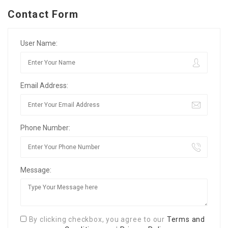
Contact Form
User Name:
Email Address:
Phone Number:
Message:
By clicking checkbox, you agree to our
Terms and