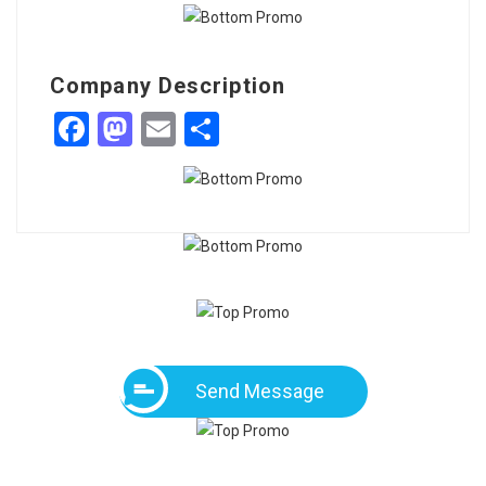
Company Description
Facebook
Mastodon
Email
Share
Send Message