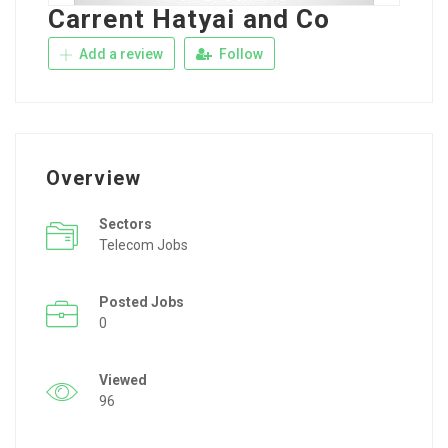
Carrent Hatyai and Co
Add a review
Follow
Overview
Sectors
Telecom Jobs
Posted Jobs
0
Viewed
96