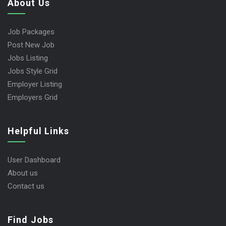
About Us
Job Packages
Post New Job
Jobs Listing
Jobs Style Grid
Employer Listing
Employers Grid
Helpful Links
User Dashboard
About us
Contact us
Find Jobs