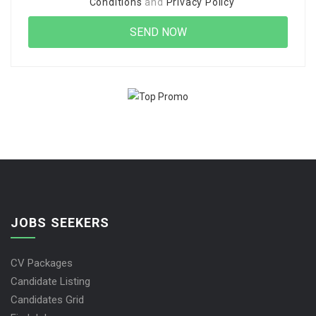
Conditions
and
Privacy Policy
JOBS SEEKERS
CV Packages
Candidate Listing
Candidates Grid