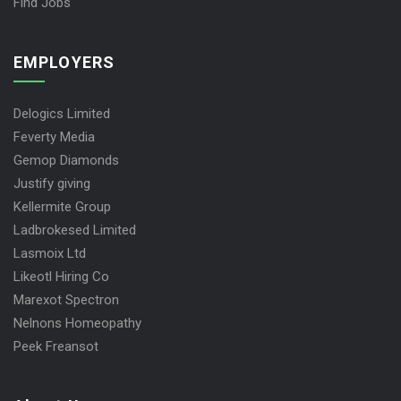
Find Jobs
EMPLOYERS
Delogics Limited
Feverty Media
Gemop Diamonds
Justify giving
Kellermite Group
Ladbrokesed Limited
Lasmoix Ltd
Likeotl Hiring Co
Marexot Spectron
Nelnons Homeopathy
Peek Freansot