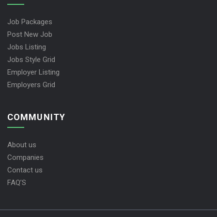
Job Packages
Post New Job
Jobs Listing
Jobs Style Grid
Employer Listing
Employers Grid
COMMUNITY
About us
Companies
Contact us
FAQ’S