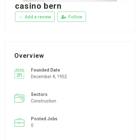
casino bern
Add a review
Follow
Overview
Founded Date
December 4, 1952
Sectors
Construction
Posted Jobs
0