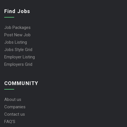
Find Jobs
Job Packages
Post New Job
Jobs Listing
Jobs Style Grid
Employer Listing
Employers Grid
COMMUNITY
About us
Companies
Contact us
FAQ’S