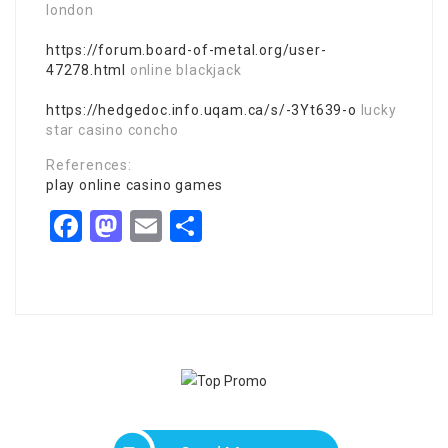
london
https://forum.board-of-metal.org/user-
47278.html
online blackjack
https://hedgedoc.info.uqam.ca/s/-3Yt639-o
lucky
star casino concho
References:
play online casino games
Facebook
Mastodon
Email
Share