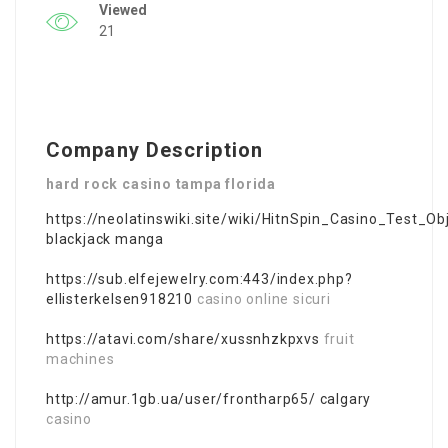
Viewed
21
Company Description
hard rock casino tampa florida
https://neolatinswiki.site/wiki/HitnSpin_Casino_Test_
blackjack manga
https://sub.elfejewelry.com:443/index.php?
ellisterkelsen918210
casino online sicuri
https://atavi.com/share/xussnhzkpxvs
fruit
machines
http://amur.1gb.ua/user/frontharp65/
calgary
casino