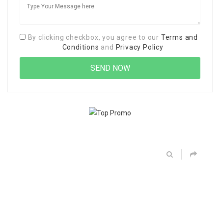
By clicking checkbox, you agree to our
Terms and
Conditions
and
Privacy Policy