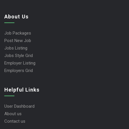
About Us
Job Packages
Post New Job
Jobs Listing
Jobs Style Grid
Employer Listing
Employers Grid
Helpful Links
User Dashboard
About us
Contact us