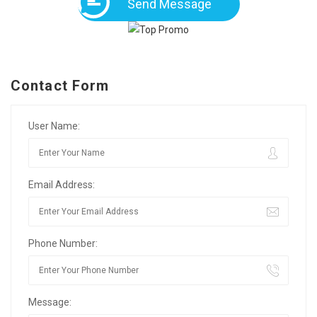
Send Message
Contact Form
User Name:
Email Address:
Phone Number:
Message: