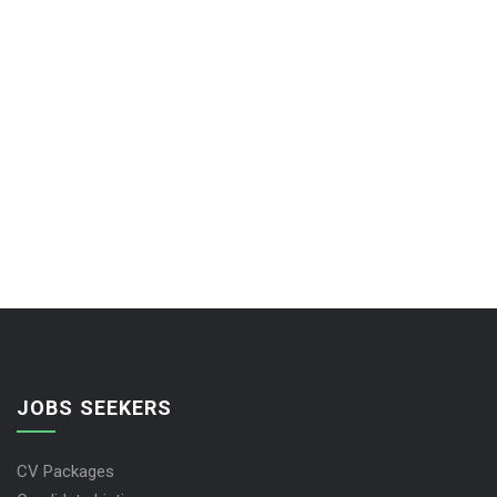
JOBS SEEKERS
CV Packages