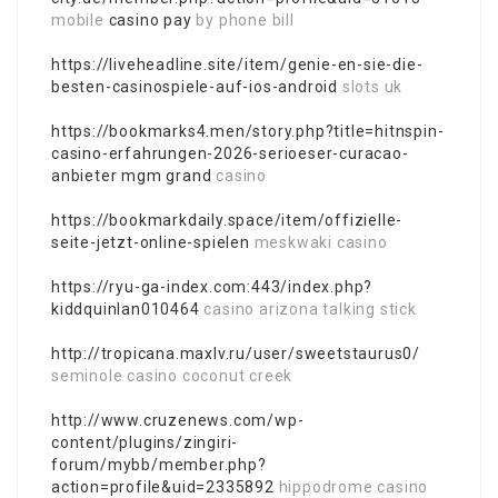
mobile
casino pay
by phone bill
https://liveheadline.site/item/genie-en-sie-die-
besten-casinospiele-auf-ios-android
slots uk
https://bookmarks4.men/story.php?title=hitnspin-
casino-erfahrungen-2026-serioeser-curacao-
anbieter
mgm grand
casino
https://bookmarkdaily.space/item/offizielle-
seite-jetzt-online-spielen
meskwaki casino
https://ryu-ga-index.com:443/index.php?
kiddquinlan010464
casino arizona talking stick
http://tropicana.maxlv.ru/user/sweetstaurus0/
seminole casino coconut creek
http://www.cruzenews.com/wp-
content/plugins/zingiri-
forum/mybb/member.php?
action=profile&uid=2335892
hippodrome casino