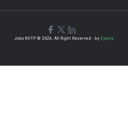
Jobs KHTP © 2026, All Right Reserved - by
Eyecix