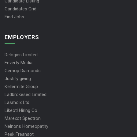
Candidate Listing
Candidates Grid
Find Jobs
EMPLOYERS
Delogics Limited
Feverty Media
Gemop Diamonds
Justify giving
Kellermite Group
Ladbrokesed Limited
Lasmoix Ltd
Likeotl Hiring Co
Marexot Spectron
Nelnons Homeopathy
Peek Freansot