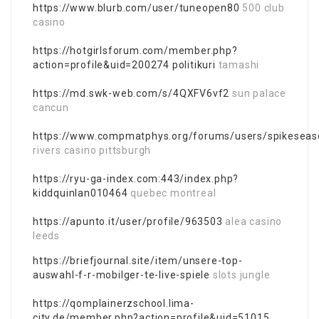
https://www.blurb.com/user/tuneopen80
500 club
casino
https://hotgirlsforum.com/member.php?
action=profile&uid=200274
politikuri
tamashi
https://md.swk-web.com/s/4QXFV6vf2
sun palace
cancun
https://www.compmatphys.org/forums/users/spikeseas
rivers casino pittsburgh
https://ryu-ga-index.com:443/index.php?
kiddquinlan010464
quebec montreal
https://apunto.it/user/profile/963503
alea casino
leeds
https://briefjournal.site/item/unsere-top-
auswahl-f-r-mobilger-te-live-spiele
slots jungle
https://qomplainerzschool.lima-
city.de/member.php?action=profile&uid=51015