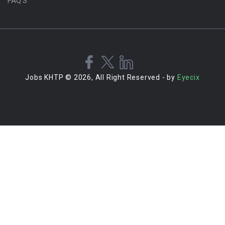
FAQ’S
Jobs KHTP © 2026, All Right Reserved - by
Eyecix