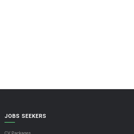
JOBS SEEKERS
CV Packages