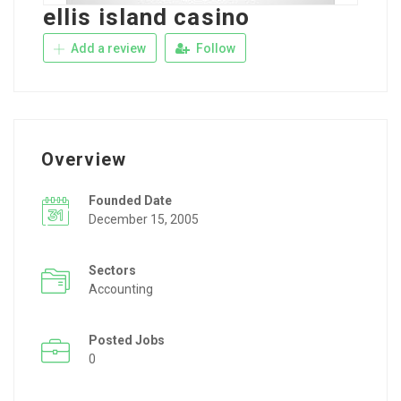
ellis island casino
Add a review
Follow
Overview
Founded Date
December 15, 2005
Sectors
Accounting
Posted Jobs
0