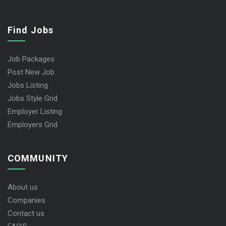
Find Jobs
Job Packages
Post New Job
Jobs Listing
Jobs Style Grid
Employer Listing
Employers Grid
COMMUNITY
About us
Companies
Contact us