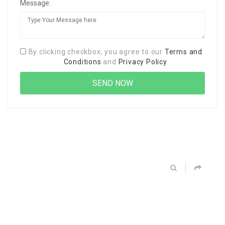
Message:
By clicking checkbox, you agree to our
Terms and
Conditions
and
Privacy Policy