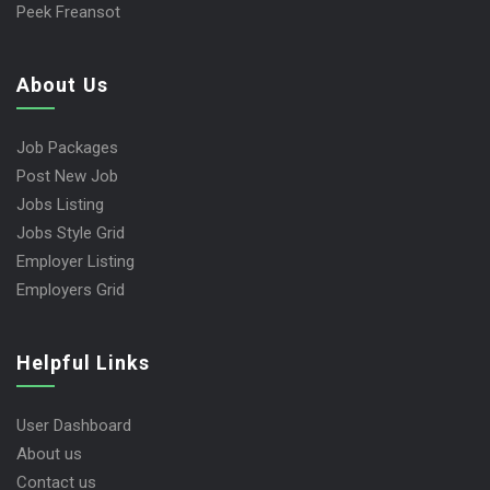
Peek Freansot
About Us
Job Packages
Post New Job
Jobs Listing
Jobs Style Grid
Employer Listing
Employers Grid
Helpful Links
User Dashboard
About us
Contact us