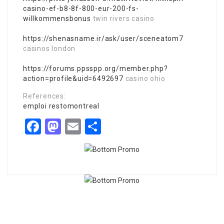
casino-ef-b8-8f-800-eur-200-fs-
willkommensbonus
twin rivers casino
https://shenasname.ir/ask/user/sceneatom7
casinos london
https://forums.ppsspp.org/member.php?
action=profile&uid=6492697
casino ohio
References:
emploi restomontreal
Facebook
Mastodon
Email
Share