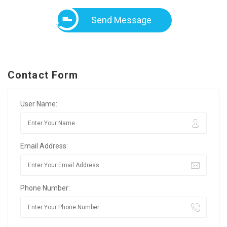
Send Message
Contact Form
User Name:
Email Address:
Phone Number: