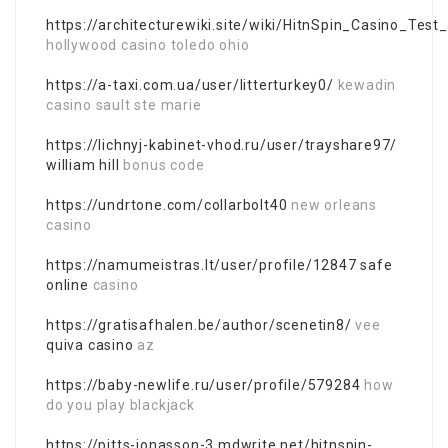
https://architecturewiki.site/wiki/HitnSpin_Casino_Tes
hollywood casino toledo ohio
https://a-taxi.com.ua/user/litterturkey0/
kewadin
casino sault ste marie
https://lichnyj-kabinet-vhod.ru/user/trayshare97/
william hill
bonus code
https://undrtone.com/collarbolt40
new orleans
casino
https://namumeistras.lt/user/profile/12847
safe
online
casino
https://gratisafhalen.be/author/scenetin8/
vee
quiva casino
az
https://baby-newlife.ru/user/profile/579284
how
do you play blackjack
https://pitts-jonasson-3.mdwrite.net/hitnspin-