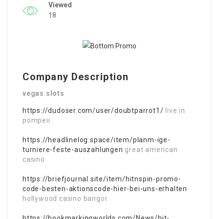
Viewed
18
Company Description
vegas slots
https://dudoser.com/user/doubtparrot1/
live in
pompeii
https://headlinelog.space/item/planm-ige-
turniere-feste-auszahlungen
great american
casino
https://briefjournal.site/item/hitnspin-promo-
code-besten-aktionscode-hier-bei-uns-erhalten
hollywood casino bangor
https://bookmarkingworlds.com/News/hit-