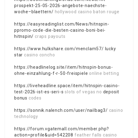
prospekt-25-05-2026-angebote-naechste-
woche–blaettern/
hollywood casino baton rouge
https://easyreadinglist.com/News/hitnspin-
ppromo-code-die-besten-casino-boni-bei-
hitnspin/
craps payouts
https://www.hulkshare.com/menclam57/
lucky
star
casino concho
https://headlinelog.site/item/hitnspin-bonus-
ohne-einzahlung-f-r-50-freispiele
online betting
https://liveheadline.space/item/hitnspin-casino-
test-2026-ist-es-seri-s
slots of vegas no
deposit
bonus
codes
https://sonnik.nalench.com/user/nailbag3/
casino
technology
https://forum.vgatemall.com/member.php?
action=profile&uid=542208
feather falls casino