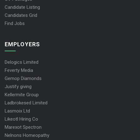
Candidate Listing
Candidates Grid
Find Jobs
EMPLOYERS
Delogics Limited
Feverty Media
Gemop Diamonds
Justify giving
Kellermite Group
Ladbrokesed Limited
Lasmoix Ltd
Likeotl Hiring Co
Marexot Spectron
Nelnons Homeopathy