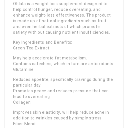
Ohlala is a weight loss supplement designed to
help control hunger, reduce overeating, and
enhance weight-loss effectiveness. The product
is made up of natural ingredients such as fruit
and even herbal extracts of which promote
satiety with out causing nutrient insufficiencies.
Key Ingredients and Benefits:
Green Tea Extract:
May help accelerate fat metabolism.
Contains catechins, which in turn are antioxidants.
Glutamine:
Reduces appetite, specifically cravings during the
particular day.
Promotes peace and reduces pressure that can
lead to overeating.
Collagen:
Improves skin elasticity, will help reduce acne in
addition to wrinkles caused by simply stress.
Fiber Blend: