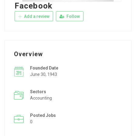
Facebook
Add a review
Follow
Overview
Founded Date
June 30, 1943
Sectors
Accounting
Posted Jobs
0