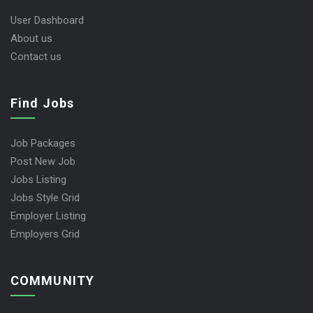
User Dashboard
About us
Contact us
Find Jobs
Job Packages
Post New Job
Jobs Listing
Jobs Style Grid
Employer Listing
Employers Grid
COMMUNITY