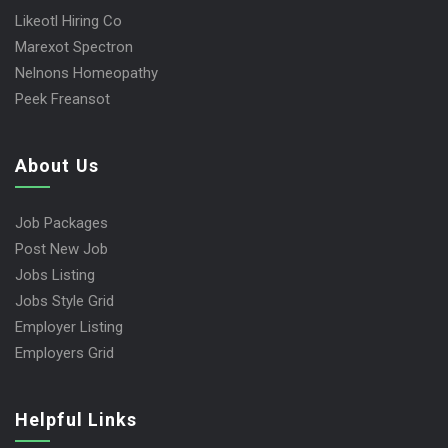
Likeotl Hiring Co
Marexot Spectron
Nelnons Homeopathy
Peek Freansot
About Us
Job Packages
Post New Job
Jobs Listing
Jobs Style Grid
Employer Listing
Employers Grid
Helpful Links