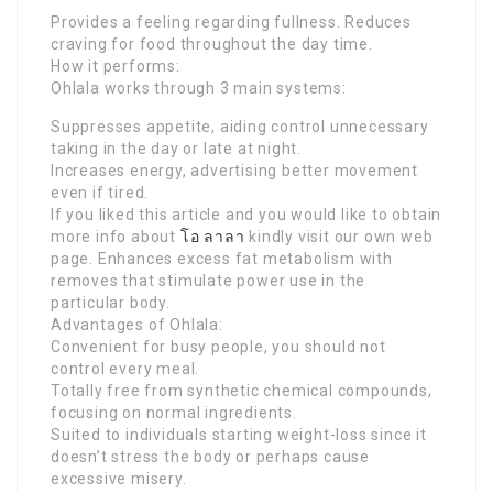
Provides a feeling regarding fullness. Reduces
craving for food throughout the day time.
How it performs:
Ohlala works through 3 main systems:
Suppresses appetite, aiding control unnecessary
taking in the day or late at night.
Increases energy, advertising better movement
even if tired.
If you liked this article and you would like to obtain
more info about
โอ ลาลา
kindly visit our own web
page. Enhances excess fat metabolism with
removes that stimulate power use in the
particular body.
Advantages of Ohlala:
Convenient for busy people, you should not
control every meal.
Totally free from synthetic chemical compounds,
focusing on normal ingredients.
Suited to individuals starting weight-loss since it
doesn’t stress the body or perhaps cause
excessive misery.