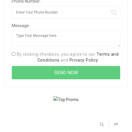
Phone Number:
Message:
By clicking checkbox, you agree to our
Terms and
Conditions
and
Privacy Policy