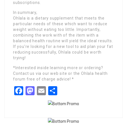
subscriptions.
In summary,
Ohlala is a dietary supplement that meets the
particular needs of these which want to reduce
weight without eating too little. Importantly,
combining the work with of the item with a
balanced health routine will yield the ideal results.
If you’re looking for a new tool to aid plan your fat
reducing successfully, Ohlala could be worth
trying!
*Interested inside learning more or ordering?
Contact us via our web site or the Ohlala health
forum free of charge advice! *
Facebook
Mastodon
Email
Share