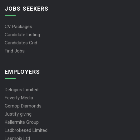
JOBS SEEKERS
CV Packages
Candidate Listing
Candidates Grid
Find Jobs
EMPLOYERS
Delogics Limited
Feverty Media
Gemop Diamonds
Justify giving
Kellermite Group
Ladbrokesed Limited
Lasmoix Ltd