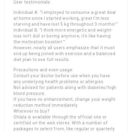
User testimonials:
Individual A: “I employed to consume a great deal
at home since I started working, great I’m less
starving and have lost 5 kg throughout 3 months! ”
Individual B: “I think more energetic and weight-
loss isn’t dull or boring anymore, it’s like having
the motivation booster! ”
However, nearly all users emphasize that it must
end up being joined with exercise and a balanced
diet plan to see full results.
Precautions and even usage:
Consult your doctor before use when you have
any underlying health problems or allergies.
Not advised for patients along with diabetes/high
blood pressure.
If you have no enhancement, change your weight
reduction method immediately.
Wherever to buy?
Ohlala is available through the official site or
certified on the web stores. With a number of
packages to select from, like regular or quarterly