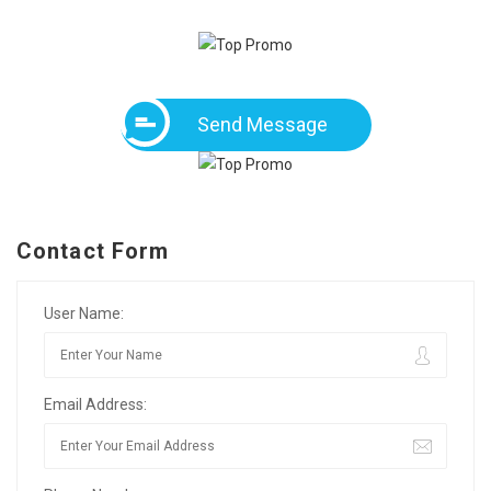
Send Message
Contact Form
User Name:
Email Address: