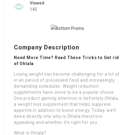
Viewed
145
Company Description
Need More Time? Read These Tricks to Get rid
of Ohlala
Losing weight can become challenging for a lot of
in an period of processed food and increasingly
demanding schedules. Weight reduction
supplements have come to be a popular choice.
One product gaining attention is definitely Ohlala,
a weight loss supplement that helps suppress
appetite in addition to boost energy. Today, we’ll
delve directly into why is Ohlala therefore
appealing and whether it’s right for you.
What is Ohlala?