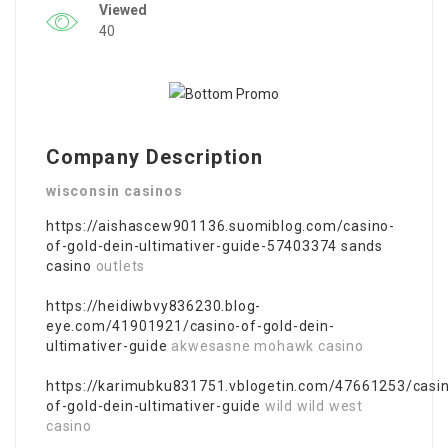
Viewed
40
Company Description
wisconsin casinos
https://aishascew901136.suomiblog.com/casino-
of-gold-dein-ultimativer-guide-57403374
sands
casino
outlets
https://heidiwbvy836230.blog-
eye.com/41901921/casino-of-gold-dein-
ultimativer-guide
akwesasne mohawk casino
https://karimubku831751.vblogetin.com/47661253/casi
of-gold-dein-ultimativer-guide
wild wild west
casino