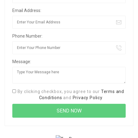
Email Address:
Phone Number:
Message:
By clicking checkbox, you agree to our
Terms and
Conditions
and
Privacy Policy