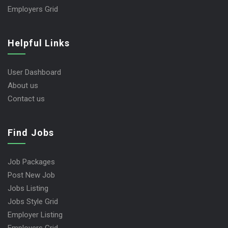
Employers Grid
Helpful Links
User Dashboard
About us
Contact us
Find Jobs
Job Packages
Post New Job
Jobs Listing
Jobs Style Grid
Employer Listing