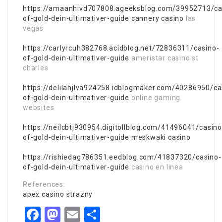
https://amaanhivd707808.ageeksblog.com/39952713/ca
of-gold-dein-ultimativer-guide
cannery casino
las
vegas
https://carlyrcuh382768.acidblog.net/72836311/casino-
of-gold-dein-ultimativer-guide
ameristar casino st
charles
https://delilahjlva924258.idblogmaker.com/40286950/ca
of-gold-dein-ultimativer-guide
online gaming
websites
https://neilcbtj930954.digitollblog.com/41496041/casino
of-gold-dein-ultimativer-guide
meskwaki casino
https://rishiedag786351.eedblog.com/41837320/casino-
of-gold-dein-ultimativer-guide
casino en linea
References:
apex casino strazny
Facebook
Mastodon
Email
Share