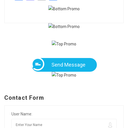
Send Message
Contact Form
User Name: