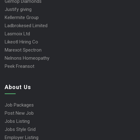
Gemop Diamonds
Justify giving
Kellermite Group
Ladbrokesed Limited
Lasmoix Ltd
Likeotl Hiring Co
Marexot Spectron
Nelnons Homeopathy
Peek Freansot
About Us
Job Packages
Post New Job
Jobs Listing
Jobs Style Grid
Employer Listing