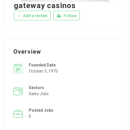
gateway casinos
Add a review
Follow
Overview
Founded Date
October 5, 1975
Sectors
Sales Jobs
Posted Jobs
0