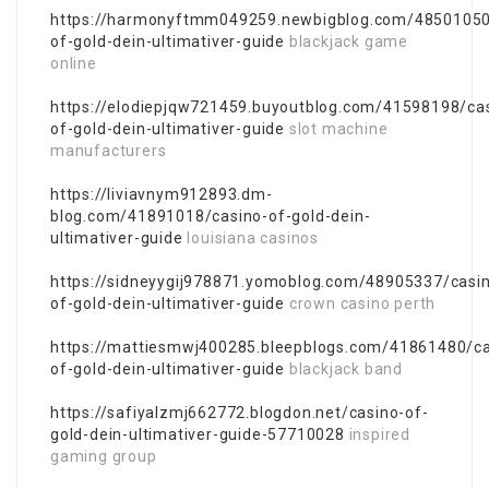
https://harmonyftmm049259.newbigblog.com/48501050
of-gold-dein-ultimativer-guide
blackjack game
online
https://elodiepjqw721459.buyoutblog.com/41598198/ca
of-gold-dein-ultimativer-guide
slot machine
manufacturers
https://liviavnym912893.dm-
blog.com/41891018/casino-of-gold-dein-
ultimativer-guide
louisiana casinos
https://sidneyygij978871.yomoblog.com/48905337/casi
of-gold-dein-ultimativer-guide
crown casino perth
https://mattiesmwj400285.bleepblogs.com/41861480/ca
of-gold-dein-ultimativer-guide
blackjack band
https://safiyalzmj662772.blogdon.net/casino-of-
gold-dein-ultimativer-guide-57710028
inspired
gaming group