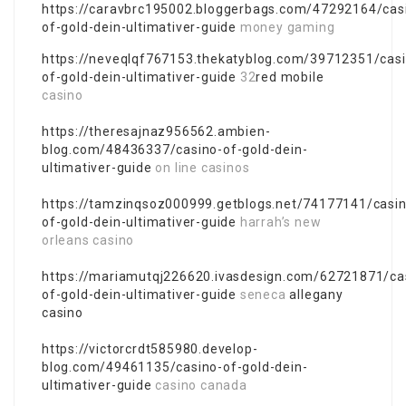
https://caravbrc195002.bloggerbags.com/47292164/cas
of-gold-dein-ultimativer-guide
money gaming
https://neveqlqf767153.thekatyblog.com/39712351/casi
of-gold-dein-ultimativer-guide
32
red mobile
casino
https://theresajnaz956562.ambien-
blog.com/48436337/casino-of-gold-dein-
ultimativer-guide
on line casinos
https://tamzinqsoz000999.getblogs.net/74177141/casin
of-gold-dein-ultimativer-guide
harrah’s new
orleans casino
https://mariamutqj226620.ivasdesign.com/62721871/ca
of-gold-dein-ultimativer-guide
seneca
allegany
casino
https://victorcrdt585980.develop-
blog.com/49461135/casino-of-gold-dein-
ultimativer-guide
casino canada