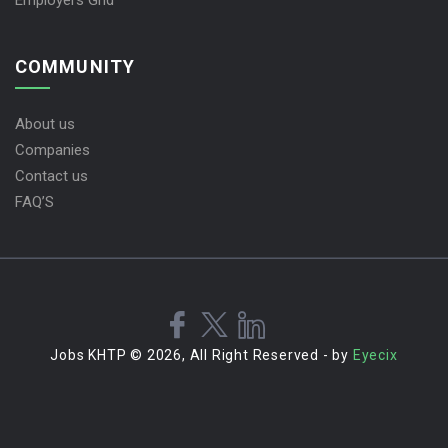
Employers Grid
COMMUNITY
About us
Companies
Contact us
FAQ’S
Jobs KHTP © 2026, All Right Reserved - by
Eyecix