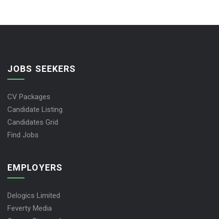
JOBS SEEKERS
CV Packages
Candidate Listing
Candidates Grid
Find Jobs
EMPLOYERS
Delogics Limited
Feverty Media