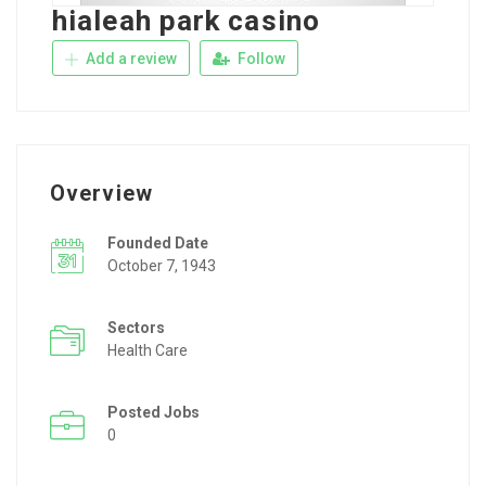
hialeah park casino
Add a review
Follow
Overview
Founded Date
October 7, 1943
Sectors
Health Care
Posted Jobs
0