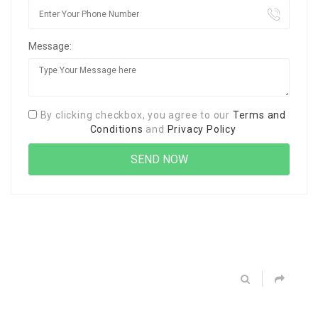
Message:
By clicking checkbox, you agree to our
Terms and
Conditions
and
Privacy Policy