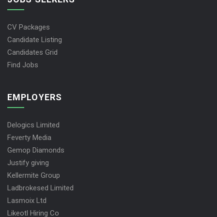
CV Packages
Candidate Listing
Candidates Grid
Find Jobs
EMPLOYERS
Delogics Limited
Feverty Media
Gemop Diamonds
Justify giving
Kellermite Group
Ladbrokesed Limited
Lasmoix Ltd
Likeotl Hiring Co