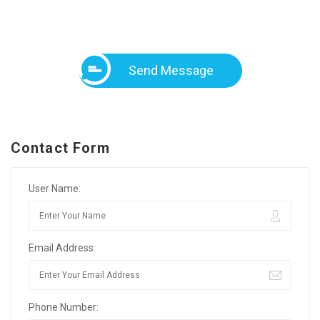
Send Message
Contact Form
User Name:
Email Address:
Phone Number: