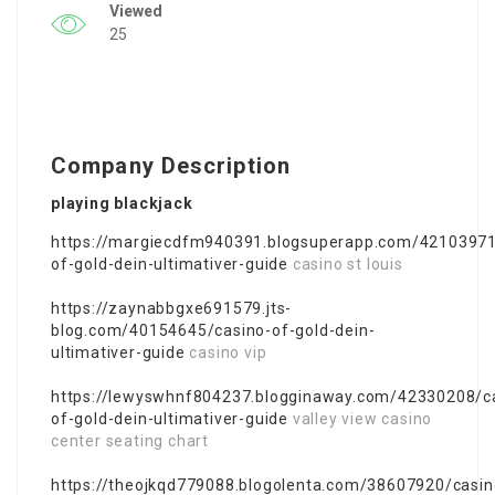
Viewed
25
Company Description
playing blackjack
https://margiecdfm940391.blogsuperapp.com/42103971
of-gold-dein-ultimativer-guide
casino st louis
https://zaynabbgxe691579.jts-
blog.com/40154645/casino-of-gold-dein-
ultimativer-guide
casino vip
https://lewyswhnf804237.blogginaway.com/42330208/c
of-gold-dein-ultimativer-guide
valley view casino
center seating chart
https://theojkqd779088.blogolenta.com/38607920/casin