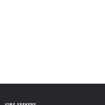
JOBS SEEKERS