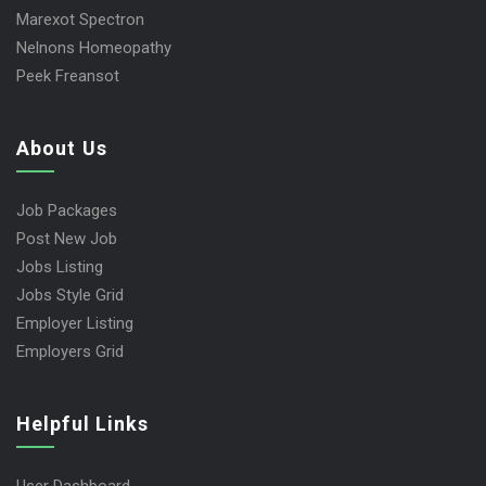
Marexot Spectron
Nelnons Homeopathy
Peek Freansot
About Us
Job Packages
Post New Job
Jobs Listing
Jobs Style Grid
Employer Listing
Employers Grid
Helpful Links