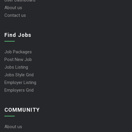
User Dashboard
About us
Contact us
Find Jobs
Job Packages
Post New Job
Jobs Listing
Jobs Style Grid
Employer Listing
Employers Grid
COMMUNITY
About us