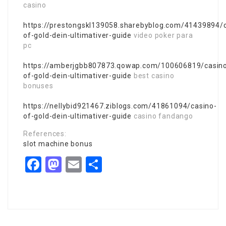
casino
https://prestongskl139058.sharebyblog.com/41439894/
of-gold-dein-ultimativer-guide
video poker para
pc
https://amberjgbb807873.qowap.com/100606819/casin
of-gold-dein-ultimativer-guide
best casino
bonuses
https://nellybid921467.ziblogs.com/41861094/casino-
of-gold-dein-ultimativer-guide
casino fandango
References:
slot machine bonus
Facebook
Mastodon
Email
Share