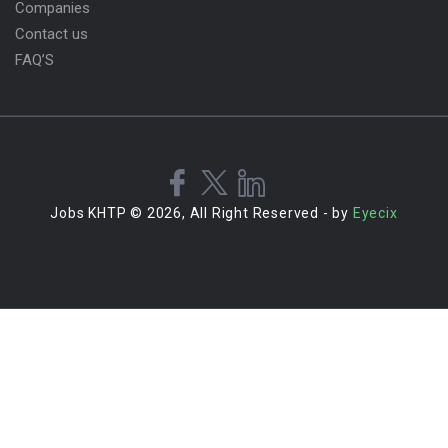
Companies
Contact us
FAQ’S
Jobs KHTP © 2026, All Right Reserved - by
Eyecix