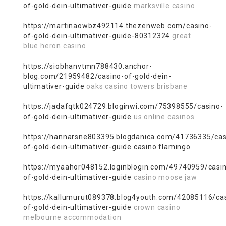
of-gold-dein-ultimativer-guide
marksville casino
https://martinaowbz492114.thezenweb.com/casino-
of-gold-dein-ultimativer-guide-80312324
great
blue heron casino
https://siobhanvtmn788430.anchor-
blog.com/21959482/casino-of-gold-dein-
ultimativer-guide
oaks casino towers brisbane
https://jadafqtk024729.bloginwi.com/75398555/casino-
of-gold-dein-ultimativer-guide
us online casinos
https://hannarsne803395.blogdanica.com/41736335/cas
of-gold-dein-ultimativer-guide
casino flamingo
https://myaahor048152.loginblogin.com/49740959/casi
of-gold-dein-ultimativer-guide
casino moose jaw
https://kallumurut089378.blog4youth.com/42085116/ca
of-gold-dein-ultimativer-guide
crown casino
melbourne accommodation