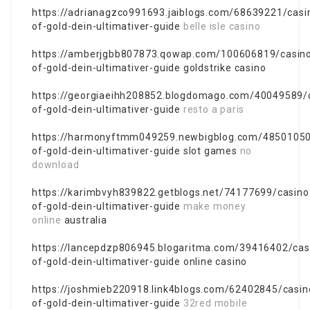
https://adrianagzco991693.jaiblogs.com/68639221/casi
of-gold-dein-ultimativer-guide
belle isle casino
https://amberjgbb807873.qowap.com/100606819/casin
of-gold-dein-ultimativer-guide
goldstrike casino
https://georgiaeihh208852.blogdomago.com/40049589/
of-gold-dein-ultimativer-guide
resto a paris
https://harmonyftmm049259.newbigblog.com/48501050
of-gold-dein-ultimativer-guide
slot games
no
download
https://karimbvyh839822.getblogs.net/74177699/casino
of-gold-dein-ultimativer-guide
make money
online
australia
https://lancepdzp806945.blogaritma.com/39416402/cas
of-gold-dein-ultimativer-guide
online casino
https://joshmieb220918.link4blogs.com/62402845/casin
of-gold-dein-ultimativer-guide
32red mobile