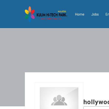
Home
Jobs
E
hollywoo