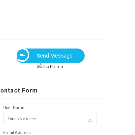
Send Message
ontact Form
User Name:
Email Address: