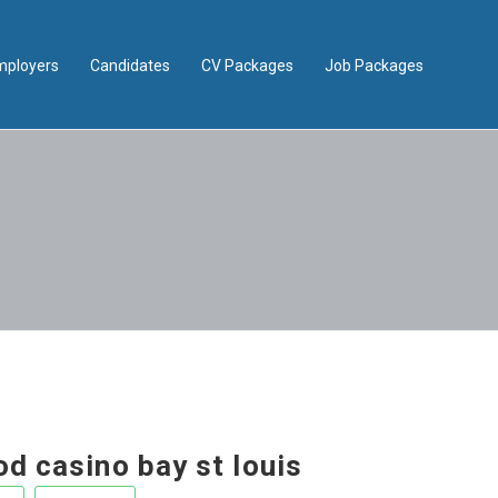
mployers
Candidates
CV Packages
Job Packages
d casino bay st louis