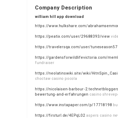
Company Description
william hill app download
https://www.hulkshare.com/abrahamsenmor
https://peatix.com/user/29688393/view
vide
https://travelersqa.com/user/tuneseason57
https://gardensforwildlifevictoria.com/me
fundraiser
https://neolatinswiki.site/wiki/HitnSpin_
choctaw casino pocola
https://nicolaisen-barbour-2.technetblogger
bewertung-and-erfahrungen
casino shrevep
https://www.instapaper.com/p/17718198
bu
https://firsturl.de/4EPqL02
aspers casino ne