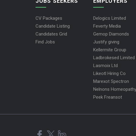
JOBS SEEKERS
EMPLOYERS
CV Packages
Delogics Limited
Candidate Listing
Feverty Media
Candidates Grid
Gemop Diamonds
Find Jobs
Justify giving
Kellermite Group
Ladbrokesed Limited
Lasmoix Ltd
Likeotl Hiring Co
Marexot Spectron
Nelnons Homeopath
Peek Freansot