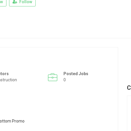
ew
Follow
ctors
Posted Jobs
struction
0
C