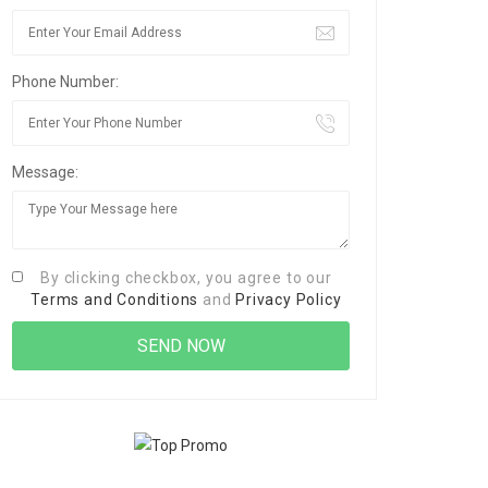
Phone Number:
Message:
By clicking checkbox, you agree to our
Terms and Conditions
and
Privacy Policy