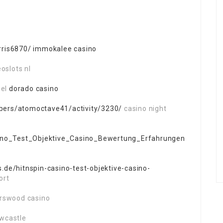
ris6870/
immokalee casino
oslots nl
el
dorado casino
mbers/atomoctave41/activity/3230/
casino night
Casino_Test_Objektive_Casino_Bewertung_Erfahrungen
s.de/hitnspin-casino-test-objektive-casino-
ort
rswood casino
wcastle