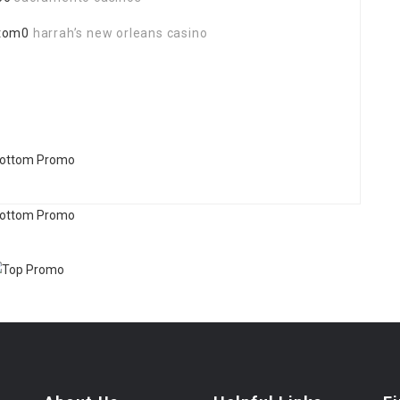
atom0
harrah’s new orleans casino