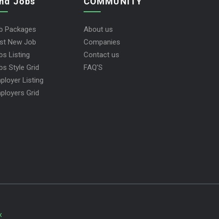
ind Jobs
COMMUNITY
b Packages
About us
st New Job
Companies
bs Listing
Contact us
bs Style Grid
FAQ’S
ployer Listing
ployers Grid
x