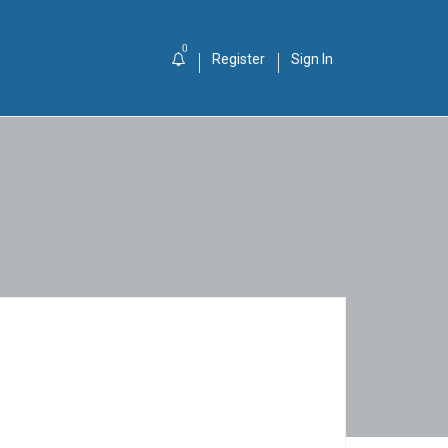
0
Register
Sign In