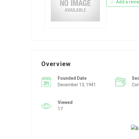
Add a revi
Overview
Founded Date
Se
December 13, 1941
Con
Viewed
17