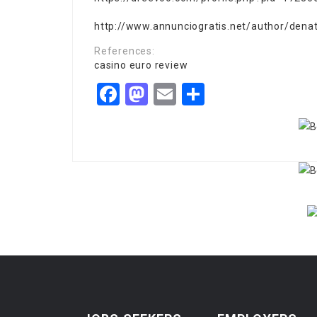
http://www.annunciogratis.net/author/den
References:
casino euro review
Facebook
Mastodon
Email
Share