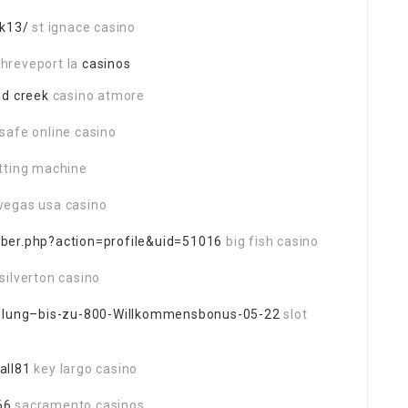
ok13/
st ignace casino
hreveport la
casinos
nd creek
casino atmore
safe online casino
tting machine
vegas usa casino
mber.php?action=profile&uid=51016
big fish casino
silverton casino
zahlung–bis-zu-800-Willkommensbonus-05-22
slot
all81
key largo casino
66
sacramento casinos