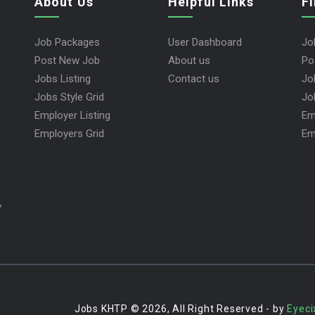
About Us
Helpful Links
F
Job Packages
User Dashboard
Jo
Post New Job
About us
Po
Jobs Listing
Contact us
Jo
Jobs Style Grid
Jo
Employer Listing
Em
Employers Grid
Em
y
Jobs KHTP © 2026, All Right Reserved - by
Eyeci