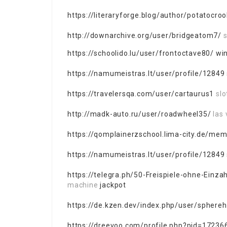
https://literaryforge.blog/author/potatocro
http://downarchive.org/user/bridgeatom7/
s
https://schoolido.lu/user/frontoctave80/
wi
https://namumeistras.lt/user/profile/12849
https://travelersqa.com/user/cartaurus1
slo
http://madk-auto.ru/user/roadwheel35/
las 
https://qomplainerzschool.lima-city.de/me
https://namumeistras.lt/user/profile/12849
https://telegra.ph/50-Freispiele-ohne-Ein
machine
jackpot
https://de.kzen.dev/index.php/user/sphereh
https://dreevoo.com/profile.php?pid=17236