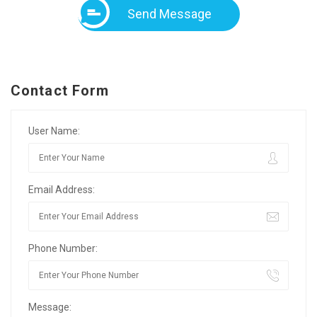
Send Message
Contact Form
User Name:
Email Address:
Phone Number:
Message: