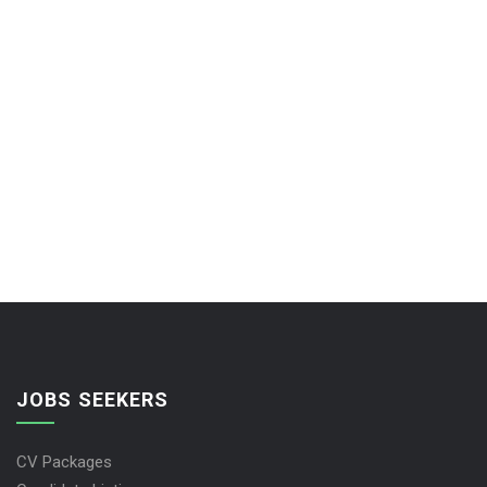
JOBS SEEKERS
CV Packages