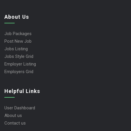
About Us
Job Packages
Post New Job
Jobs Listing
Jobs Style Grid
Employer Listing
Employers Grid
Helpful Links
User Dashboard
About us
Contact us