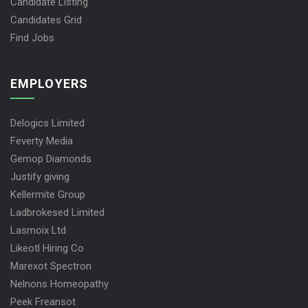
Candidate Listing
Candidates Grid
Find Jobs
EMPLOYERS
Delogics Limited
Feverty Media
Gemop Diamonds
Justify giving
Kellermite Group
Ladbrokesed Limited
Lasmoix Ltd
Likeotl Hiring Co
Marexot Spectron
Nelnons Homeopathy
Peek Freansot