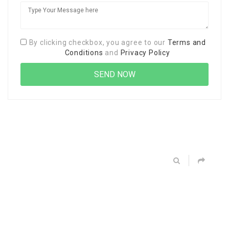
By clicking checkbox, you agree to our
Terms and
Conditions
and
Privacy Policy