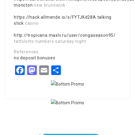
moncton
new brunswick
https://hack.allmende.io/s/FYTJKd28A
talking
stick
casino
http://tropicana.maxlv.ru/user/congaseason95/
tattslotto numbers saturday night
References:
no deposit bonuses
Facebook
Mastodon
Email
Share