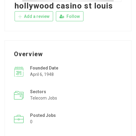
hollywood casino st louis
Add a review
Follow
Overview
Founded Date
April 6, 1948
Sectors
Telecom Jobs
Posted Jobs
0