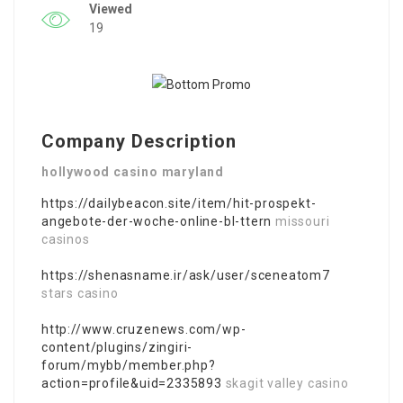
Viewed
19
Company Description
hollywood casino maryland
https://dailybeacon.site/item/hit-prospekt-
angebote-der-woche-online-bl-ttern
missouri
casinos
https://shenasname.ir/ask/user/sceneatom7
stars casino
http://www.cruzenews.com/wp-
content/plugins/zingiri-
forum/mybb/member.php?
action=profile&uid=2335893
skagit valley casino