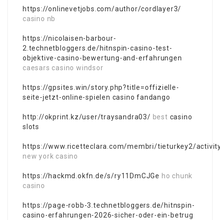
https://onlinevetjobs.com/author/cordlayer3/
casino nb
https://nicolaisen-barbour-
2.technetbloggers.de/hitnspin-casino-test-
objektive-casino-bewertung-and-erfahrungen
caesars casino windsor
https://gpsites.win/story.php?title=offizielle-
seite-jetzt-online-spielen
casino fandango
http://okprint.kz/user/traysandra03/
best
casino
slots
https://www.ricetteclara.com/membri/tieturkey2/activi
new york casino
https://hackmd.okfn.de/s/ry11DmCJGe
ho chunk
casino
https://page-robb-3.technetbloggers.de/hitnspin-
casino-erfahrungen-2026-sicher-oder-ein-betrug