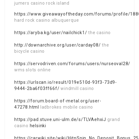
jumers casino rock island
https://www.giveawayoftheday.com/forums/profile/18
hard rock casino albuquerque
https://aryba.kg/user/nailchick1/
the casino
http://downarchive.org/user/carday08/
the
bicycle casino
https://servodriven.com/forums/users/nurseoval28/
wms slots online
https://urlscan.io/result/019e510d-93f3-73d9-
9444-2ba6f03ff66f/
windmill casino
https://forum.board-of-metal.org/user-
47278.html
ladbrokes mobile casino
https://pad.stuve.uni-ulm.de/s/TLVAehxiJ
grand
casino
helsinki
https://carwiki.site/wiki/HitnSpin_No_Deposit_Bonus_2