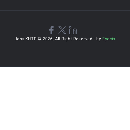
Jobs KHTP © 2026, All Right Reserved - by
Eyecix