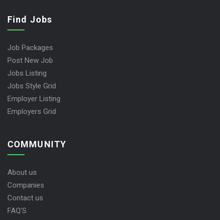
Find Jobs
Job Packages
Post New Job
Jobs Listing
Jobs Style Grid
Employer Listing
Employers Grid
COMMUNITY
About us
Companies
Contact us
FAQ’S