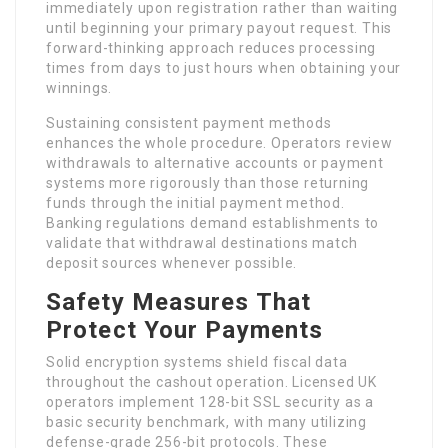
immediately upon registration rather than waiting
until beginning your primary payout request. This
forward-thinking approach reduces processing
times from days to just hours when obtaining your
winnings.
Sustaining consistent payment methods
enhances the whole procedure. Operators review
withdrawals to alternative accounts or payment
systems more rigorously than those returning
funds through the initial payment method.
Banking regulations demand establishments to
validate that withdrawal destinations match
deposit sources whenever possible.
Safety Measures That
Protect Your Payments
Solid encryption systems shield fiscal data
throughout the cashout operation. Licensed UK
operators implement 128-bit SSL security as a
basic security benchmark, with many utilizing
defense-grade 256-bit protocols. These