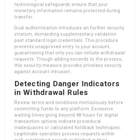
technological safeguards ensure that your
monetary information remains protected during
transfer.
Dual authentication introduces an further security
stratum, demanding supplementary validation
past standard login credentials. This procedure
prevents unapproved entry to your account,
guaranteeing that only you can initiate withdrawal
requests. Though adding seconds to the process,
this security measure provides priceless security
against account intrusion.
Detecting Danger Indicators
in Withdrawal Rules
Review terms and conditions meticulously before
committing funds to any platform. Excessive
waiting times going beyond 48 hours for digital
transaction options indicate procedural
inadequacies or calculated holdback techniques.
Legitimate operators process requests within