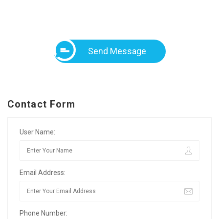
Send Message
Contact Form
User Name:
Email Address:
Phone Number: