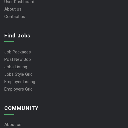
User Dashboard
About us
Contact us
Find Jobs
Job Packages
Post New Job
Jobs Listing
Jobs Style Grid
Employer Listing
Employers Grid
COMMUNITY
About us