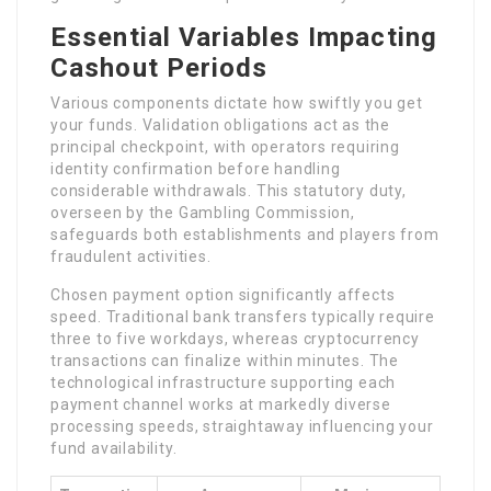
Essential Variables Impacting
Cashout Periods
Various components dictate how swiftly you get
your funds. Validation obligations act as the
principal checkpoint, with operators requiring
identity confirmation before handling
considerable withdrawals. This statutory duty,
overseen by the Gambling Commission,
safeguards both establishments and players from
fraudulent activities.
Chosen payment option significantly affects
speed. Traditional bank transfers typically require
three to five workdays, whereas cryptocurrency
transactions can finalize within minutes. The
technological infrastructure supporting each
payment channel works at markedly diverse
processing speeds, straightaway influencing your
fund availability.