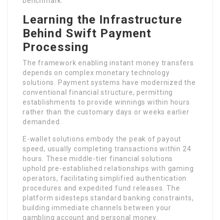
benchmark.
Learning the Infrastructure
Behind Swift Payment
Processing
The framework enabling instant money transfers
depends on complex monetary technology
solutions. Payment systems have modernized the
conventional financial structure, permitting
establishments to provide winnings within hours
rather than the customary days or weeks earlier
demanded.
E-wallet solutions embody the peak of payout
speed, usually completing transactions within 24
hours. These middle-tier financial solutions
uphold pre-established relationships with gaming
operators, facilitating simplified authentication
procedures and expedited fund releases. The
platform sidesteps standard banking constraints,
building immediate channels between your
gambling account and personal money.