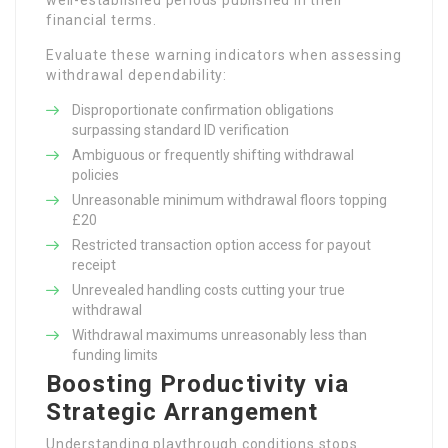
well-established periods published in their
financial terms.
Evaluate these warning indicators when assessing
withdrawal dependability:
Disproportionate confirmation obligations
surpassing standard ID verification
Ambiguous or frequently shifting withdrawal
policies
Unreasonable minimum withdrawal floors topping
£20
Restricted transaction option access for payout
receipt
Unrevealed handling costs cutting your true
withdrawal
Withdrawal maximums unreasonably less than
funding limits
Boosting Productivity via
Strategic Arrangement
Understanding playthrough conditions stops