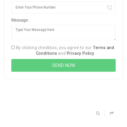
Message:
By clicking checkbox, you agree to our
Terms and
Conditions
and
Privacy Policy