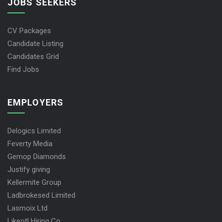
JOBS SEEKERS
CV Packages
Candidate Listing
Candidates Grid
Find Jobs
EMPLOYERS
Delogics Limited
Feverty Media
Gemop Diamonds
Justify giving
Kellermite Group
Ladbrokesed Limited
Lasmoix Ltd
Likeotl Hiring Co