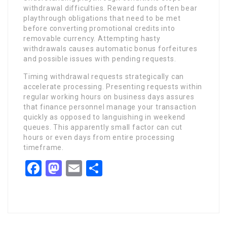
withdrawal difficulties. Reward funds often bear
playthrough obligations that need to be met
before converting promotional credits into
removable currency. Attempting hasty
withdrawals causes automatic bonus forfeitures
and possible issues with pending requests.
Timing withdrawal requests strategically can
accelerate processing. Presenting requests within
regular working hours on business days assures
that finance personnel manage your transaction
quickly as opposed to languishing in weekend
queues. This apparently small factor can cut
hours or even days from entire processing
timeframe.
Facebook
Mastodon
Email
Share