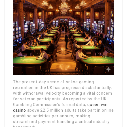
The present-day scene of online gaming
recreation in the UK has progressed substantially,
with withdrawal velocity becoming a vital concern
for veteran participants. As reported by the UK
Gambling Commission’s formal data,
queen win
casino
above 22.5 million adults take part in online
gambling activities per annum, making
streamlined payment handling a critical industry