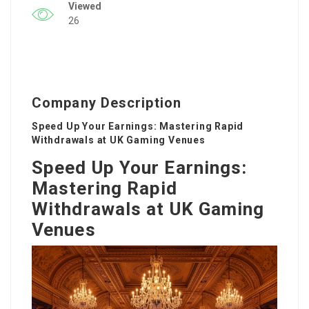
Viewed
26
Company Description
Speed Up Your Earnings: Mastering Rapid
Withdrawals at UK Gaming Venues
Speed Up Your Earnings:
Mastering Rapid
Withdrawals at UK Gaming
Venues