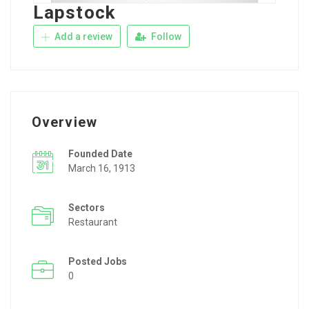
Lapstock
Add a review
Follow
Overview
Founded Date
March 16, 1913
Sectors
Restaurant
Posted Jobs
0