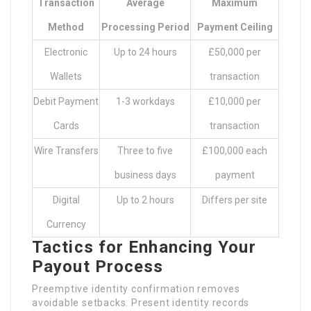
Transaction
Average
Maximum
Method
Processing Period
Payment Ceiling
Electronic
Up to 24 hours
£50,000 per
Wallets
transaction
Debit Payment
1-3 workdays
£10,000 per
Cards
transaction
Wire Transfers
Three to five
£100,000 each
business days
payment
Digital
Up to 2 hours
Differs per site
Currency
Tactics for Enhancing Your
Payout Process
Preemptive identity confirmation removes
avoidable setbacks. Present identity records