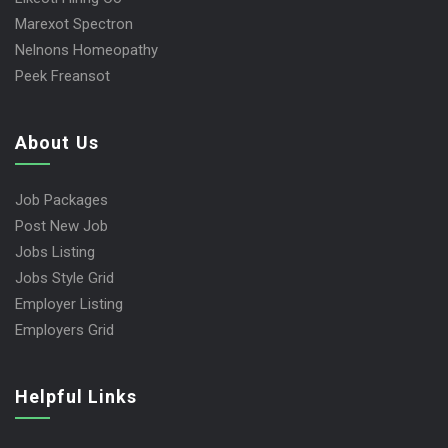
Marexot Spectron
Nelnons Homeopathy
Peek Freansot
About Us
Job Packages
Post New Job
Jobs Listing
Jobs Style Grid
Employer Listing
Employers Grid
Helpful Links