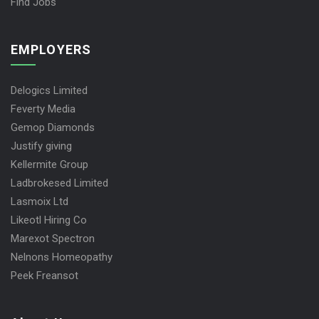
Find Jobs
EMPLOYERS
Delogics Limited
Feverty Media
Gemop Diamonds
Justify giving
Kellermite Group
Ladbrokesed Limited
Lasmoix Ltd
Likeotl Hiring Co
Marexot Spectron
Nelnons Homeopathy
Peek Freansot