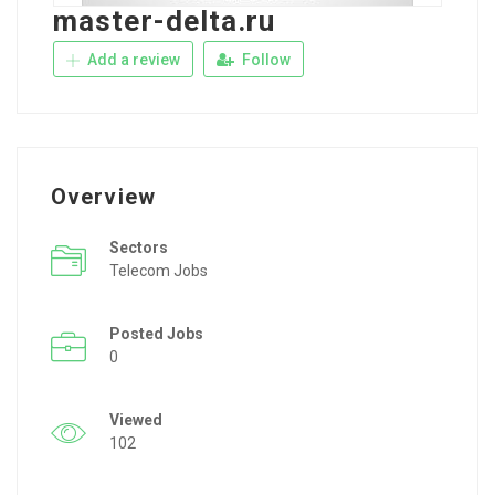
master-delta.ru
Add a review
Follow
Overview
Sectors
Telecom Jobs
Posted Jobs
0
Viewed
102