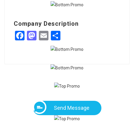
Company Description
Facebook
Mastodon
Email
Share
Send Message