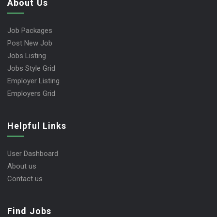
About Us
Job Packages
Post New Job
Jobs Listing
Jobs Style Grid
Employer Listing
Employers Grid
Helpful Links
User Dashboard
About us
Contact us
Find Jobs