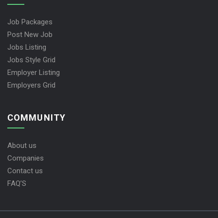
Job Packages
Post New Job
Jobs Listing
Jobs Style Grid
Employer Listing
Employers Grid
COMMUNITY
About us
Companies
Contact us
FAQ’S