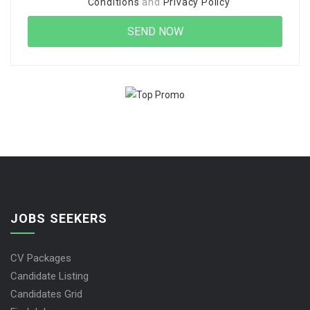
Conditions
and
Privacy Policy
JOBS SEEKERS
CV Packages
Candidate Listing
Candidates Grid