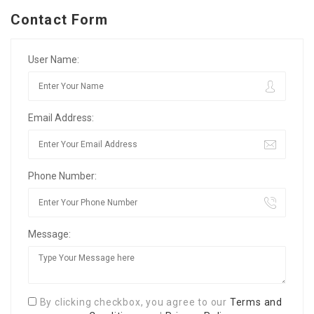
Contact Form
User Name:
Email Address:
Phone Number:
Message:
By clicking checkbox, you agree to our
Terms and