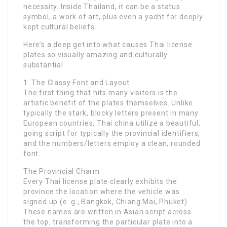
necessity. Inside Thailand, it can be a status
symbol, a work of art, plus even a yacht for deeply
kept cultural beliefs.
Here’s a deep get into what causes Thai license
plates so visually amazing and culturally
substantial.
1. The Classy Font and Layout
The first thing that hits many visitors is the
artistic benefit of the plates themselves. Unlike
typically the stark, blocky letters present in many
European countries, Thai china utilize a beautiful,
going script for typically the provincial identifiers,
and the numbers/letters employ a clean, rounded
font.
The Provincial Charm
Every Thai license plate clearly exhibits the
province the location where the vehicle was
signed up (e. g., Bangkok, Chiang Mai, Phuket).
These names are written in Asian script across
the top, transforming the particular plate into a