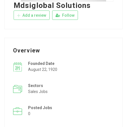
Mdsiglobal Solutions
Add a review
Follow
Overview
Founded Date
August 22, 1920
Sectors
Sales Jobs
Posted Jobs
0