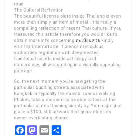
road.
The Cultural Reflection
The beautiful license plate inside Thailand is even
more than simply an item of metal—it is really a
compelling reflection of recent Thai culture. If you
treasured this article therefore you would like to
obtain more info concerning
ทะเบียนสวย
kindly
visit the internet site. It blends meticulous
authorities regulation with deep-seated
traditional beliefs inside astrology and
numerology, all wrapped up in a visually appealing
package.
So, the next moment you’re navigating the
particular bustling streets associated with
Bangkok or typically the coastal roads involving
Phuket, take a moment to be able to look at the
particular plates flashing simply by. You might just
place a $100, 500 artwork that guarantees its
owner everlasting chance.
Facebook
Mastodon
Email
Share