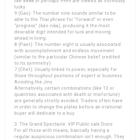
like 8888 or perhaps 9999 are viewed as incredibly
lucky.
9 (Gao): The number nine sounds similar to be
able to the Thai phrase for “forward” or even
“progress” (kāo-nâa), producing it the most
desirable digit intended for luck and moving
ahead in living.
8 (Paet): The number eight is usually associated
with accomplishment and endless movement
(similar to the particular Chinese belief credited
to its symmetry).
7 (Chet): Usually linked to power, especially for
those throughout positions of expert or business.
Avoiding the Jinx
Alternatively, certain combinations (like 13 or
quantities associated with death or misfortune)
are generally strictly avoided. Traders often have
in order to change the plates before an irrational
buyer will dedicate to a buy.
3. The Grand Spectacle: VIP Public sale Discs
For all those with means, basically having a
regular auspicious combination isn’t enough. They