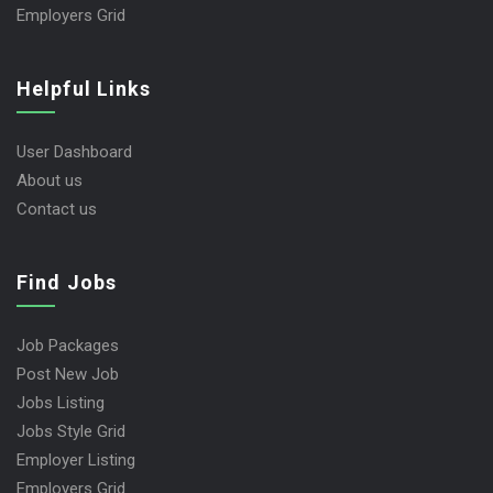
Employers Grid
Helpful Links
User Dashboard
About us
Contact us
Find Jobs
Job Packages
Post New Job
Jobs Listing
Jobs Style Grid
Employer Listing
Employers Grid