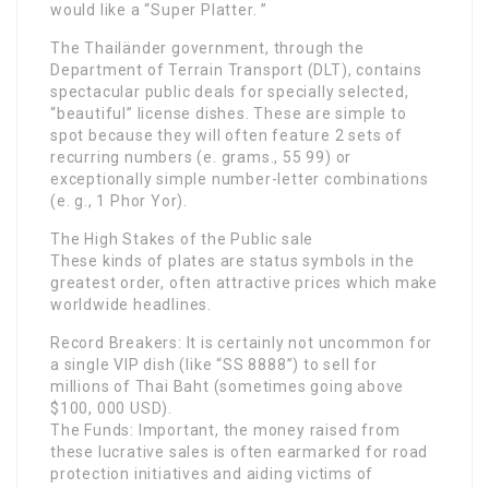
would like a “Super Platter. ”
The Thailänder government, through the
Department of Terrain Transport (DLT), contains
spectacular public deals for specially selected,
“beautiful” license dishes. These are simple to
spot because they will often feature 2 sets of
recurring numbers (e. grams., 55 99) or
exceptionally simple number-letter combinations
(e. g., 1 Phor Yor).
The High Stakes of the Public sale
These kinds of plates are status symbols in the
greatest order, often attractive prices which make
worldwide headlines.
Record Breakers: It is certainly not uncommon for
a single VIP dish (like “SS 8888”) to sell for
millions of Thai Baht (sometimes going above
$100, 000 USD).
The Funds: Important, the money raised from
these lucrative sales is often earmarked for road
protection initiatives and aiding victims of