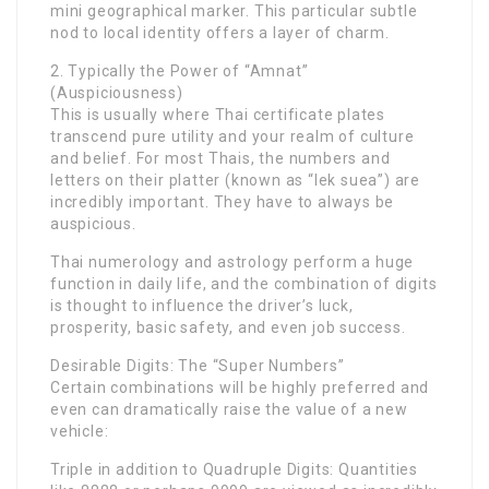
mini geographical marker. This particular subtle
nod to local identity offers a layer of charm.
2. Typically the Power of “Amnat”
(Auspiciousness)
This is usually where Thai certificate plates
transcend pure utility and your realm of culture
and belief. For most Thais, the numbers and
letters on their platter (known as “lek suea”) are
incredibly important. They have to always be
auspicious.
Thai numerology and astrology perform a huge
function in daily life, and the combination of digits
is thought to influence the driver’s luck,
prosperity, basic safety, and even job success.
Desirable Digits: The “Super Numbers”
Certain combinations will be highly preferred and
even can dramatically raise the value of a new
vehicle:
Triple in addition to Quadruple Digits: Quantities