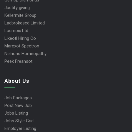
Gemop Diamonds
Justify giving
Kellermite Group
Ladbrokesed Limited
Lasmoix Ltd
Likeotl Hiring Co
Marexot Spectron
Nelnons Homeopathy
Peek Freansot
About Us
Job Packages
Post New Job
Jobs Listing
Jobs Style Grid
Employer Listing