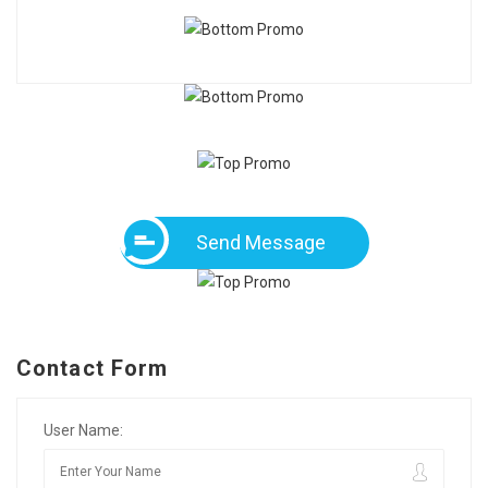
Send Message
Contact Form
User Name: