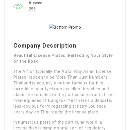
Viewed
255
Company Description
Beautiful License Plates: Reflecting Your Style
on the Road
The Art of typically the Auto: Why Asian License
Plates Happen to be More Than Just Numbers
Thailand is actually a nation famous for it is
incredible beauty—from excellent beaches and
elaborate temples to the particular vibrant street
marketplaces of Bangkok. Yet there’s a delicate,
less-obvious form regarding artistry you face
every day on Thai roads: the license plate.
In numerous parts of the particular world, a
license dish is simply some sort of regulatory