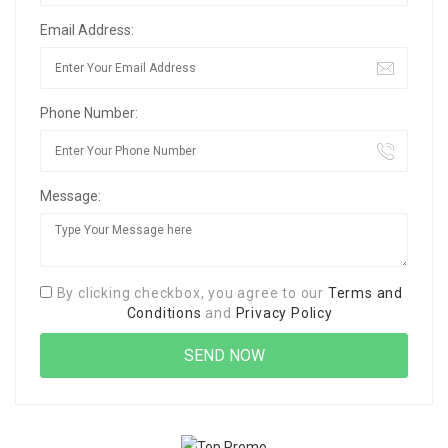
Email Address:
Phone Number:
Message:
By clicking checkbox, you agree to our
Terms and
Conditions
and
Privacy Policy