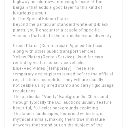
highway accidents—a meaningful side of the
bargain that adds a good layer to this kind of
luxurious pursuit.
5. The Special Edition Plates
Beyond the particular standard white-and-black
plates, you’ll encounter a couple of specific
versions that add to the particular visual diversity:
Green Plates (Commercial): Applied for taxis
along with other public transport vehicles.
Yellow Plates (Rental/Service): Used for cars
rented by visitors or service vehicles.
Blue/Red Plates (Temporary): These are
temporary dealer plates issued before the official
registration is complete. They will are usually
noticeable using a red stamp and carry rigid usage
regulations.
The particular “Vanity” Backgrounds: China sold
through typically the DLT auctions usually feature
beautiful, full-color backgrounds depicting
Thailänder landscapes, historical websites, or
mythical animals, making them true miniature
artworks that stand out on the subject of the