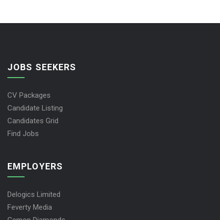
JOBS SEEKERS
CV Packages
Candidate Listing
Candidates Grid
Find Jobs
EMPLOYERS
Delogics Limited
Feverty Media