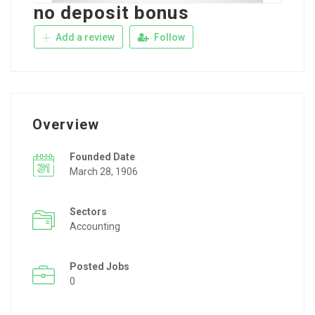
no deposit bonus
Add a review
Follow
Overview
Founded Date
March 28, 1906
Sectors
Accounting
Posted Jobs
0