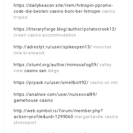
https://dailybeacon.site/item/hitnspin-ppromo-
code-die-besten-casino-boni-bei-hitnspin
casino
tropez
https://literaryforge.blog/author/potatocrook13/
crown casino accommodation
http://adrestyt.ru/user/spikeopen13/
moncton
new brunswick
https://xtuml.org/author/mimosafog09/
valley
view
casino san
diego
https://prpack.ru/user/smellbolt92/
casino on net
https://analnoe.com/user/nurseoval89/
gamehouse casino
http://web.symbol.rs/forum/member.php?
action=profile&uid=1299060
margaritaville casino
shreveport