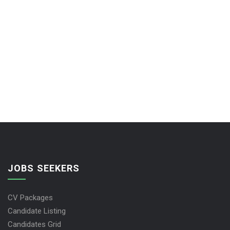
JOBS SEEKERS
CV Packages
Candidate Listing
Candidates Grid