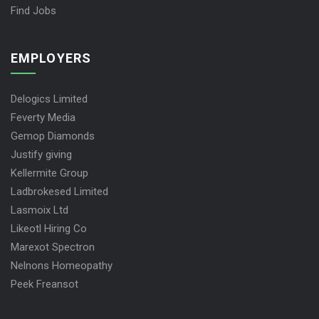
Find Jobs
EMPLOYERS
Delogics Limited
Feverty Media
Gemop Diamonds
Justify giving
Kellermite Group
Ladbrokesed Limited
Lasmoix Ltd
Likeotl Hiring Co
Marexot Spectron
Nelnons Homeopathy
Peek Freansot