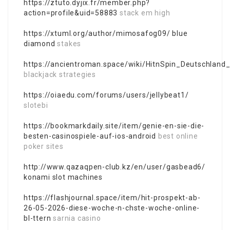
https://ztuto.dyjix.fr/member.php?
action=profile&uid=58883
stack em high
https://xtuml.org/author/mimosafog09/
blue
diamond
stakes
https://ancientroman.space/wiki/HitnSpin_Deutschla
blackjack strategies
https://oiaedu.com/forums/users/jellybeat1/
slotebi
https://bookmarkdaily.site/item/genie-en-sie-die-
besten-casinospiele-auf-ios-android
best online
poker sites
http://www.qazaqpen-club.kz/en/user/gasbead6/
konami slot
machines
https://flashjournal.space/item/hit-prospekt-ab-
26-05-2026-diese-woche-n-chste-woche-online-
bl-ttern
sarnia casino