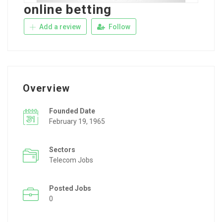
online betting
Add a review
Follow
Overview
Founded Date
February 19, 1965
Sectors
Telecom Jobs
Posted Jobs
0