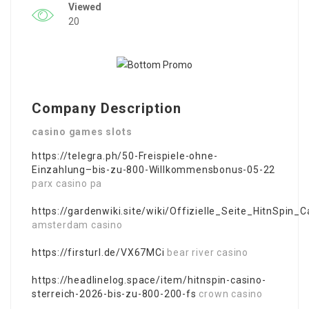
Viewed
20
Company Description
casino games slots
https://telegra.ph/50-Freispiele-ohne-
Einzahlung–bis-zu-800-Willkommensbonus-05-22
parx casino pa
https://gardenwiki.site/wiki/Offizielle_Seite_HitnSpin_
amsterdam casino
https://firsturl.de/VX67MCi
bear river casino
https://headlinelog.space/item/hitnspin-casino-
sterreich-2026-bis-zu-800-200-fs
crown casino