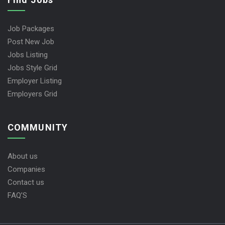
Job Packages
Post New Job
Jobs Listing
Jobs Style Grid
Employer Listing
Employers Grid
COMMUNITY
About us
Companies
Contact us
FAQ’S