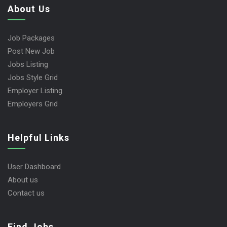
About Us
Job Packages
Post New Job
Jobs Listing
Jobs Style Grid
Employer Listing
Employers Grid
Helpful Links
User Dashboard
About us
Contact us
Find Jobs