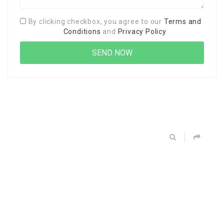
By clicking checkbox, you agree to our
Terms and
Conditions
and
Privacy Policy