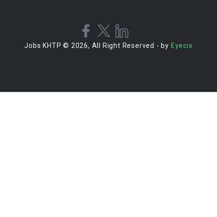
Jobs KHTP © 2026, All Right Reserved - by
Eyecix