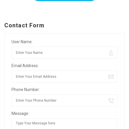
Contact Form
User Name:
Email Address:
Phone Number:
Message: