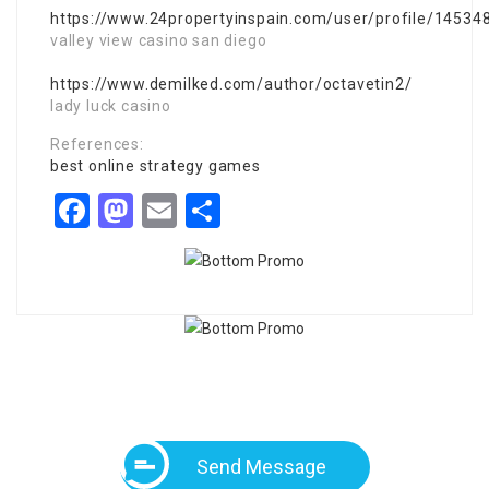
https://www.24propertyinspain.com/user/profile/14534
valley view casino san diego
https://www.demilked.com/author/octavetin2/
lady luck casino
References:
best online strategy games
Facebook
Mastodon
Email
Share
Send Message