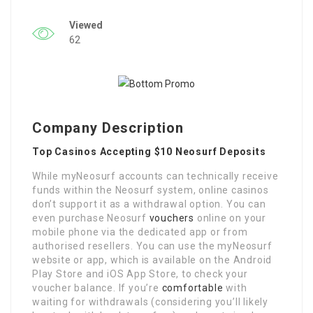
Viewed
62
Company Description
Top Casinos Accepting $10 Neosurf Deposits
While myNeosurf accounts can technically receive
funds within the Neosurf system, online casinos
don’t support it as a withdrawal option. You can
even purchase Neosurf
vouchers
online on your
mobile phone via the dedicated app or from
authorised resellers. You can use the myNeosurf
website or app, which is available on the Android
Play Store and iOS App Store, to check your
voucher balance. If you’re
comfortable
with
waiting for withdrawals (considering you’ll likely