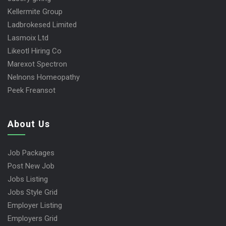
Justify giving
Kellermite Group
Ladbrokesed Limited
Lasmoix Ltd
Likeotl Hiring Co
Marexot Spectron
Nelnons Homeopathy
Peek Freansot
About Us
Job Packages
Post New Job
Jobs Listing
Jobs Style Grid
Employer Listing