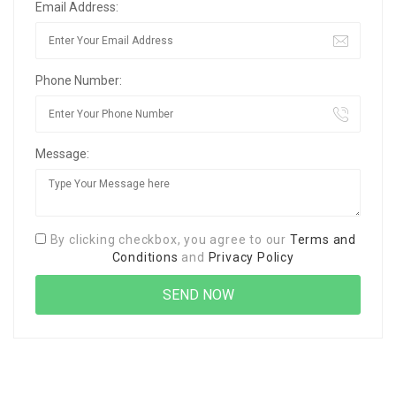
Email Address:
Phone Number:
Message:
By clicking checkbox, you agree to our
Terms and
Conditions
and
Privacy Policy