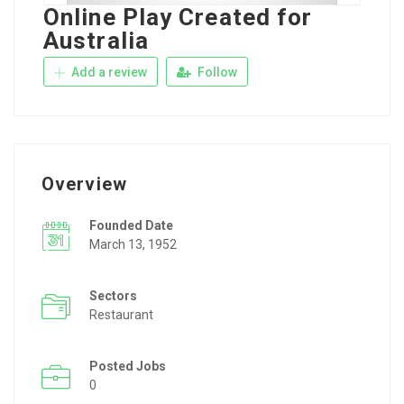
Online Play Created for
Australia
Add a review
Follow
Overview
Founded Date
March 13, 1952
Sectors
Restaurant
Posted Jobs
0