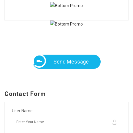
Send Message
Contact Form
User Name: