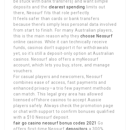
be stuck with bank transfers) and want simple
deposits and the
clearest spending
limits out
there, Neosurf fits that role perfectly.
It feels safer than cards or bank transfers
because there’s simply less personal data involved
from start to finish. For many Australian players,
this is the main reason why they
choose Neosurf
online casinos. While it can technically receive
funds, casinos don’t support it for withdrawals
yet, so it’s still a deposit-only option at Australian
casinos. Neosurf also offers a myNeosurf
account, which lets you buy, store, and manage
vouchers.
For casual players and newcomers, Neosurf
combines ease of access, fast payments and
enhanced privacy—a trio few payment methods
can match. This legal grey area has allowed
licensed offshore casinos to accept Aussie
players safely. Always check the promotion page
or chat with support to confirm bonuses qualified
with a $10 Neosurf deposit.
fair go casino neosurf bonus codes 2021
Go
offers first-time Neosurf
depositors
a 300%