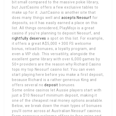
bit small compared to the massive pokie library,
but JustCasino offers a few exclusive tables to
make up for it. JustCasino is another site that
does many things well and
accepts Neosurf
for
deposits, so it has easily earned a place on this
list. All things considered, PlayMojo is a great
casino if you’re planning to deposit Neosurf, and
rightfully deserves
a spot on this list. For example,
it offers a great A$5,000 + 300 FS welcome
bonus, reload bonuses, a loyalty program, and
even a VIP club. This versatility, alongside the
excellent game library with over 6,000 games by
50+ providers are the reason why Richard Casino
tops my top Neosurf casino list. You can even
start playing here before you make a first deposit,
because Richard is a rather generous King and
offers several no
deposit
bonuses.
Some online casinos let Aussie players start with
just a $10 Neosurf minimum deposit, making it
one of the cheapest real money options available.
Below, we break down the main types of bonuses
you’ll come across at Australian Neosurf casinos.