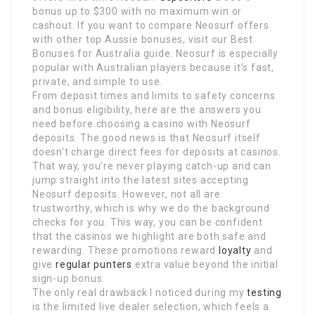
bonus up to $300 with no maximum win or
cashout. If you want to compare Neosurf offers
with other top Aussie bonuses, visit our Best
Bonuses for Australia guide. Neosurf is especially
popular with Australian players because it’s fast,
private, and simple to use.
From deposit times and limits to safety concerns
and bonus eligibility, here are the answers you
need before choosing a casino with Neosurf
deposits. The good news is that Neosurf itself
doesn’t charge direct fees for deposits at casinos.
That way, you’re never playing catch-up and can
jump straight into the latest sites accepting
Neosurf deposits. However, not all are
trustworthy, which is why we do the background
checks for you. This way, you can be confident
that the casinos we highlight are both safe and
rewarding. These promotions reward
loyalty
and
give
regular punters
extra value beyond the initial
sign-up bonus.
The only real drawback I noticed during my
testing
is the limited live dealer selection, which feels a