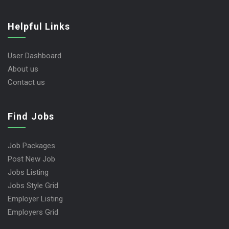
Employers Grid
Helpful Links
User Dashboard
About us
Contact us
Find Jobs
Job Packages
Post New Job
Jobs Listing
Jobs Style Grid
Employer Listing
Employers Grid