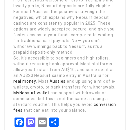
From generous welcome offers to free spins and
loyalty perks, Neosurf deposits are fully eligible.
For most Aussies, the positives outweigh the
negatives, which explains why Neosurf deposit
casinos are consistently popular in 2025. These
options are widely accepted, secure, and give you
faster access to your funds compared to waiting
for traditional card payouts. No — you can’t
withdraw winnings back to Neosurf, as it’s a
prepaid deposit-only method.
So, it’s accessible to beginners and high rollers,
without requiring bank approval. Most platforms
allow you to start from AU$10, and some set it at
an AU$20 Neosurf casino entry in Australia for
real money
. Most
Aussies
end up using a mix of e-
wallets, crypto, or bank transfers for withdrawals.
MyNeosurf wallet
can support withdrawals at
some sites, but this is not the same as using a
standard voucher. This helps you avoid
conversion
fees
that can eat into your balance.
Facebook
Mastodon
Email
Share