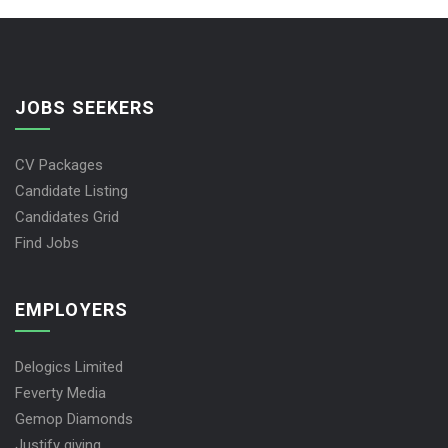
JOBS SEEKERS
CV Packages
Candidate Listing
Candidates Grid
Find Jobs
EMPLOYERS
Delogics Limited
Feverty Media
Gemop Diamonds