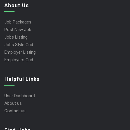
About Us
Job Packages
Post New Job
Jobs Listing
Jobs Style Grid
Employer Listing
Employers Grid
Helpful Links
User Dashboard
About us
Contact us