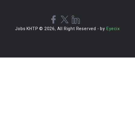
Jobs KHTP © 2026, All Right Reserved - by
Eyecix