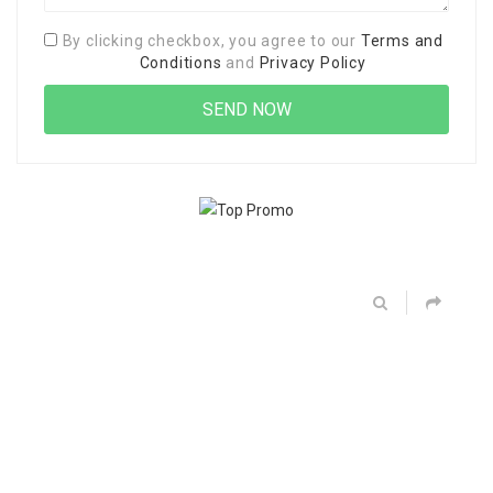
By clicking checkbox, you agree to our
Terms and
Conditions
and
Privacy Policy