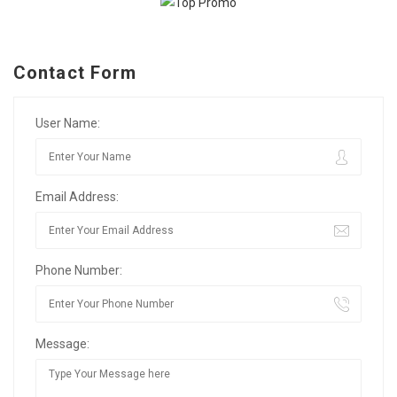
Contact Form
User Name:
Email Address:
Phone Number:
Message: