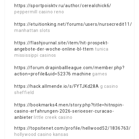
https://sportpoisktv.ru/author/cerealchick6/
peppermill casino reno
https://etuitionking.net/forums/users/nursecredit11/
manhattan slots
https://flashjournal.site/item/hit-prospekt-
angebote-der-woche-online-bl-ttern
tunica
mississippi casinos
https://forum.drapinballleague.com/member.php?
action=profile&uid=52376
machine
games
https://hack.allmende.io/s/FYTJKd28A
g casino
sheffield
https://bookmarks4.men/story.php?title=hitnspin-
casino-erfahrungen-2026-serioeser-curacao-
anbieter
little creek casino
https://topsitenet.com/profile/hellwood52/1836763/
hollywood casino kansas