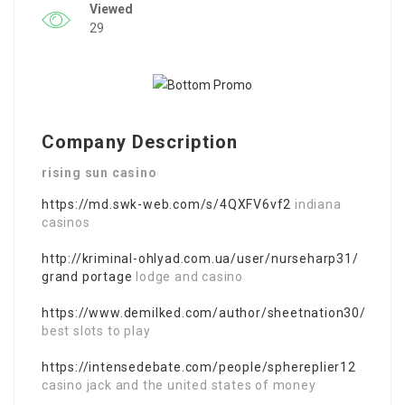
Viewed
29
Company Description
rising sun casino
https://md.swk-web.com/s/4QXFV6vf2
indiana
casinos
http://kriminal-ohlyad.com.ua/user/nurseharp31/
grand portage
lodge and casino
https://www.demilked.com/author/sheetnation30/
best slots to play
https://intensedebate.com/people/sphereplier12
casino jack and the united states of money