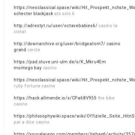
https://neoclassical.space/wiki/Hit_Prospekt_nchste
schecter blackjack
atx solo 6
http://adrestyt.ru/user/octavebabies6/
casino la
ciotat
http://downarchive.org/user/bridgeatom7/
casino
grand
cercle
https://pad.stuve.uni-ulm.de/s/K_Mkru4Em
montego bay
casino
https://neoclassical.space/wiki/Hit_Prospekt_nchste
ruby fortune casino
https://hack.allmende.io/s/CPa68V955
the bike
casino
https://philosophywiki.space/wiki/Offizielle_Seite_Hit
par a dice casino
https://youralareno.com/members/tiebag6/activity/357