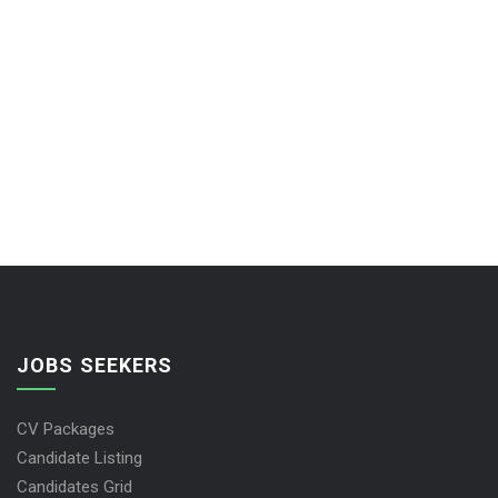
JOBS SEEKERS
CV Packages
Candidate Listing
Candidates Grid