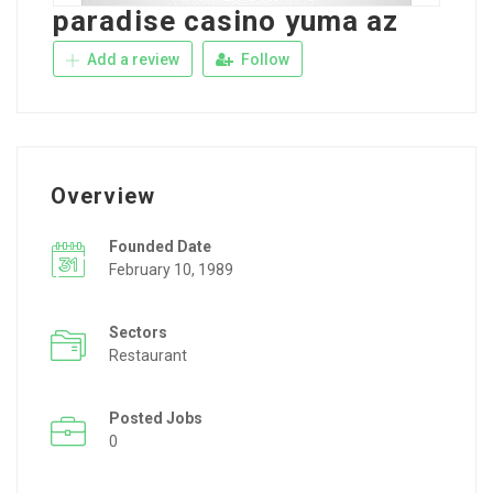
paradise casino yuma az
Add a review
Follow
Overview
Founded Date
February 10, 1989
Sectors
Restaurant
Posted Jobs
0