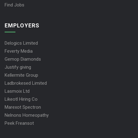
Find Jobs
EMPLOYERS
Delogics Limited
Feverty Media
Gemop Diamonds
Justify giving
Kellermite Group
Ladbrokesed Limited
Lasmoix Ltd
Likeotl Hiring Co
Marexot Spectron
Nelnons Homeopathy
Peek Freansot