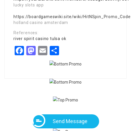
lucky slots app
https://boardgameswiki.site/wiki/HitNSpin_Promo_Cod
holland casino amsterdam
References:
river spirit casino tulsa ok
Facebook
Mastodon
Email
Share
Send Message