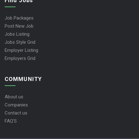
Find Jobs
Job Packages
Post New Job
Jobs Listing
Jobs Style Grid
Employer Listing
Employers Grid
COMMUNITY
About us
Companies
Contact us
FAQ’S